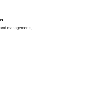
ns.
ng and managements,