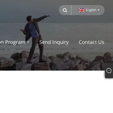
English
ion Program
Send Inquiry
Contact Us