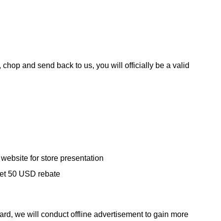
chop and send back to us, you will officially be a valid
website for store presentation
 get 50 USD rebate
rd, we will conduct offline advertisement to gain more