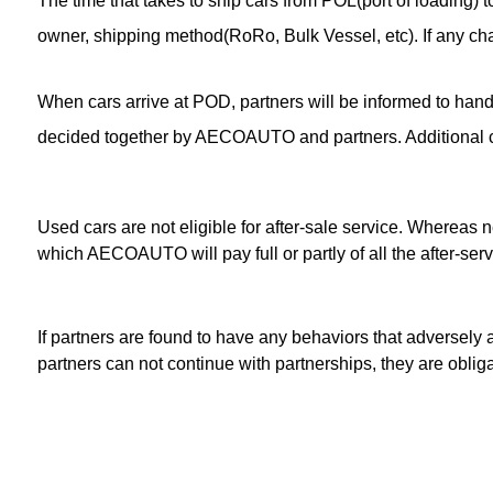
The time that takes to ship cars from POL(port of loading
owner, shipping method(RoRo, Bulk Vessel, etc). If any cha
When cars arrive at POD, partners will be informed to handle
decided together by AECOAUTO and partners. Additional cos
Used cars are not eligible for after-sale service. Whereas
which AECOAUTO will pay full or partly of all the after-ser
If partners are found to have any behaviors that adversely 
partners can not continue with partnerships, they are obli