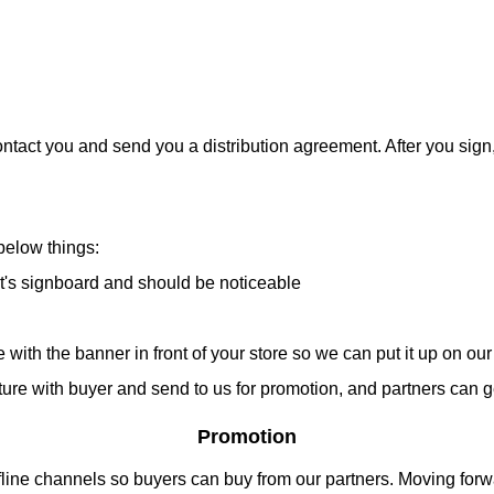
ntact you and send you a distribution agreement. After you sign, 
below things:
's signboard and should be noticeable
h the banner in front of your store so we can put it up on our 
icture with buyer and send to us for promotion, and partners can
Promotion
fline channels so buyers can buy from our partners. Moving forwa