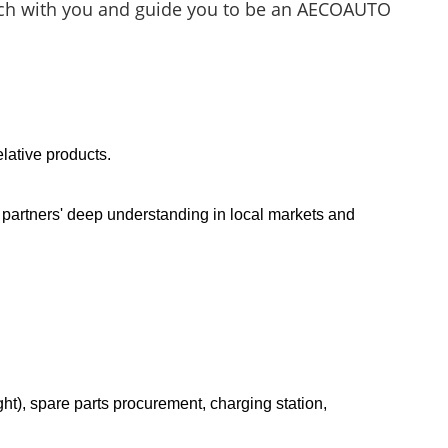
touch with you and guide you to be an AECOAUTO
lative products.
g partners' deep understanding in local markets and
t), spare parts procurement, charging station,