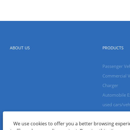
ABOUT US
PRODUCTS
Passenger Veh
Commercial V
Charger
Automobile E
used cars/veh
We use cookies to offer you a better browsing experie
Copyright © 2024 Xiamen Aecoauto Technology Co., Ltd. All Ri