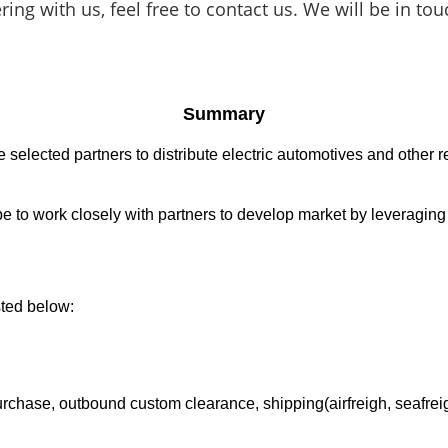
nering with
us, feel free to contact us. We will be in 
Summary
elected partners to distribute electric automotives and other re
ope to work closely with partners to develop market by leveragin
sted below:
chase, outbound custom clearance, shipping(airfreigh, seafreigh