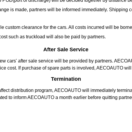
) to POD(port of discharge) will be decided together by distanc
nge is made, partners will be informed immediately. Shipping cos
 custom clearance for the cars. All costs incurred will be borne 
t such as truckload will also be paid by partners.
After Sale Service
 new cars' after sale service will be provided by partners. AECO
vice cost. If purchase of spare parts is involved, AECOAUTO will 
Termination
affect distribution program, AECOAUTO will immediately terminate
gated to inform AECOAUTO a month earlier before quitting partne