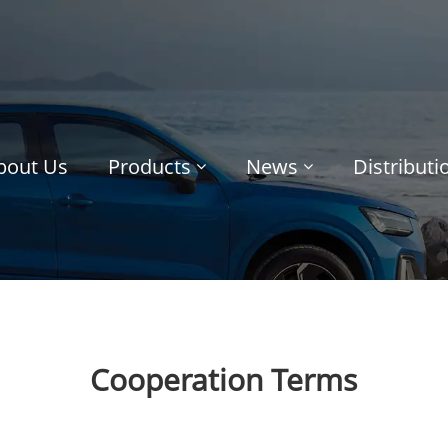
bout Us
Products
News
Distribut
Cooperation Terms