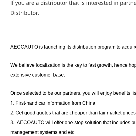
If you are a distributor that is interested in part
Distributor.
AECOAUTO is launching its distribution program to acquire s
We believe localization is the key to fast growth, hence h
extensive customer base.
Once selected to be our partners, you will enjoy benefits li
1.
First-hand car Information from China
2.
Get good quotes that are cheaper than fair market prices
3.
AECOAUTO will offer one-stop solution that includes pur
management systems and etc.