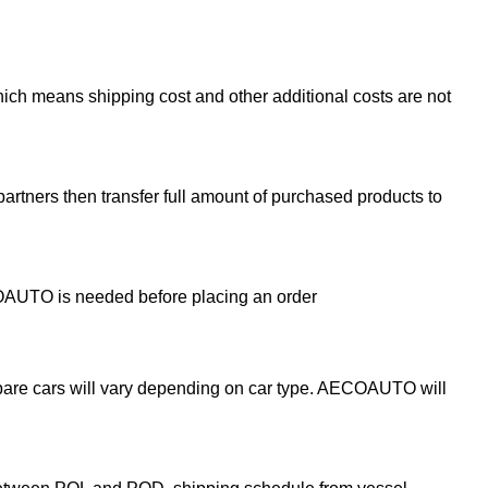
ch means shipping cost and other additional costs are not
partners then transfer full amount of purchased products to
ECOAUTO is needed before placing an order
epare cars will vary depending on car type. AECOAUTO will