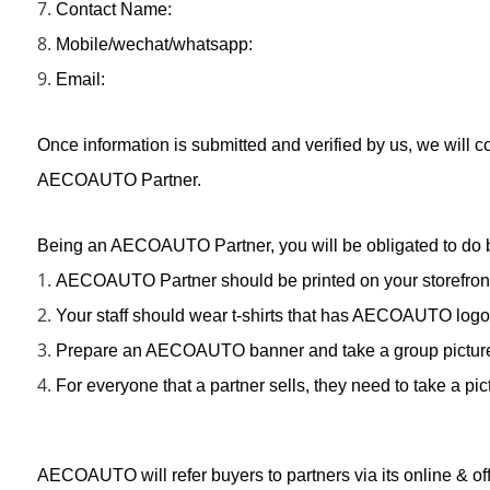
7.
Contact Name:
8.
Mobile/wechat/whatsapp:
9.
Email:
Once information is submitted and verified by us, we will co
AECOAUTO Partner.
Being an AECOAUTO Partner, you will be obligated to do 
1.
AECOAUTO Partner should be printed on your storefront
2.
Your staff should wear t-shirts that has AECOAUTO logo
3.
Prepare an AECOAUTO banner and take a group picture wit
4.
For everyone that a partner sells, they need to take a p
AECOAUTO will refer buyers to partners via its online & of