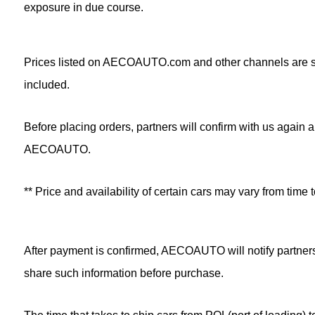
exposure in due course.
Prices listed on AECOAUTO.com and other channels are sug
included.
Before placing orders, partners will confirm with us again a
AECOAUTO.
** Price and availability of certain cars may vary from t
After payment is confirmed, AECOAUTO will notify partners
share such information before purchase.