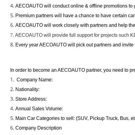
4.
AECOAUTO will conduct online & offline promotions to g
5.
Premium partners will have a chance to have certain c
6.
AECOAUTO will work closely with partners and help them
7.
AECOAUTO will provide full support for projects such K
8.
Every year AECOAUTO will pick out partners and invite 
In order to become an AECOAUTO partner, you need to provi
1.
Company Name:
2.
Nationality:
3.
Store Address:
4.
Annual Sales Volume:
5.
Main Car Categories to sell: (SUV, Pickup Truck, Bus, et
6.
Company Description