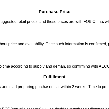
Purchase Price
gested retail prices, and these prices are with FOB China, whi
bout price and availability. Once such information is confirmed, 
ime to time according to supply and deman, so confirming with A
Fulfillment
 and start preparing purchased car within 2 weeks. Time to pr