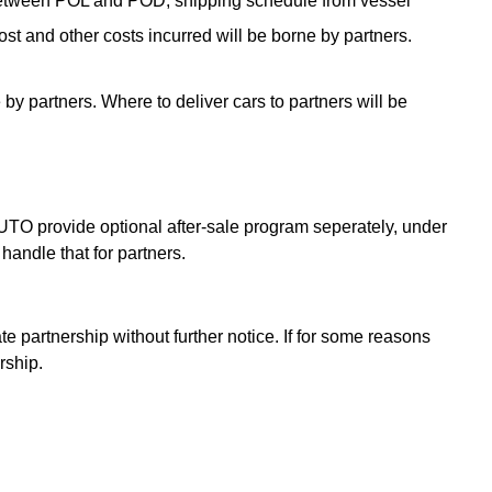
e between POL and POD, shipping schedule from vessel
t and other costs incurred will be borne by partners.
by partners. Where to deliver cars to partners will be
AUTO provide optional after-sale program seperately, under
handle that for partners.
 partnership without further notice. If for some reasons
rship.