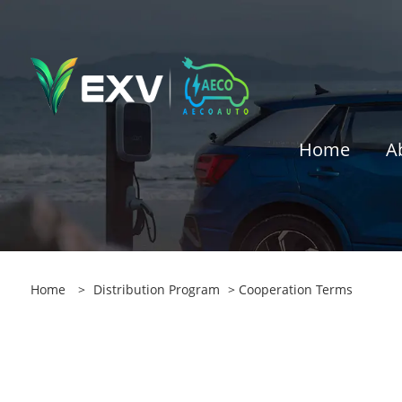
Home
A
Home
>
Distribution Program
> Cooperation Terms