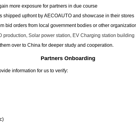
ain more exposure for partners in due course
ars shipped upfront by AECOAUTO and showcase in their stores
 bid orders from local government bodies or other organizatio
D production, Solar power station, EV Charging station buildi
them over to China for deeper study and cooperation.
Partners Onboarding
de information for us to verify:
c)