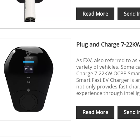
Read More
Send I
Plug and Charge 7-22KW
As EXV, also referred to as
variety of vehicles. Some c
Charge 7-22KW OCPP Smart
Smart Fast EV Charger is an 
not only provides fast char
experience through intellig
Read More
Send I