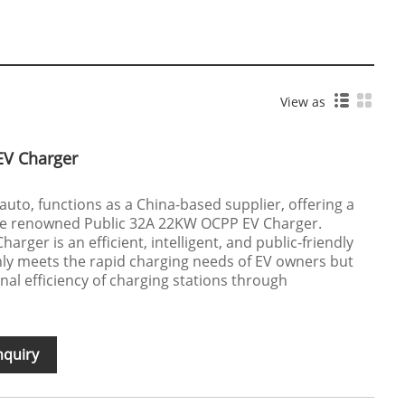
View as
EV Charger
oauto, functions as a China-based supplier, offering a
 the renowned Public 32A 22KW OCPP EV Charger.
rger is an efficient, intelligent, and public-friendly
nly meets the rapid charging needs of EV owners but
nal efficiency of charging stations through
nquiry