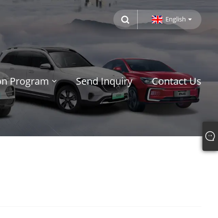
English
ion Program
Send Inquiry
Contact Us