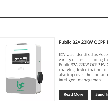
Public 32A 22KW OCPP 
EXV, also identified as Aec
variety of cars, including
Public 32A 22KW OCPP EV Cha
charging device that not o
also improves the operatio
intelligent management.
Read More
Send I