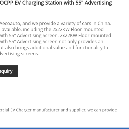
CPP EV Charging Station with 55" Advertising
Aecoauto, and we provide a variety of cars in China.
o available, including the 2x22KW Floor-mounted
with 55" Advertising Screen. 2x22KW Floor-mounted
ith 55" Advertising Screen not only provides an
ut also brings additional value and functionality to
dvertising screens.
nquiry
ercial EV Charger manufacturer and supplier, we can provide