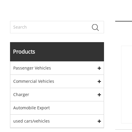
Products
Passenger Vehicles
Commercial Vehicles
Charger
Automobile Export
used cars/vehicles