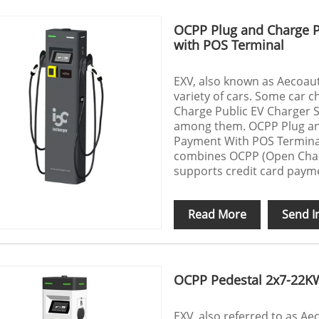
OCPP Plug and Charge P
with POS Terminal
EXV, also known as Aecoauto
variety of cars. Some car c
Charge Public EV Charger 
among them. OCPP Plug and
Payment With POS Terminal
combines OCPP (Open Charg
supports credit card payme
Read More
Send I
OCPP Pedestal 2x7-22K
EXV, also referred to as A