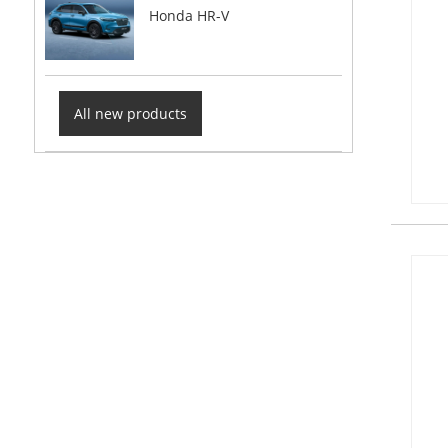
Honda HR-V
All new products