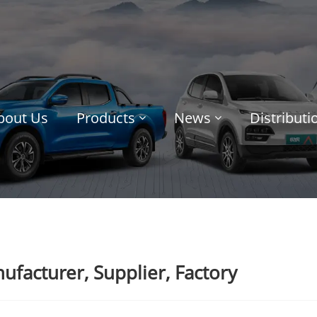
bout Us
Products
News
Distribut
facturer, Supplier, Factory