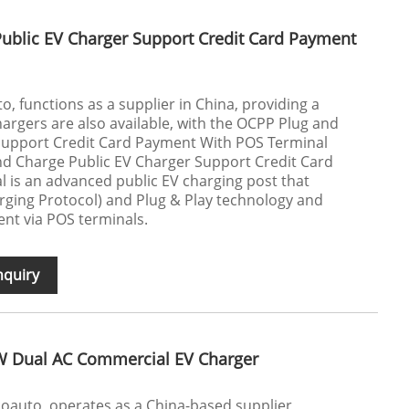
ublic EV Charger Support Credit Card Payment
, functions as a supplier in China, providing a
hargers are also available, with the OCPP Plug and
Support Credit Card Payment With POS Terminal
 Charge Public EV Charger Support Credit Card
 is an advanced public EV charging post that
ing Protocol) and Plug & Play technology and
nt via POS terminals.
nquiry
W Dual AC Commercial EV Charger
ecoauto, operates as a China-based supplier,