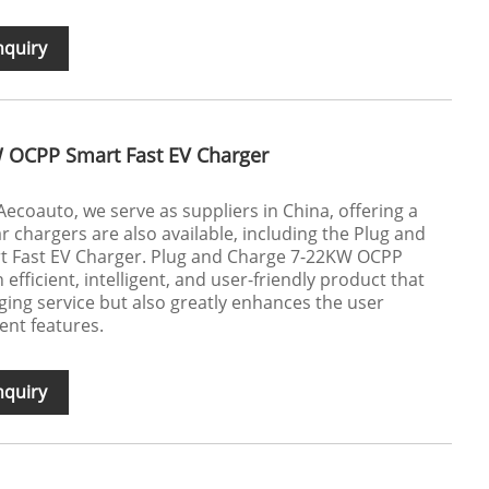
nquiry
 OCPP Smart Fast EV Charger
 Aecoauto, we serve as suppliers in China, offering a
ar chargers are also available, including the Plug and
 Fast EV Charger. Plug and Charge 7-22KW OCPP
efficient, intelligent, and user-friendly product that
ging service but also greatly enhances the user
ent features.
nquiry