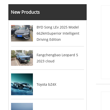
New Products
BYD Song LEv 2025 Model
662kmSuperior Intelligent
Driving Edition
Fangchengbao Leopard 5
2023 cloud
Toyota bZ4X