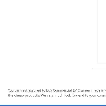
You can rest assured to buy Commercial EV Charger made in C
the cheap products. We very much look forward to your comi