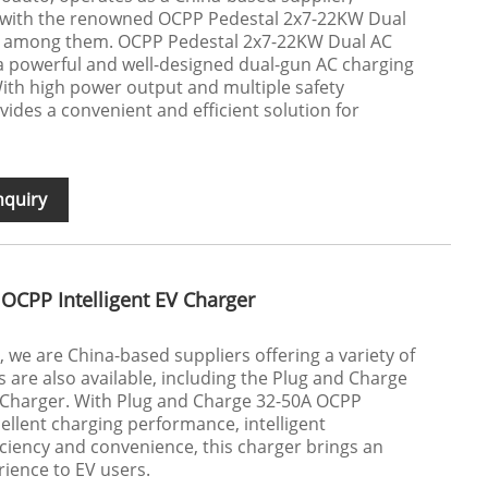
s, with the renowned OCPP Pedestal 2x7-22KW Dual
 among them. OCPP Pedestal 2x7-22KW Dual AC
a powerful and well-designed dual-gun AC charging
ith high power output and multiple safety
ovides a convenient and efficient solution for
nquiry
OCPP Intelligent EV Charger
 we are China-based suppliers offering a variety of
 are also available, including the Plug and Charge
V Charger. With Plug and Charge 32-50A OCPP
cellent charging performance, intelligent
ciency and convenience, this charger brings an
ience to EV users.