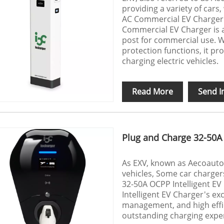
providing a variety of car
AC Commercial EV Charger
Commercial EV Charger is 
post for commercial use. W
protection functions, it pr
charging electric vehicles.
Read More
Send I
Plug and Charge 32-50A 
As EXV, known as Aecoauto,
vehicles, Some car chargers
32-50A OCPP Intelligent E
Intelligent EV Charger's ex
management, and high effi
outstanding charging exper