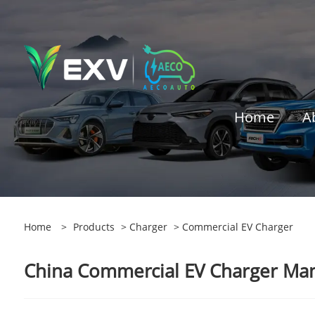
Home
A
Home
>
Products
>
Charger
> Commercial EV Charger
China Commercial EV Charger Manu