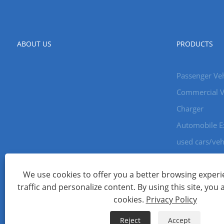
ABOUT US
PRODUCTS
Passenger Veh
Commercial V
Charger
Automobile E
used cars/veh
We use cookies to offer you a better browsing experie
Copyright © 2024 Xiamen Aecoauto Technology Co., Ltd. All Ri
traffic and personalize content. By using this site, you 
WEBSITE TECHNICAL SUPPORT:
TIANYU NETWORK
jack Lin:+
cookies.
Privacy Policy
Links
Sitemap
RSS
XML
Privacy Policy
Reject
Accept