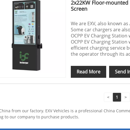
2x22KW Floor-mounted O
Screen
We are EXV, also known as 
Some car chargers are als
OCPP EV Charging Station 
OCPP EV Charging Station w
efficient charging service b
the operator through its a
Read More
Send I
<
1
>
hina from our factory. EXV Vehicles is a professional China Comm
ng to our company to purchase products.