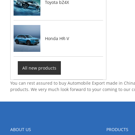
Toyota bZ4X
Honda HR-V
All new products
You can rest assured to buy Automobile Export made in China
products. We very much look forward to your coming to our 
ABOUT US
PRODUCTS