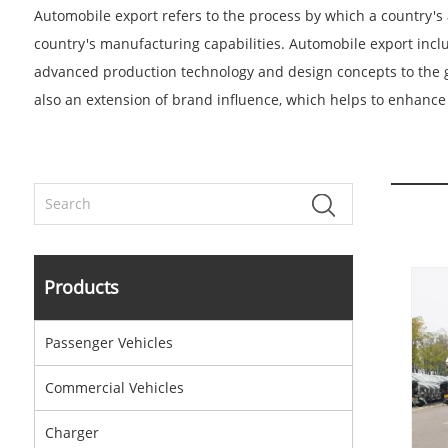
Automobile export refers to the process by which a country's 
country's manufacturing capabilities. Automobile export inclu
advanced production technology and design concepts to the g
also an extension of brand influence, which helps to enhance 
Products
Passenger Vehicles
Commercial Vehicles
Charger