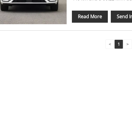
Read More
Send I
<
1
>