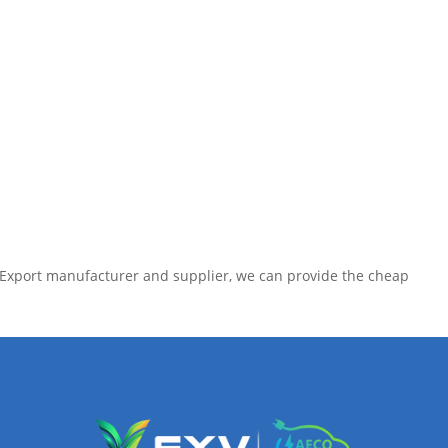
e Export manufacturer and supplier, we can provide the cheap