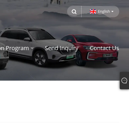
English
ion Program
Send Inquiry
Contact Us