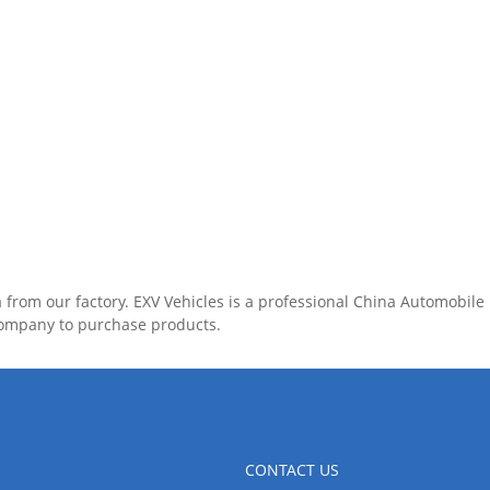
 from our factory. EXV Vehicles is a professional China Automobil
company to purchase products.
CONTACT US