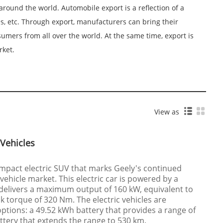
round the world. Automobile export is a reflection of a
s, etc. Through export, manufacturers can bring their
mers from all over the world. At the same time, export is
rket.
View as
 Vehicles
ompact electric SUV that marks Geely's continued
 vehicle market. This electric car is powered by a
 delivers a maximum output of 160 kW, equivalent to
 torque of 320 Nm. The electric vehicles are
options: a 49.52 kWh battery that provides a range of
tery that extends the range to 530 km.