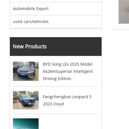
Automobile Export
used cars/vehicles
New Products
BYD Song LEv 2025 Model
662kmSuperior Intelligent
Driving Edition
Fangchengbao Leopard 5
2023 cloud