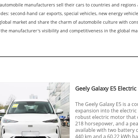
automobile manufacturers sell their cars to countries and regions a
des: second-hand car exports, special vehicles, new energy vehicle
lobal market and share the charm of automobile culture with consu
the manufacturer's visibility and competitiveness in the global ma
Geely Galaxy E5 Electric
The Geely Galaxy E5 is a c
expansion into the electric
robust electric motor that
218 horsepower, and a peak
available with two battery 
440 km and a 60.22 kWh bat