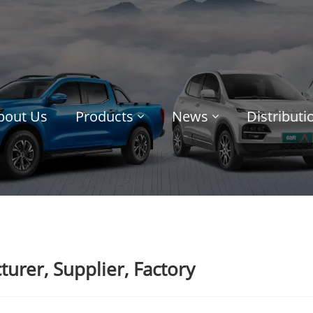
bout Us
Products
News
Distribut
urer, Supplier, Factory