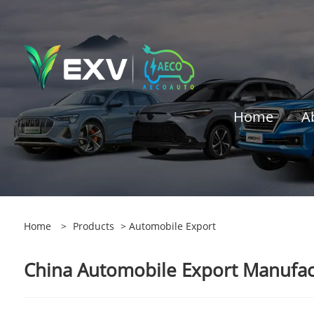
Home
A
Home
>
Products
> Automobile Export
China Automobile Export Manufact