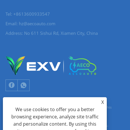
Tel: +8613600933547
Email:
hz@aecoauto.com
Address: No 611 Sishui Rd, Xiamen City, China
X
Copyright © 2024 Xiamen Aecoauto Technology Co., Ltd. All Rights
We use cookies to offer you a better
browsing experience, analyze site traffic
Reserved.
and personalize content. By using this
WEBSITE TECHNICAL SUPPORT:
TIANYU NETWORK
jack Lin:+86-