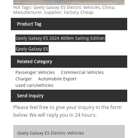
Hot Tags: Geely Galaxy E5 Electric Vehicles, China,
Manufacturer, Supplier, Factory, Cheap
Product Tag
Geely Galaxy E5 2024 400km Sailing Edition
Geely Galaxy E5
Related Category
Passenger Vehicles
Commercial Vehicles
Charger
Automobile Export
used cars/vehicles
Send Inquiry
Please feel free to give your inquiry in the form
below. We will reply you in 24 hours.