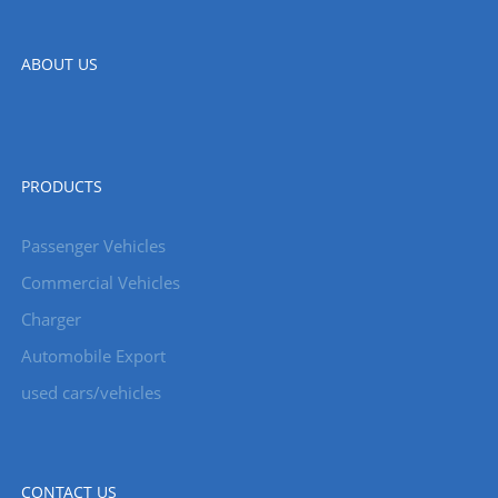
ABOUT US
PRODUCTS
Passenger Vehicles
Commercial Vehicles
Charger
Automobile Export
used cars/vehicles
CONTACT US