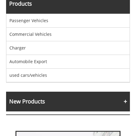
Products
Passenger Vehicles
Commercial Vehicles
Charger
Automobile Export
used cars/vehicles
New Products