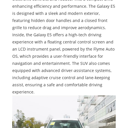
enhancing efficiency and performance. The Galaxy E5
is designed with a sleek and modern exterior,
featuring hidden door handles and a closed front
grille to reduce drag and improve aerodynamics.
Inside, the Galaxy E5 offers a high-tech driving
experience with a floating central control screen and
an LCD instrument panel, powered by the Flyme Auto
OS, which provides a user-friendly interface for
navigation and entertainment. The SUV also comes
equipped with advanced driver-assistance systems,
including adaptive cruise control and lane-keeping
assist, ensuring a safe and comfortable driving
experience.