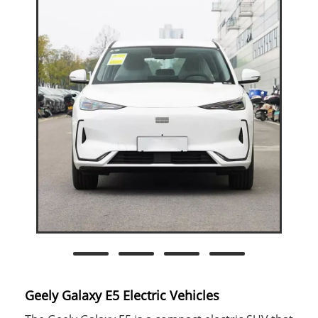
Geely Galaxy E5 Electric Vehicles