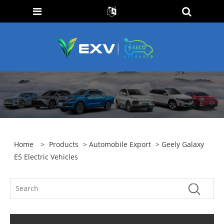
Home
>
Products
>
Automobile Export
> Geely Galaxy
E5 Electric Vehicles