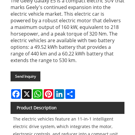
The Geely Galaxy E5 is a compact electric SUV that
marks Geely's continued expansion into the
electric vehicle market. This electric car is
powered by a robust electric motor that delivers
a maximum output of 160 kW, equivalent to 218
horsepower, and a peak torque of 320 Nm. The
electric vehicles are available with two battery
options: a 49.52 kWh battery that provides a
range of 440 km and a 60.22 kWh battery that
extends the range to 530 km.
Send Inquiry
Facebook
X
WhatsApp
Pinterest
LinkedIn
Share
Product Description
The electric vehicles feature an 11-in-1 intelligent
electric drive system, which integrates the motor,
electronic controls, and reducer into a compact unit,