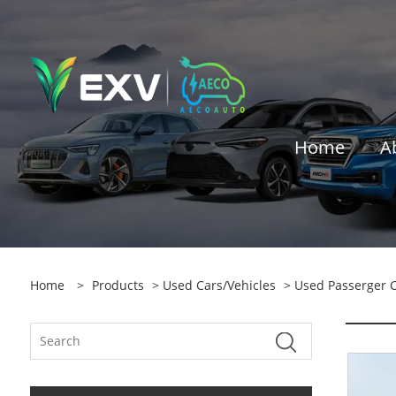
Home
A
Home
>
Products
>
Used Cars/vehicles
>
Used Passerger 