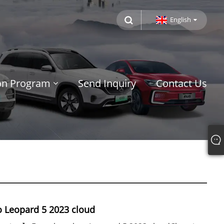
English
ion Program
Send Inquiry
Contact Us
 Leopard 5 2023 cloud