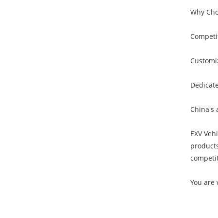
Why Cho
Competit
Customiz
Dedicate
China's 
EXV Vehi
products
competit
You are 