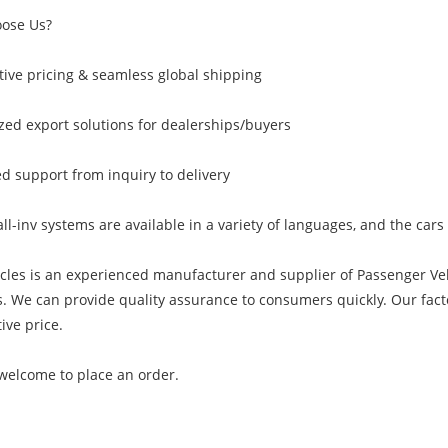
ose Us?
ive pricing & seamless global shipping
ed export solutions for dealerships/buyers
d support from inquiry to delivery
all-inv systems are available in a variety of languages, and the car
cles is an experienced manufacturer and supplier of Passenger Ve
. We can provide quality assurance to consumers quickly. Our fact
ive price.
welcome to place an order.