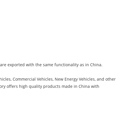
s are exported with the same functionality as in China.
hicles, Commercial Vehicles, New Energy Vehicles, and other
ory offers high quality products made in China with