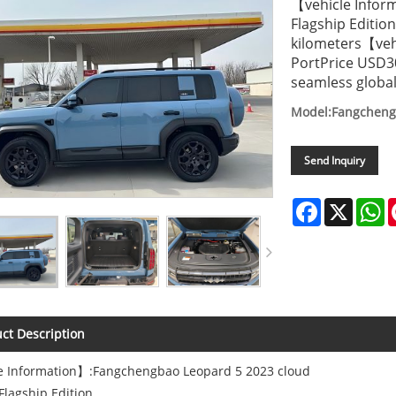
【vehicle Infor
Flagship Edit
kilometers【veh
PortPrice USD3
seamless global
Model:Fangcheng
Send Inquiry
Facebook
X
W
ct Description
e Information】:Fangchengbao Leopard 5 2023 cloud
Flagship Edition