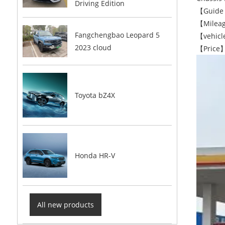
Driving Edition
【Guide 
【Mileag
Fangchengbao Leopard 5
【vehicle
2023 cloud
【Price】
Toyota bZ4X
Honda HR-V
All new products