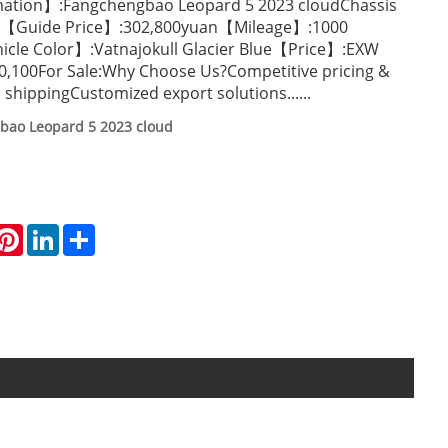
mation】:Fangchengbao Leopard 5 2023 cloudChassis
ion【Guide Price】:302,800yuan【Mileage】:1000
icle Color】:Vatnajokull Glacier Blue【Price】:EXW
0,100For Sale:Why Choose Us?Competitive pricing &
 shippingCustomized export solutions......
bao Leopard 5 2023 cloud
hatsApp
Pinterest
LinkedIn
Share