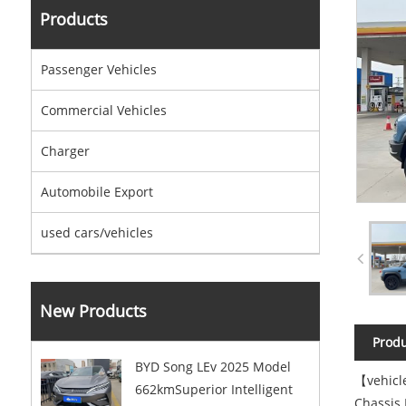
Products
Passenger Vehicles
Commercial Vehicles
Charger
Automobile Export
used cars/vehicles
New Products
Produ
BYD Song LEv 2025 Model
【vehicl
662kmSuperior Intelligent
Chassis 