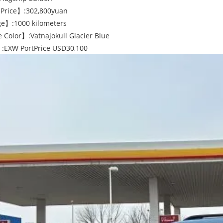
Price】:302,800yuan
e】:1000 kilometers
 Color】:Vatnajokull Glacier Blue
:EXW PortPrice USD30,100