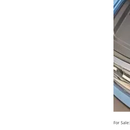
For Sale