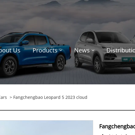
bout Us
Products
News
Distribut
Cars
> Fangchengbao Leopard 5 2023 cloud
Fangchengbao