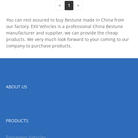
<
1
>
You can rest assured to buy Bestune made in China from
our factory. EXV Vehicles is a professional China Bestune
manufacturer and supplier, we can provide the cheap
products. We very much look forward to your coming to our
company to purchase products.
ABOUT US
PRODUCTS
Passenger Vehicles