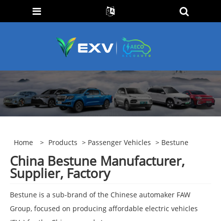
Home
>
Products
>
Passenger Vehicles
> Bestune
China Bestune Manufacturer,
Supplier, Factory
Bestune is a sub-brand of the Chinese automaker FAW
Group, focused on producing affordable electric vehicles