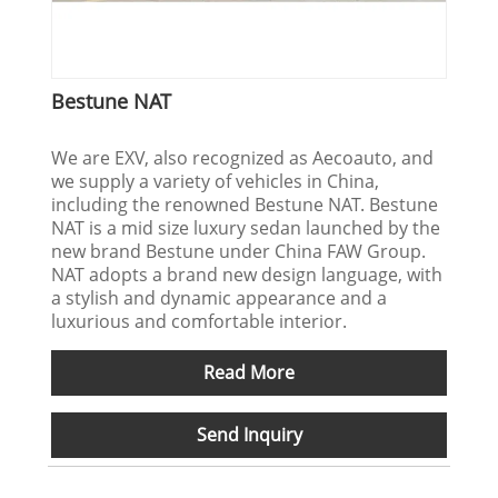
Bestune NAT
We are EXV, also recognized as Aecoauto, and
we supply a variety of vehicles in China,
including the renowned Bestune NAT. Bestune
NAT is a mid size luxury sedan launched by the
new brand Bestune under China FAW Group.
NAT adopts a brand new design language, with
a stylish and dynamic appearance and a
luxurious and comfortable interior.
Read More
Send Inquiry