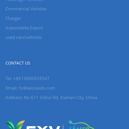
Commercial Vehicles
Charger
Automobile Export
used cars/vehicles
CONTACT US
Tel: +8613600933547
Email:
hz@aecoauto.com
Address: No 611 Sishui Rd, Xiamen City, China