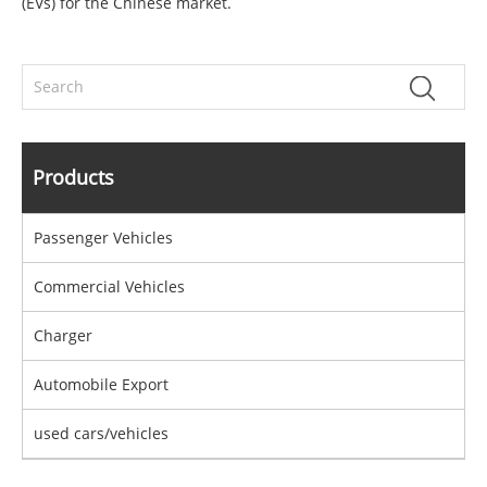
(EVs) for the Chinese market.
Products
Passenger Vehicles
Commercial Vehicles
Charger
Automobile Export
used cars/vehicles