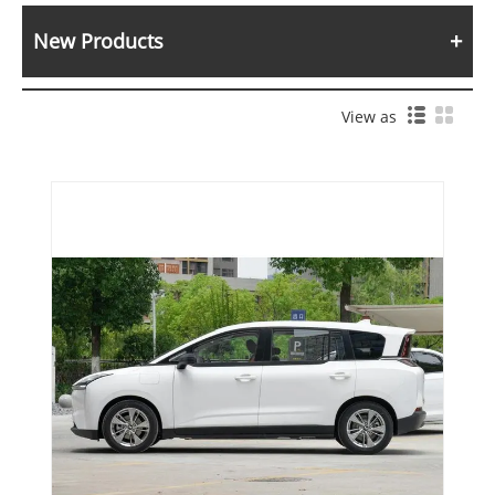
New Products
View as