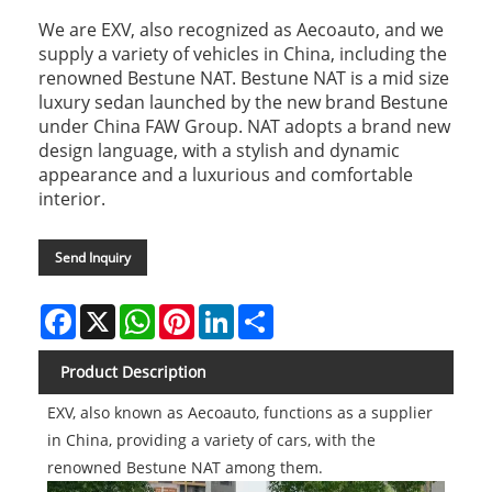
We are EXV, also recognized as Aecoauto, and we
supply a variety of vehicles in China, including the
renowned Bestune NAT. Bestune NAT is a mid size
luxury sedan launched by the new brand Bestune
under China FAW Group. NAT adopts a brand new
design language, with a stylish and dynamic
appearance and a luxurious and comfortable
interior.
Send Inquiry
Facebook
X
WhatsApp
Pinterest
LinkedIn
Share
Product Description
EXV, also known as Aecoauto, functions as a supplier
in China, providing a variety of cars, with the
renowned Bestune NAT among them.