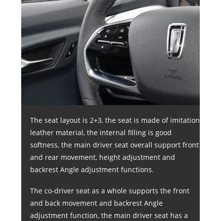
The seat layout is 2+3, the seat is made of imitation
leather material, the internal filling is good
softness, the main driver seat overall support front
and rear movement, height adjustment and
backrest Angle adjustment functions.
The co-driver seat as a whole supports the front
and back movement and backrest Angle
adjustment function, the main driver seat has a