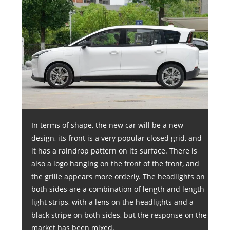
In terms of shape, the new car will be a new
design, its front is a very popular closed grid, and
it has a raindrop pattern on its surface. There is
also a logo hanging on the front of the front, and
the grille appears more orderly. The headlights on
both sides are a combination of length and length
light strips, with a lens on the headlights and a
black stripe on both sides, but the response on the
market has been mixed.