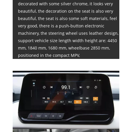
decorated with some silver chrome, it looks very
beautiful, the decoration on the seat is also very
beautiful, the seat is also some soft materials, feel
very good, there is a push-button electronic
machinery, the steering wheel uses leather design,
support vehicle size length width height are: 4450
mm, 1840 mm, 1680 mm, wheelbase 2850 mm,
positioned in the compact MPV,