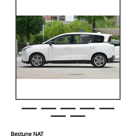
Bestune NAT