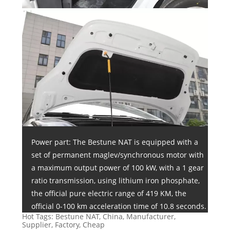
Power part: The Bestune NAT is equipped with a
set of permanent maglev/synchronous motor with
a maximum output power of 100 kW, with a 1 gear
ratio transmission, using lithium iron phosphate,
the official pure electric range of 419 KM, the
official 0-100 km acceleration time of 10.8 seconds.
Hot Tags: Bestune NAT, China, Manufacturer,
Supplier, Factory, Cheap