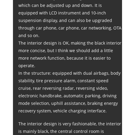
which can be adjusted up and down. It is
equipped with LCD instrument and 10-inch
suspension display, and can also be upgraded
through car phone, car phone, car networking, OTA
and so on.
The interior design is OK, making the black interior
more concise, but I think we should add a little
more network function, because it is easier to
operate.
In the structure: equipped with dual airbags, body
stability, tire pressure alarm, constant speed
cruise, rear reversing radar, reversing video,
electronic handbrake, automatic parking, driving
mode selection, uphill assistance, braking energy
recovery system, vehicle charging interface.
The interior design is very fashionable, the interior
is mainly black, the central control room is