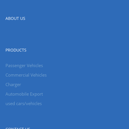
ABOUT US
PRODUCTS
Passenger Vehicles
Commercial Vehicles
Charger
Automobile Export
used cars/vehicles