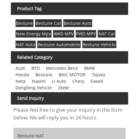
Product Tag
Bestune
Bestune Car
Bestune Auto
New Energy Mpv
AWD MPV
FWD MPV
NAT Car
NAT Auto
Bestune Automobile
Bestune Vehicle
Related Category
Audi
BYD
Mercedes Benz
BMW
Honda
Bestune
BAIC MOTOR
Toyota
Neta
Xiaomi
Li Auto
Chery
Exeed
Dongfeng Vehicle
Zeekr
Send Inquiry
Please feel free to give your inquiry in the form
below. We will reply you in 24 hours.