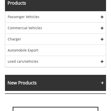
Products
Passenger Vehicles
Commercial Vehicles
Charger
Automobile Export
used cars/vehicles
New Products