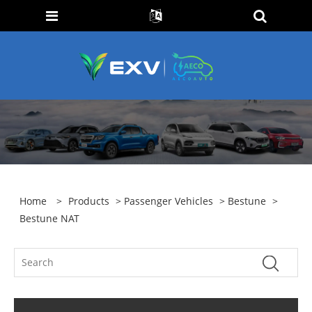
Home
>
Products
>
Passenger Vehicles
>
Bestune
>
Bestune NAT