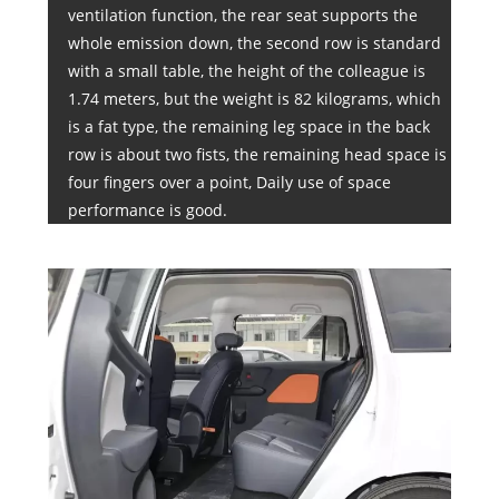
ventilation function, the rear seat supports the
whole emission down, the second row is standard
with a small table, the height of the colleague is
1.74 meters, but the weight is 82 kilograms, which
is a fat type, the remaining leg space in the back
row is about two fists, the remaining head space is
four fingers over a point, Daily use of space
performance is good.