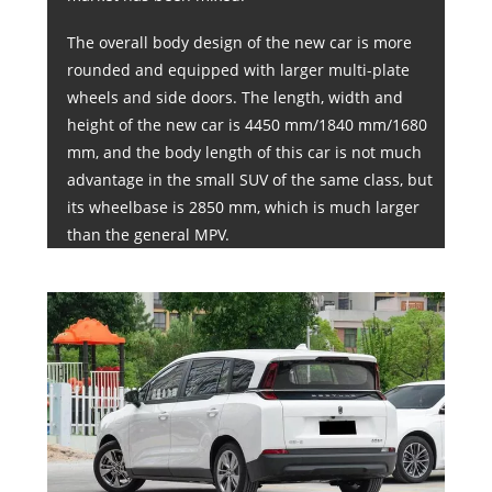
The overall body design of the new car is more
rounded and equipped with larger multi-plate
wheels and side doors. The length, width and
height of the new car is 4450 mm/1840 mm/1680
mm, and the body length of this car is not much
advantage in the small SUV of the same class, but
its wheelbase is 2850 mm, which is much larger
than the general MPV.