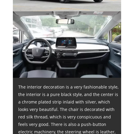
The interior decoration is a very fashionable style,
the interior is a pure black style, and the center is
a chrome plated strip inlaid with silver, which
looks very beautiful. The chair is decorated with
red silk thread, which is very conspicuous and
feels very good. There is also a push-button
electric machinery, the steering wheel is leather,