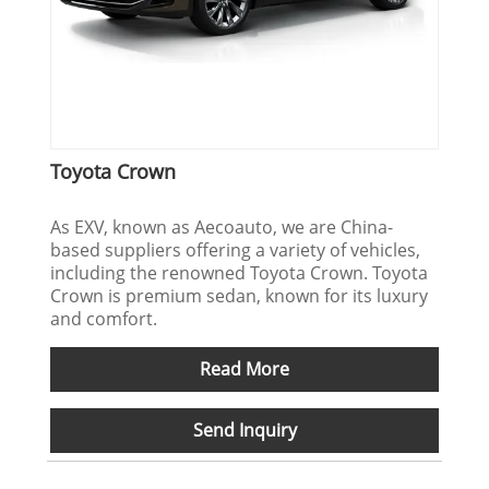
Toyota Crown
As EXV, known as Aecoauto, we are China-
based suppliers offering a variety of vehicles,
including the renowned Toyota Crown. Toyota
Crown is premium sedan, known for its luxury
and comfort.
Read More
Send Inquiry