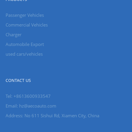
Passenger Vehicles
Commercial Vehicles
Charger
Automobile Export
used cars/vehicles
CONTACT US
Tel: +8613600933547
Email:
hz@aecoauto.com
Address: No 611 Sishui Rd, Xiamen City, China