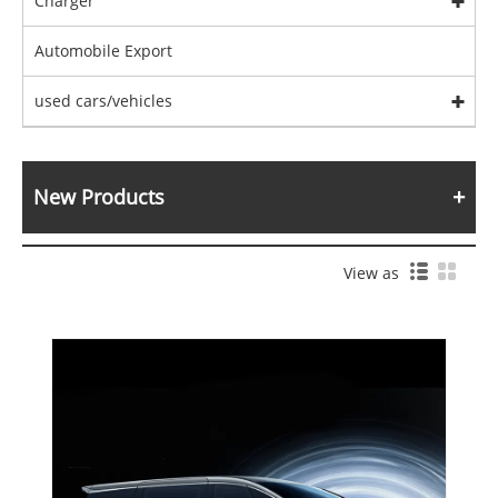
Charger
Automobile Export
used cars/vehicles
New Products
View as