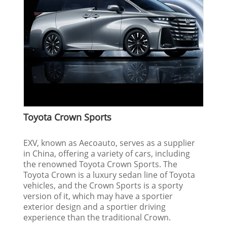
Toyota Crown Sports
EXV, known as Aecoauto, serves as a supplier
in China, offering a variety of cars, including
the renowned Toyota Crown Sports. The
Toyota Crown is a luxury sedan line of Toyota
vehicles, and the Crown Sports is a sporty
version of it, which may have a sportier
exterior design and a sportier driving
experience than the traditional Crown.