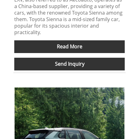
a China-based supplier, providing a variety of
cars, with the renowned Toyota Sienna among
them. Toyota Sienna is a mid-sized family car,
popular for its spacious interior and
practicality.
Read More
Send Inquiry