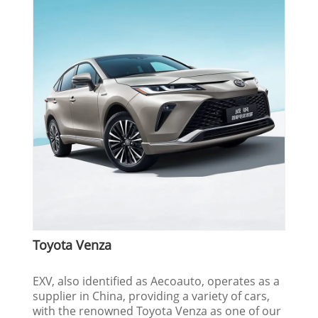
Toyota Venza
EXV, also identified as Aecoauto, operates as a
supplier in China, providing a variety of cars,
with the renowned Toyota Venza as one of our