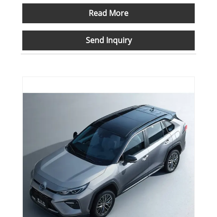
Read More
Send Inquiry