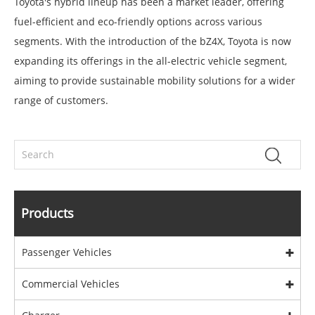
Toyota's hybrid lineup has been a market leader, offering
fuel-efficient and eco-friendly options across various
segments. With the introduction of the bZ4X, Toyota is now
expanding its offerings in the all-electric vehicle segment,
aiming to provide sustainable mobility solutions for a wider
range of customers.
Products
Passenger Vehicles
Commercial Vehicles