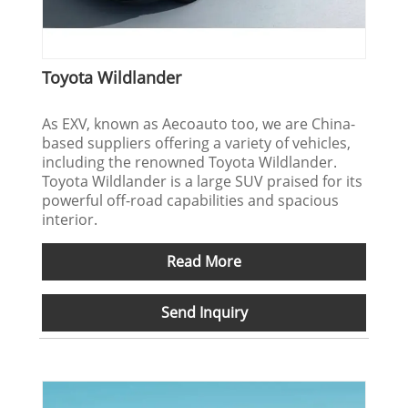
Toyota Wildlander
As EXV, known as Aecoauto too, we are China-
based suppliers offering a variety of vehicles,
including the renowned Toyota Wildlander.
Toyota Wildlander is a large SUV praised for its
powerful off-road capabilities and spacious
interior.
Read More
Send Inquiry