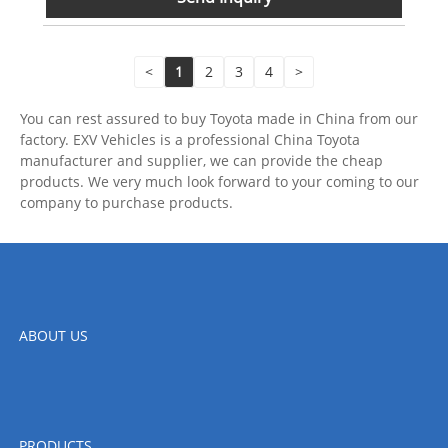
<
1
2
3
4
>
You can rest assured to buy Toyota made in China from our
factory. EXV Vehicles is a professional China Toyota
manufacturer and supplier, we can provide the cheap
products. We very much look forward to your coming to our
company to purchase products.
ABOUT US
PRODUCTS