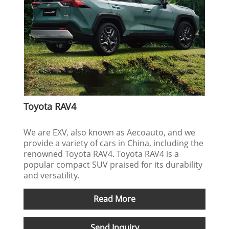
Toyota RAV4
We are EXV, also known as Aecoauto, and we
provide a variety of cars in China, including the
renowned Toyota RAV4. Toyota RAV4 is a
popular compact SUV praised for its durability
and versatility.
Read More
Send Inquiry