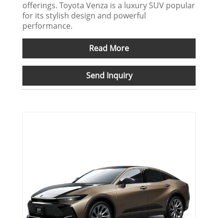
offerings. Toyota Venza is a luxury SUV popular
for its stylish design and powerful
performance.
Read More
Send Inquiry