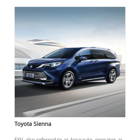
Toyota Sienna
EXV, also referred to as Aecoauto, operates as