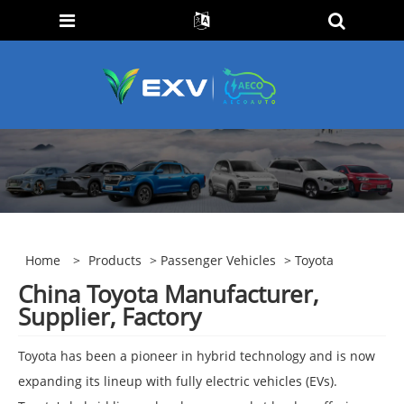
Home
>
Products
>
Passenger Vehicles
> Toyota
China Toyota Manufacturer,
Supplier, Factory
Toyota has been a pioneer in hybrid technology and is now
expanding its lineup with fully electric vehicles (EVs).