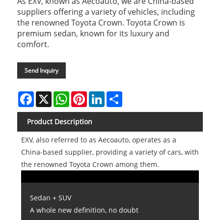
As EXV, known as Aecoauto, we are China-based
suppliers offering a variety of vehicles, including
the renowned Toyota Crown. Toyota Crown is
premium sedan, known for its luxury and
comfort.
Send Inquiry
Facebook
X
WhatsApp
Pinterest
LinkedIn
Share
Product Description
EXV, also referred to as Aecoauto, operates as a
China-based supplier, providing a variety of cars, with
the renowned Toyota Crown among them.
Sedan + SUV
A whole new definition, no doubt