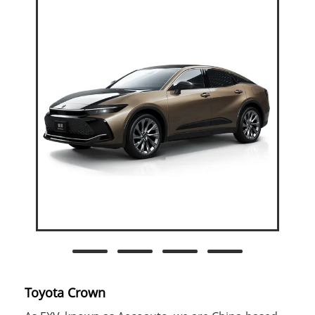
Toyota Crown