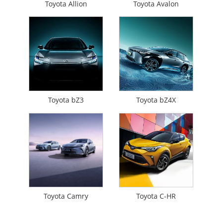
Toyota Allion
Toyota Avalon
Toyota bZ3
Toyota bZ4X
Toyota Camry
Toyota C-HR