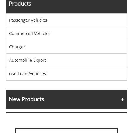
Products
Passenger Vehicles
Commercial Vehicles
Charger
Automobile Export
used cars/vehicles
New Products