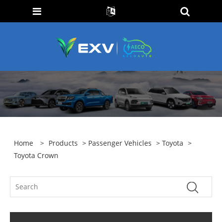
Home
>
Products
>
Passenger Vehicles
>
Toyota
>
Toyota Crown