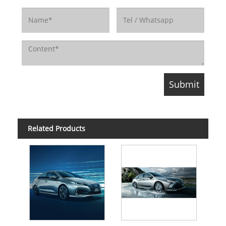
Related Products