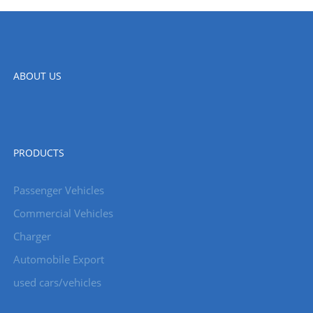
ABOUT US
PRODUCTS
Passenger Vehicles
Commercial Vehicles
Charger
Automobile Export
used cars/vehicles