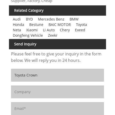
Supplier, Factory, Cheap
Related Category
Audi
BYD
Mercedes Benz
BMW
Honda
Bestune
BAIC MOTOR
Toyota
Neta
Xiaomi
Li Auto
Chery
Exeed
Dongfeng Vehicle
Zeekr
Send Inquiry
Please feel free to give your inquiry in the form
below. We will reply you in 24 hours.