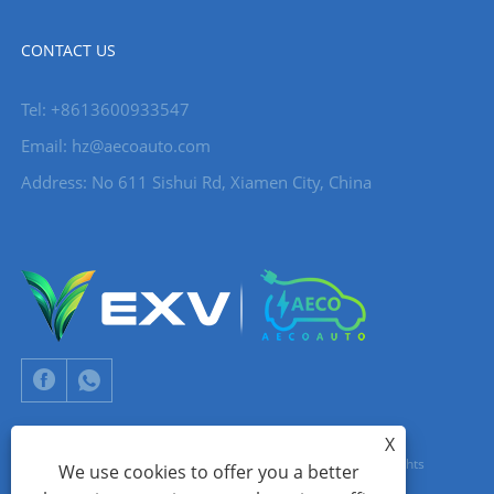
CONTACT US
Tel: +8613600933547
Email:
hz@aecoauto.com
Address: No 611 Sishui Rd, Xiamen City, China
X
Copyright © 2024 Xiamen Aecoauto Technology Co., Ltd. All Rights
We use cookies to offer you a better