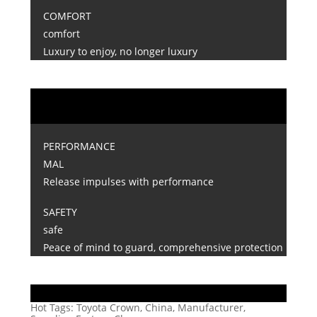
COMFORT
comfort
Luxury to enjoy, no longer luxury
PERFORMANCE
MAL
Release impulses with performance
SAFETY
safe
Peace of mind to guard, comprehensive protection
Hot Tags: Toyota Crown, China, Manufacturer,