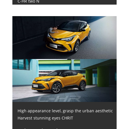
C-HR two N
High appearance level, grasp the urban aesthetic
Harvest stunning eyes CHRIT