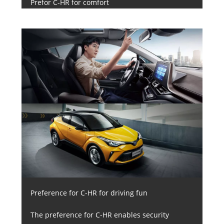
Prefor C-HR for comfort
Preference for C-HR for driving fun
The preference for C-HR enables security