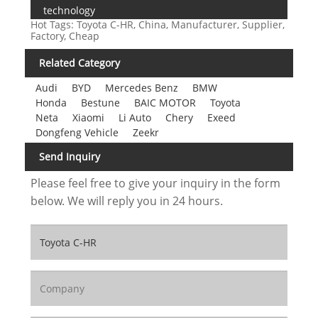
technology
Hot Tags: Toyota C-HR, China, Manufacturer, Supplier,
Factory, Cheap
Related Category
Audi
BYD
Mercedes Benz
BMW
Honda
Bestune
BAIC MOTOR
Toyota
Neta
Xiaomi
Li Auto
Chery
Exeed
Dongfeng Vehicle
Zeekr
Send Inquiry
Please feel free to give your inquiry in the form
below. We will reply you in 24 hours.