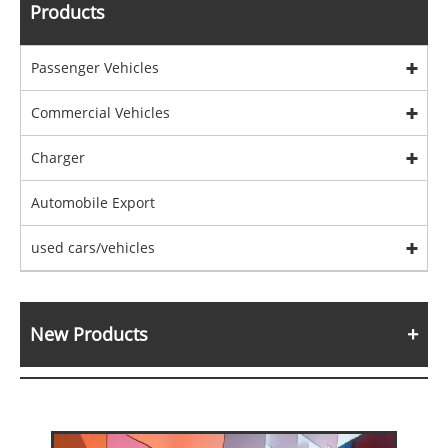
Products
Passenger Vehicles
Commercial Vehicles
Charger
Automobile Export
used cars/vehicles
New Products