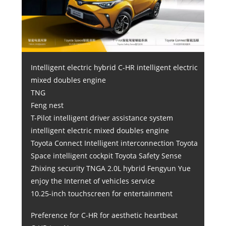
Intelligent electric hybrid C-HR intelligent electric
mixed doubles engine
TNG
Feng nest
T-Pilot intelligent driver assistance system
intelligent electric mixed doubles engine
Toyota Connect Intelligent interconnection Toyota
Space intelligent cockpit Toyota Safety Sense
Zhixing security TNGA 2.0L hybrid Fengyun Yue
enjoy the Internet of vehicles service
10.25-inch touchscreen for entertainment
Preference for C-HR for aesthetic heartbeat