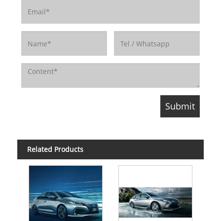
Related Products