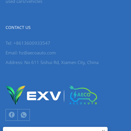
used cars/vehicles
CONTACT US
Tel: +8613600933547
Email:
hz@aecoauto.com
Address: No 611 Sishui Rd, Xiamen City, China