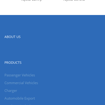
ABOUT US
PRODUCTS
Passenger Vehicles
Commercial Vehicles
Charger
Automobile Export