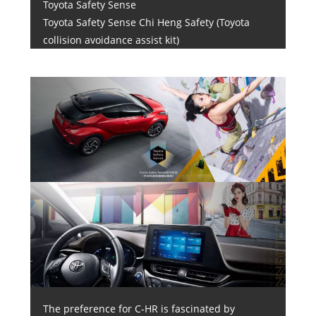
Toyota Safety Sense
Toyota Safety Sense Chi Heng Safety (Toyota
collision avoidance assist kit)
The preference for C-HR is fascinated by