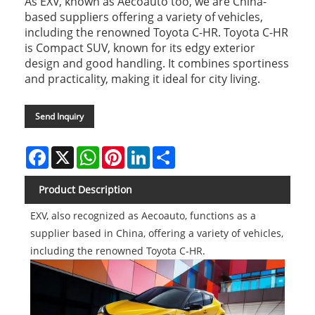
As EXV, known as Aecoauto too, we are China-
based suppliers offering a variety of vehicles,
including the renowned Toyota C-HR. Toyota C-HR
is Compact SUV, known for its edgy exterior
design and good handling. It combines sportiness
and practicality, making it ideal for city living.
Send Inquiry
Facebook
X
WhatsApp
Pinterest
LinkedIn
Share
Product Description
EXV, also recognized as Aecoauto, functions as a
supplier based in China, offering a variety of vehicles,
including the renowned Toyota C-HR.