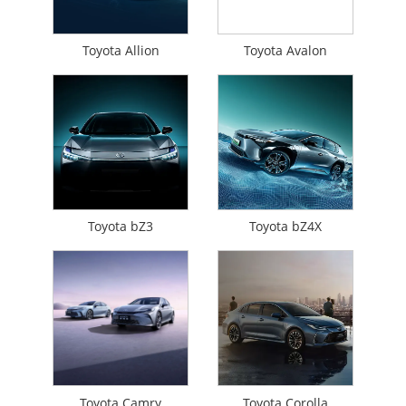
Toyota Allion
Toyota Avalon
Toyota bZ3
Toyota bZ4X
Toyota Camry
Toyota Corolla