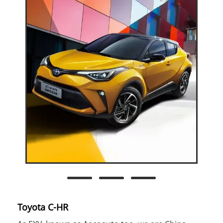
Toyota C-HR