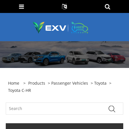
Home
>
Products
>
Passenger Vehicles
>
Toyota
>
Toyota C-HR