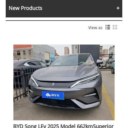
New Products
View as
BYD Song LEv 2025 Model 662kmSuperior