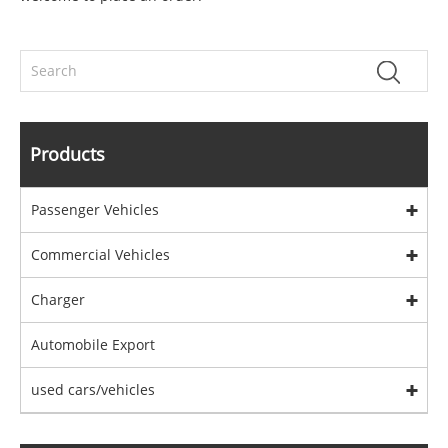
Products
Passenger Vehicles
Commercial Vehicles
Charger
Automobile Export
used cars/vehicles