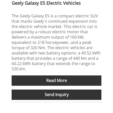
Geely Galaxy E5 Electric Vehicles
The Geely Galaxy E5 is a compact electric SUV
that marks Geely's continued expansion into
the electric vehicle market. This electric car is
powered by a robust electric motor that
delivers a maximum output of 160 kW,
equivalent to 218 horsepower, and a peak
torque of 320 Nm. The electric vehicles are
available with two battery options: a 49.52 kWh
battery that provides a range of 440 km and a
60.22 kWh battery that extends the range to
530 km.
Read More
Send Inquiry