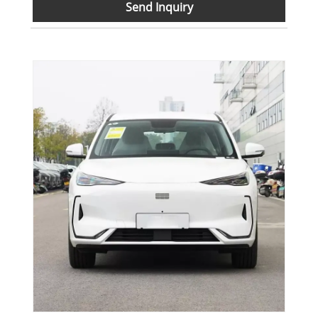
Send Inquiry