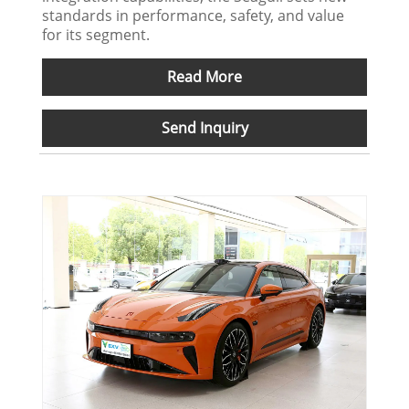
standards in performance, safety, and value
for its segment.
Read More
Send Inquiry