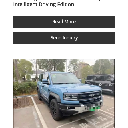
Intelligent Driving Edition
Read More
Send Inquiry