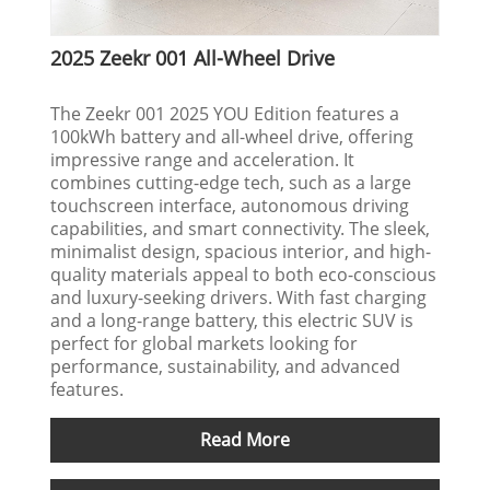
2025 Zeekr 001 All-Wheel Drive
The Zeekr 001 2025 YOU Edition features a
100kWh battery and all-wheel drive, offering
impressive range and acceleration. It
combines cutting-edge tech, such as a large
touchscreen interface, autonomous driving
capabilities, and smart connectivity. The sleek,
minimalist design, spacious interior, and high-
quality materials appeal to both eco-conscious
and luxury-seeking drivers. With fast charging
and a long-range battery, this electric SUV is
perfect for global markets looking for
performance, sustainability, and advanced
features.
Read More