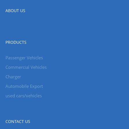
ABOUT US
PRODUCTS
Passenger Vehicles
Commercial Vehicles
Charger
Automobile Export
used cars/vehicles
CONTACT US