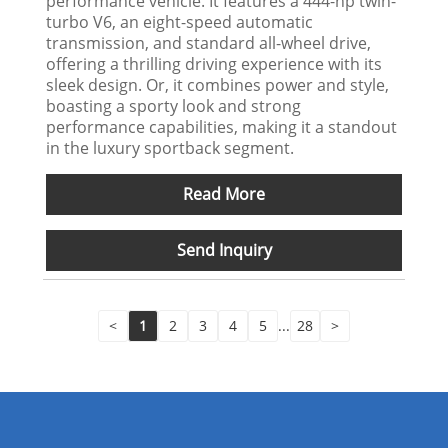
performance vehicle. It features a 444-hp twin-
turbo V6, an eight-speed automatic
transmission, and standard all-wheel drive,
offering a thrilling driving experience with its
sleek design. Or, it combines power and style,
boasting a sporty look and strong
performance capabilities, making it a standout
in the luxury sportback segment.
Read More
Send Inquiry
<
1
2
3
4
5
...
28
>