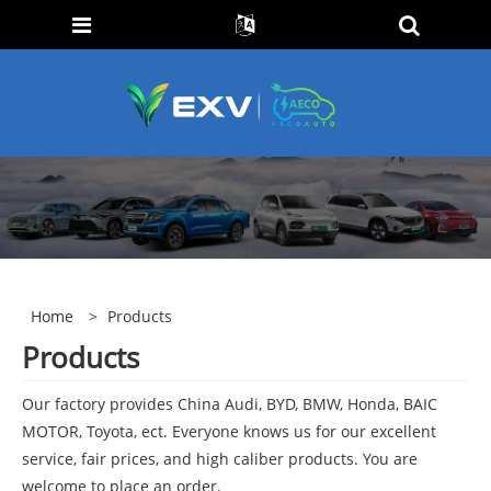
Home
>
Products
Products
Our factory provides China Audi, BYD, BMW, Honda, BAIC
MOTOR, Toyota, ect. Everyone knows us for our excellent
service, fair prices, and high caliber products. You are
welcome to place an order.