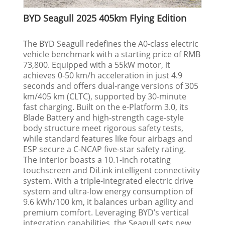
BYD Seagull 2025 405km Flying Edition
The BYD Seagull redefines the A0-class electric
vehicle benchmark with a starting price of RMB
73,800. Equipped with a 55kW motor, it
achieves 0-50 km/h acceleration in just 4.9
seconds and offers dual-range versions of 305
km/405 km (CLTC), supported by 30-minute
fast charging. Built on the e-Platform 3.0, its
Blade Battery and high-strength cage-style
body structure meet rigorous safety tests,
while standard features like four airbags and
ESP secure a C-NCAP five-star safety rating.
The interior boasts a 10.1-inch rotating
touchscreen and DiLink intelligent connectivity
system. With a triple-integrated electric drive
system and ultra-low energy consumption of
9.6 kWh/100 km, it balances urban agility and
premium comfort. Leveraging BYD’s vertical
integration capabilities, the Seagull sets new