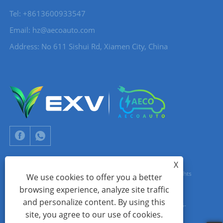
Tel: +8613600933547
Email:
hz@aecoauto.com
Address: No 611 Sishui Rd, Xiamen City, China
X
Copyright © 2024 Xiamen Aecoauto Technology Co., Ltd. All Rights
We use cookies to offer you a better
browsing experience, analyze site traffic
Reserved.
and personalize content. By using this
WEBSITE TECHNICAL SUPPORT:
TIANYU NETWORK
jack Lin:+86-
site, you agree to our use of cookies.
15559188336