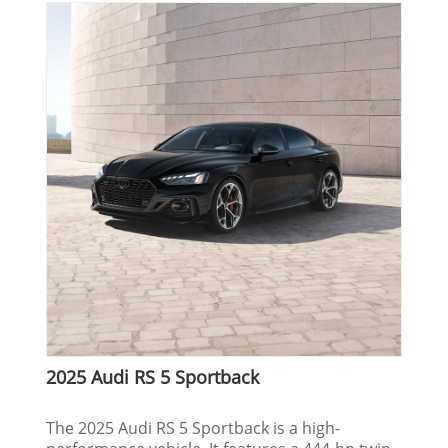
2025 Audi RS 5 Sportback
The 2025 Audi RS 5 Sportback is a high-