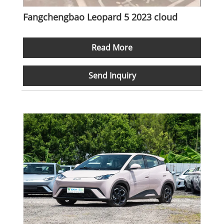
Fangchengbao Leopard 5 2023 cloud
Read More
Send Inquiry