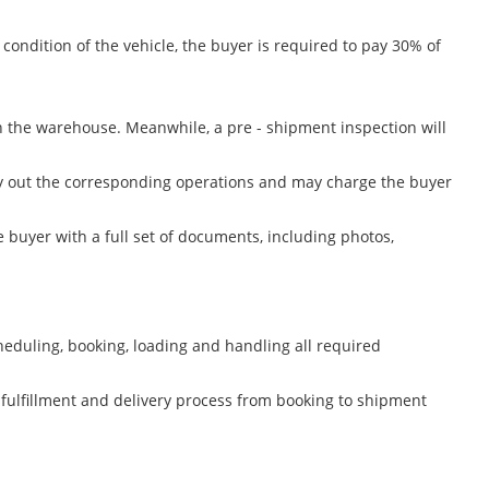
condition of the vehicle, the buyer is required to pay 30% of
n the warehouse. Meanwhile, a pre - shipment inspection will
arry out the corresponding operations and may charge the buyer
 buyer with a full set of documents, including photos,
heduling, booking, loading and handling all required
 fulfillment and delivery process from booking to shipment