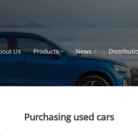
bout Us
Products
News
Distribut
Purchasing used cars
o