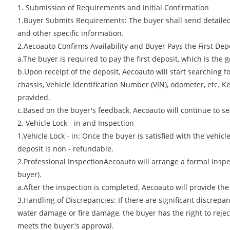
1. Submission of Requirements and Initial Confirmation
1.Buyer Submits Requirements: The buyer shall send detailed 
and other specific information.
2.Aecoauto Confirms Availability and Buyer Pays the First Dep
a.The buyer is required to pay the first deposit, which is the
b.Upon receipt of the deposit, Aecoauto will start searching fo
chassis, Vehicle Identification Number (VIN), odometer, etc. 
provided.
c.Based on the buyer's feedback, Aecoauto will continue to se
2. Vehicle Lock - in and Inspection
1.Vehicle Lock - in: Once the buyer is satisfied with the vehic
deposit is non - refundable.
2.Professional InspectionAecoauto will arrange a formal inspe
buyer).
a.After the inspection is completed, Aecoauto will provide th
3.Handling of Discrepancies: If there are significant discrep
water damage or fire damage, the buyer has the right to reject 
meets the buyer's approval.