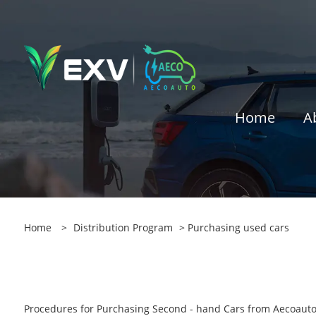
Home
A
Home
>
Distribution Program
> Purchasing used cars
Procedures for Purchasing Second - hand Cars from Aecoaut