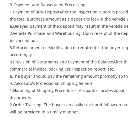
3. Payment and Subsequent Processing
1.Payment of 30% DepositAfter the inspection report is provide
the total purchase amount as a deposit to lock in the vehicle 
a.Delayed payment of the deposit may result in the vehicle be
2.Vehicle Purchase and Warehousing: Upon receipt of the depo
be carried out.
3.Refurbishment or Modification (if required): If the buyer r
accordingly.
4.Provision of Documents and Payment of the BalanceAfter the
commercial invoice, packing list, inspection report, etc.
a.The buyer should pay the remaining amount promptly so th
4. Aecoauto's Professional Shipping Service
1.Handling of Shipping Procedures: Aecoauto's professional s
documents.
2.Order Tracking: The buyer can easily track and follow up on
will be provided in a timely manner.