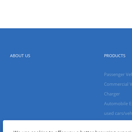
ABOUT US
PRODUCTS
Passenger Veh
Commercial V
Charger
Automobile E
used cars/veh