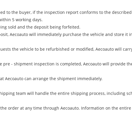
d to the buyer, if the inspection report conforms to the described 
within 5 working days.
ing sold and the deposit being forfeited.
sit, Aecoauto will immediately purchase the vehicle and store it i
equests the vehicle to be refurbished or modified, Aecoauto will c
 pre - shipment inspection is completed, Aecoauto will provide the
at Aecoauto can arrange the shipment immediately.
hipping team will handle the entire shipping process, including sc
 the order at any time through Aecoauto. Information on the entire