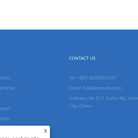
CONTACT US
icles
Tel: +8613600933547
ehicles
Email:
hz@aecoauto.com
Address: No 611 Sishui Rd, Xia
City, China
xport
icles
X