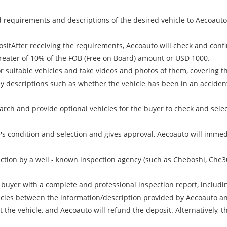
requirements and descriptions of the desired vehicle to Aecoauto, 
ositAfter receiving the requirements, Aecoauto will check and confi
 greater of 10% of the FOB (Free on Board) amount or USD 1000.
r suitable vehicles and take videos and photos of them, covering the
Key descriptions such as whether the vehicle has been in an acciden
arch and provide optional vehicles for the buyer to check and selec
le's condition and selection and gives approval, Aecoauto will immedi
ction by a well - known inspection agency (such as Cheboshi, Che30
e buyer with a complete and professional inspection report, includi
ancies between the information/description provided by Aecoauto and
the vehicle, and Aecoauto will refund the deposit. Alternatively, th