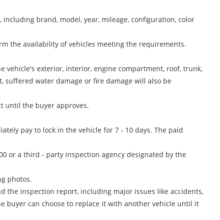
including brand, model, year, mileage, configuration, color
rm the availability of vehicles meeting the requirements.
 vehicle's exterior, interior, engine compartment, roof, trunk,
t, suffered water damage or fire damage will also be
t until the buyer approves.
ately pay to lock in the vehicle for 7 - 10 days. The paid
0 or a third - party inspection agency designated by the
ng photos.
 the inspection report, including major issues like accidents,
e buyer can choose to replace it with another vehicle until it