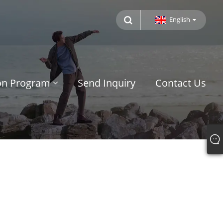
English
ion Program
Send Inquiry
Contact Us