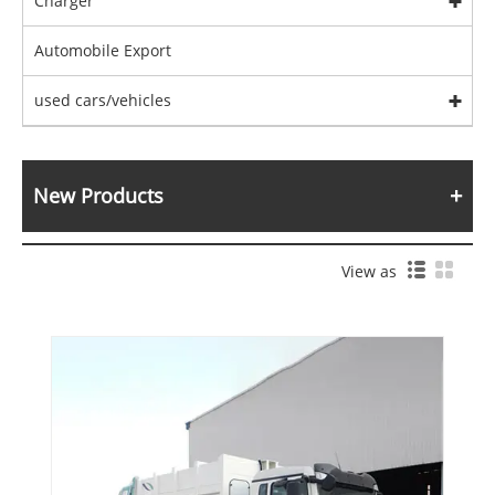
Charger
Automobile Export
used cars/vehicles
New Products
View as