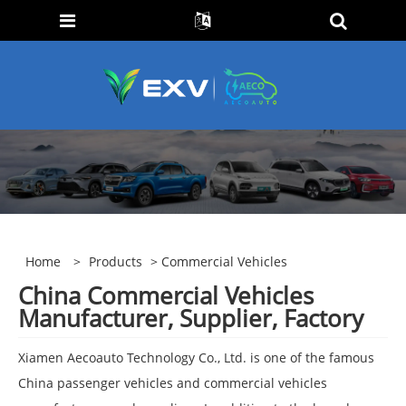
Home
>
Products
> Commercial Vehicles
China Commercial Vehicles
Manufacturer, Supplier, Factory
Xiamen Aecoauto Technology Co., Ltd. is one of the famous
China passenger vehicles and commercial vehicles