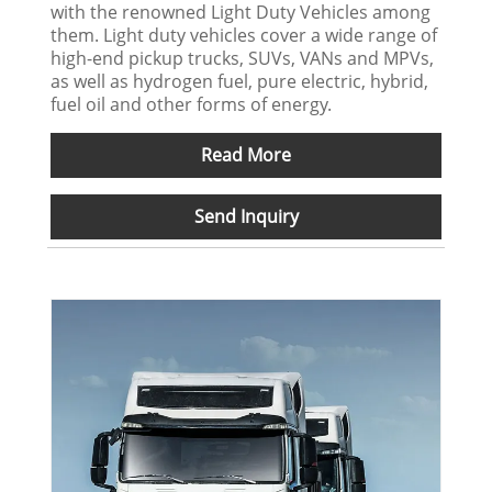
with the renowned Light Duty Vehicles among
them. Light duty vehicles cover a wide range of
high-end pickup trucks, SUVs, VANs and MPVs,
as well as hydrogen fuel, pure electric, hybrid,
fuel oil and other forms of energy.
Read More
Send Inquiry