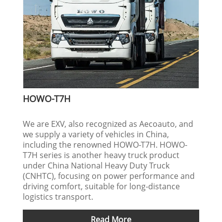
HOWO-T7H
We are EXV, also recognized as Aecoauto, and
we supply a variety of vehicles in China,
including the renowned HOWO-T7H. HOWO-
T7H series is another heavy truck product
under China National Heavy Duty Truck
(CNHTC), focusing on power performance and
driving comfort, suitable for long-distance
logistics transport.
Read More