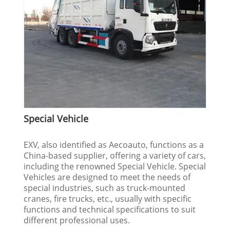
Special Vehicle
EXV, also identified as Aecoauto, functions as a
China-based supplier, offering a variety of cars,
including the renowned Special Vehicle. Special
Vehicles are designed to meet the needs of
special industries, such as truck-mounted
cranes, fire trucks, etc., usually with specific
functions and technical specifications to suit
different professional uses.