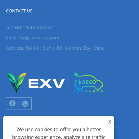
CONTACT US
Tel: +8613600933547
Email:
hz@aecoauto.com
Address: No 611 Sishui Rd, Xiamen City, China
X
Copyright © 2024 Xiamen Aecoauto Technology Co., Ltd. All Rights
We use cookies to offer you a better
browsing experience, analyze site traffic
Reserved.