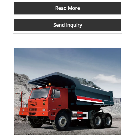
Read More
Send Inquiry