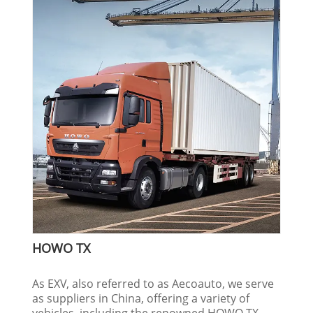
HOWO TX
As EXV, also referred to as Aecoauto, we serve
as suppliers in China, offering a variety of
vehicles, including the renowned HOWO TX.