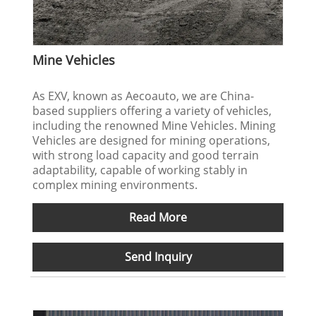
Mine Vehicles
As EXV, known as Aecoauto, we are China-
based suppliers offering a variety of vehicles,
including the renowned Mine Vehicles. Mining
Vehicles are designed for mining operations,
with strong load capacity and good terrain
adaptability, capable of working stably in
complex mining environments.
Read More
Send Inquiry