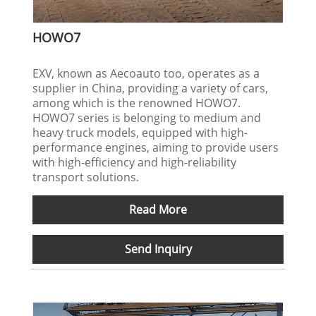
HOWO7
EXV, known as Aecoauto too, operates as a
supplier in China, providing a variety of cars,
among which is the renowned HOWO7.
HOWO7 series is belonging to medium and
heavy truck models, equipped with high-
performance engines, aiming to provide users
with high-efficiency and high-reliability
transport solutions.
Read More
Send Inquiry