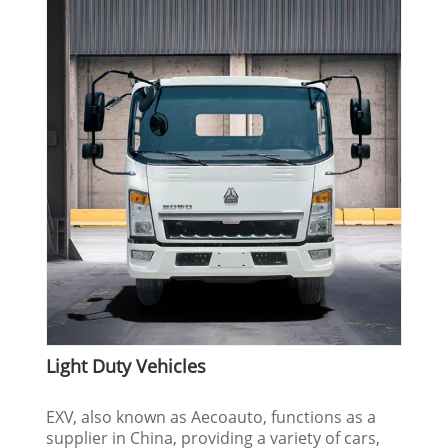
Light Duty Vehicles
EXV, also known as Aecoauto, functions as a
supplier in China, providing a variety of cars,