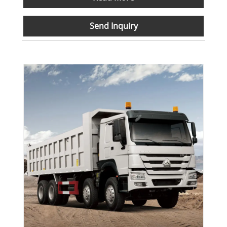
Send Inquiry