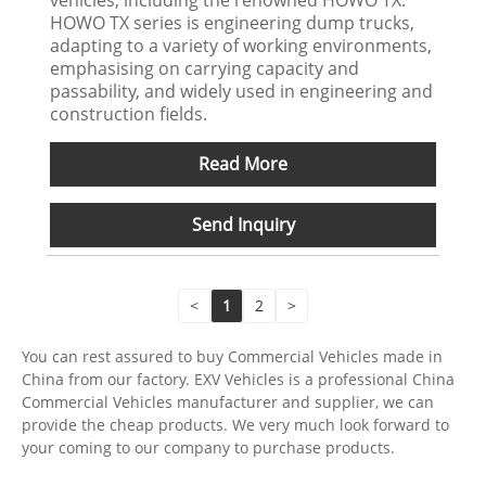
HOWO TX series is engineering dump trucks,
adapting to a variety of working environments,
emphasising on carrying capacity and
passability, and widely used in engineering and
construction fields.
Read More
Send Inquiry
<
1
2
>
You can rest assured to buy Commercial Vehicles made in
China from our factory. EXV Vehicles is a professional China
Commercial Vehicles manufacturer and supplier, we can
provide the cheap products. We very much look forward to
your coming to our company to purchase products.