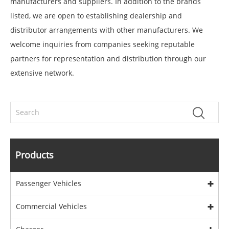
manufacturers and suppliers. In addition to the brands
listed, we are open to establishing dealership and
distributor arrangements with other manufacturers. We
welcome inquiries from companies seeking reputable
partners for representation and distribution through our
extensive network.
Products
Passenger Vehicles
Commercial Vehicles