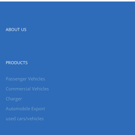
ABOUT US
PRODUCTS
Passenger Vehicles
Commercial Vehicles
Charger
Automobile Export
used cars/vehicles