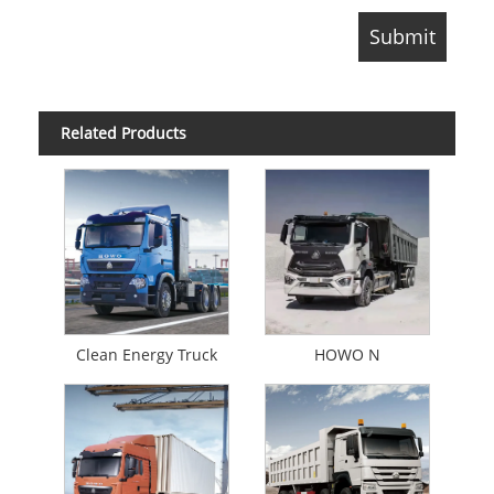
Related Products
Clean Energy Truck
HOWO N