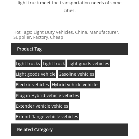
light truck meet the transportation needs of some
cities.
Hot Tags: Light Duty Vehicles, China, Manufacturer,
Supplier, Factory, Cheap
Product Tag
Light trucks
Light truck
Light goods vehicles
Light goods vehicle
Gasoline vehicles
Electric vehicles
Hybrid vehicle vehicles
Plug in Hybrid vehicle vehicles
Extender vehicle vehicles
Extend Range vehicle vehicles
Related Category