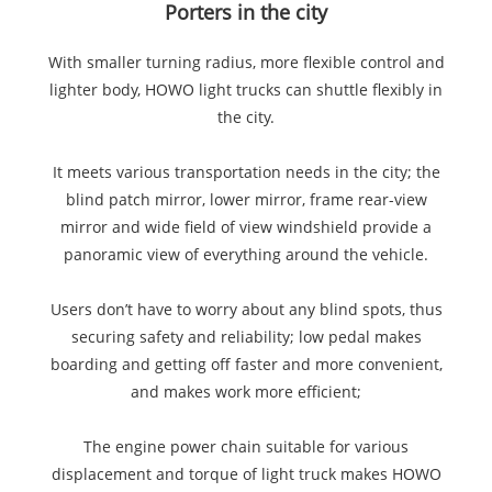
Porters in the city
With smaller turning radius, more flexible control and
lighter body, HOWO light trucks can shuttle flexibly in
the city.
It meets various transportation needs in the city; the
blind patch mirror, lower mirror, frame rear-view
mirror and wide field of view windshield provide a
panoramic view of everything around the vehicle.
Users don’t have to worry about any blind spots, thus
securing safety and reliability; low pedal makes
boarding and getting off faster and more convenient,
and makes work more efficient;
The engine power chain suitable for various
displacement and torque of light truck makes HOWO