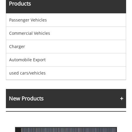
Products
Passenger Vehicles
Commercial Vehicles
Charger
Automobile Export
used cars/vehicles
New Products