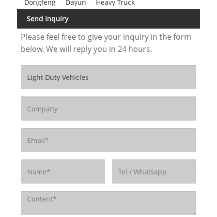
Dongfeng
Dayun
Heavy Truck
Send Inquiry
Please feel free to give your inquiry in the form
below. We will reply you in 24 hours.