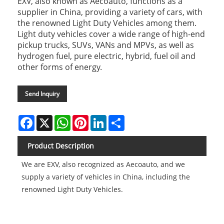
EXV, also known as Aecoauto, functions as a
supplier in China, providing a variety of cars, with
the renowned Light Duty Vehicles among them.
Light duty vehicles cover a wide range of high-end
pickup trucks, SUVs, VANs and MPVs, as well as
hydrogen fuel, pure electric, hybrid, fuel oil and
other forms of energy.
Send Inquiry
Facebook
X
WhatsApp
Pinterest
LinkedIn
Share
Product Description
We are EXV, also recognized as Aecoauto, and we
supply a variety of vehicles in China, including the
renowned Light Duty Vehicles.