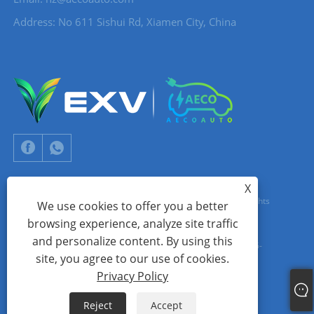
Address: No 611 Sishui Rd, Xiamen City, China
X
Copyright © 2024 Xiamen Aecoauto Technology Co., Ltd. All Rights
We use cookies to offer you a better
browsing experience, analyze site traffic
Reserved.
and personalize content. By using this
WEBSITE TECHNICAL SUPPORT:
TIANYU NETWORK
jack Lin:+86-
site, you agree to our use of cookies.
15559188336
Privacy Policy
Links
Sitemap
RSS
XML
Privacy Policy
Reject
Accept