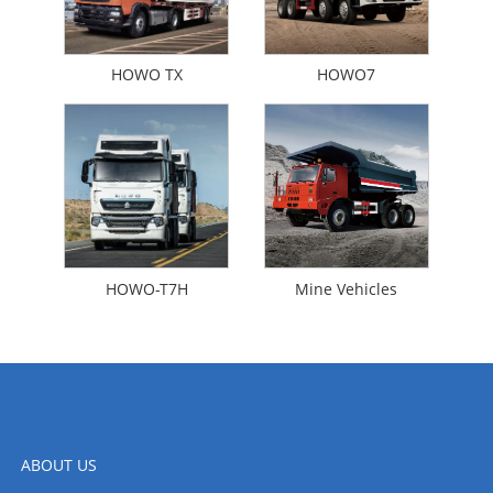
HOWO TX
HOWO7
HOWO-T7H
Mine Vehicles
ABOUT US