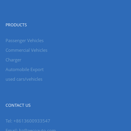
PRODUCTS
Passenger Vehicles
Commercial Vehicles
Charger
Automobile Export
used cars/vehicles
CONTACT US
Tel: +8613600933547
Email:
hz@aecoauto.com