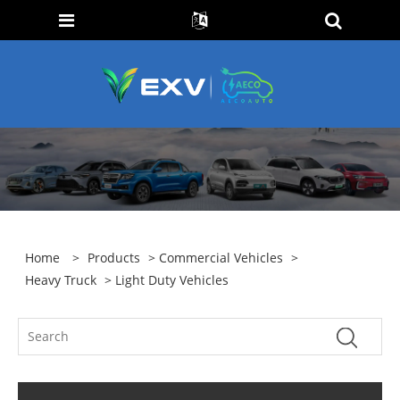
Home
>
Products
>
Commercial Vehicles
>
Heavy Truck
> Light Duty Vehicles