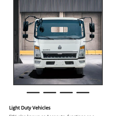
Light Duty Vehicles