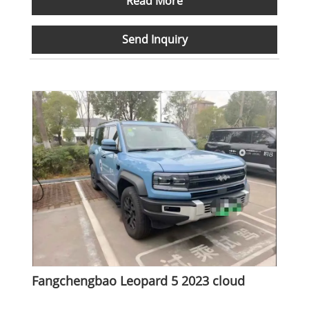
Read More
Send Inquiry
Fangchengbao Leopard 5 2023 cloud