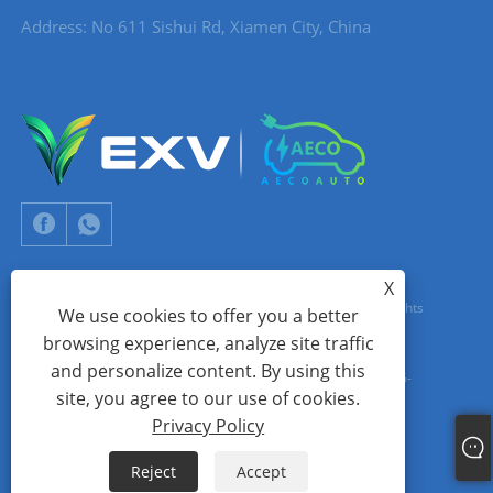
Address: No 611 Sishui Rd, Xiamen City, China
X
Copyright © 2024 Xiamen Aecoauto Technology Co., Ltd. All Rights
We use cookies to offer you a better
browsing experience, analyze site traffic
Reserved.
and personalize content. By using this
WEBSITE TECHNICAL SUPPORT:
TIANYU NETWORK
jack Lin:+86-
site, you agree to our use of cookies.
15559188336
Privacy Policy
Links
Sitemap
RSS
XML
Privacy Policy
Reject
Accept