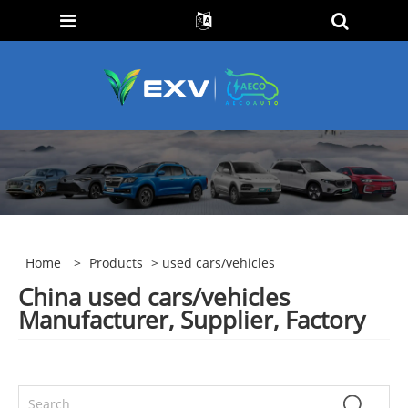
Home
>
Products
> used cars/vehicles
China used cars/vehicles
Manufacturer, Supplier, Factory