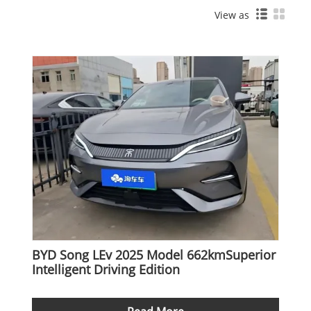
View as
BYD Song LEv 2025 Model 662kmSuperior
Intelligent Driving Edition