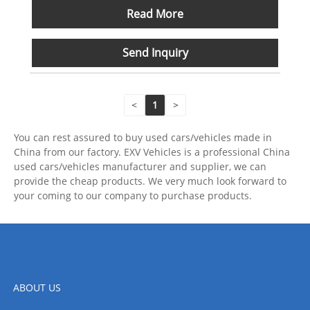
Read More
Send Inquiry
<
1
>
You can rest assured to buy used cars/vehicles made in
China from our factory. EXV Vehicles is a professional China
used cars/vehicles manufacturer and supplier, we can
provide the cheap products. We very much look forward to
your coming to our company to purchase products.
ABOUT US