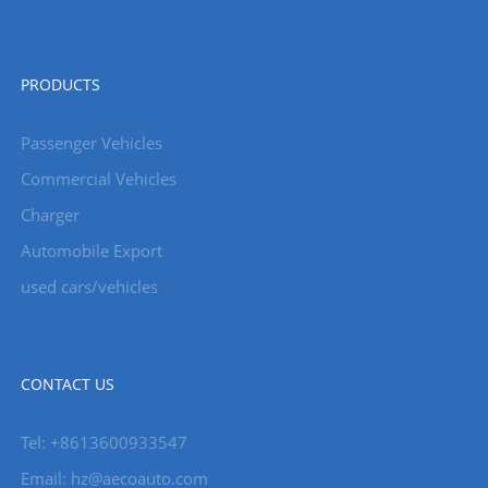
PRODUCTS
Passenger Vehicles
Commercial Vehicles
Charger
Automobile Export
used cars/vehicles
CONTACT US
Tel: +8613600933547
Email:
hz@aecoauto.com