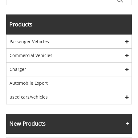
Products
Passenger Vehicles
Commercial Vehicles
Charger
Automobile Export
used cars/vehicles
New Products