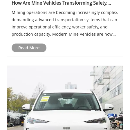
How Are Mine Vehicles Transforming Safety,
Efficiency, and Productivity in Modern Mining
Mining operations are becoming increasingly complex,
Operations
demanding advanced transportation systems that can
improve operational efficiency, worker safety, and
production capacity. Modern Mine Vehicles are now
essential assets for underground and surface mining
Read More
projects worldwide. From transporting worke......