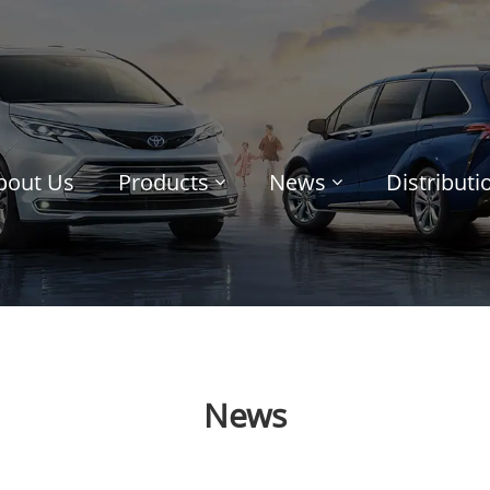
bout Us
Products
News
Distribut
News