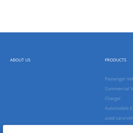
ABOUT US
PRODUCTS
Passenger Veh
Commercial V
Charger
Automobile E
used cars/veh