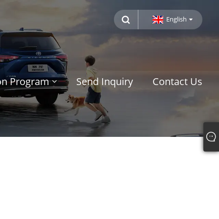
English
ion Program
Send Inquiry
Contact Us