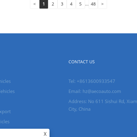
<
1
2
3
4
5
...
48
>
CONTACT US
icles
Tel: +8613600933547
ehicles
Email:
hz@aecoauto.com
Address: No 611 Sishui Rd, Xia
City, China
xport
icles
X