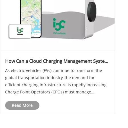
How Can a Cloud Charging Management System
Empower Charge Point Operators in the EV Era
As electric vehicles (EVs) continue to transform the
global transportation industry, the demand for
efficient charging infrastructure is rapidly increasing.
Charge Point Operators (CPOs) must manage
hundreds or even thousands of charging stations
Read More
while ensuring reliability, scalability, and profitab......