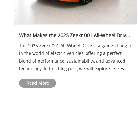
What Makes the 2025 Zeekr 001 All-Wheel Drive
Stand Out in the EV Market
The 2025 Zeekr 001 All-Wheel Drive is a game-changer
in the world of electric vehicles, offering a perfect
blend of performance, sustainability, and advanced
technology. In this blog post, we will explore its key
features, performance metrics, design aspects, and
Read More
how it compares to its competitors. ......