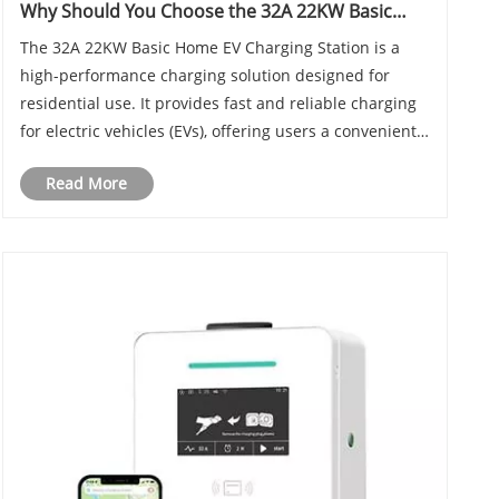
Why Should You Choose the 32A 22KW Basic
Home EV Charging Station for Your Electric
The 32A 22KW Basic Home EV Charging Station is a
Vehicle
high-performance charging solution designed for
residential use. It provides fast and reliable charging
for electric vehicles (EVs), offering users a convenient
and efficient way to keep their vehicles powered. In
Read More
this blog, we will explore the featur......