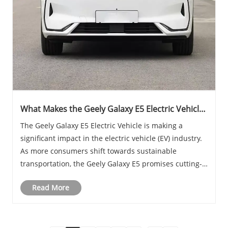
What Makes the Geely Galaxy E5 Electric Vehicles
Stand Out in the EV Market
The Geely Galaxy E5 Electric Vehicle is making a
significant impact in the electric vehicle (EV) industry.
As more consumers shift towards sustainable
transportation, the Geely Galaxy E5 promises cutting-
edge technology, impressive performance, and an eco-
Read More
friendly driving experience. This blog will ......