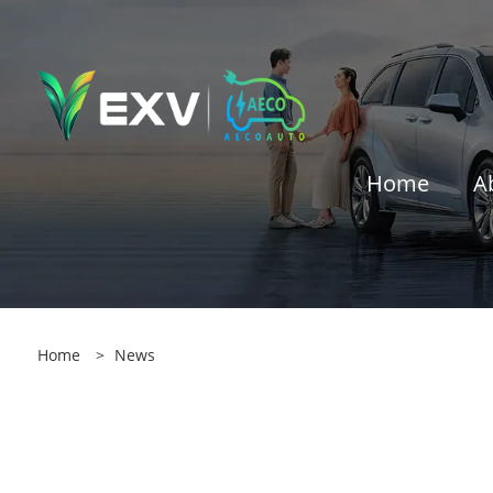
Home
A
Home
>
News