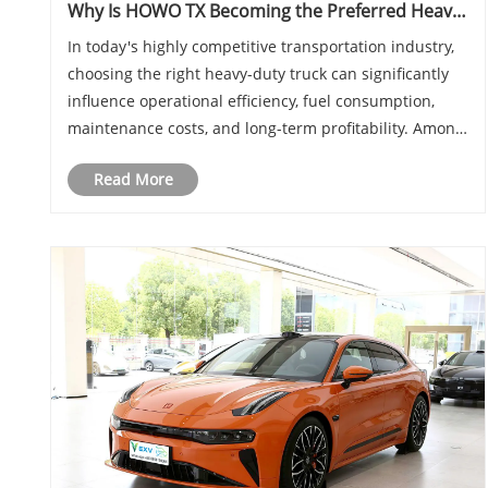
Why Is HOWO TX Becoming the Preferred Heavy-
Duty Truck for Modern Logistics and
In today's highly competitive transportation industry,
Transportation Businesses
choosing the right heavy-duty truck can significantly
influence operational efficiency, fuel consumption,
maintenance costs, and long-term profitability. Among
the many options available in the market, HOWO TX
Read More
has rapidly emerged as one of the m......