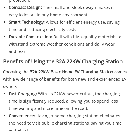
protection.
Compact Design:
The small and sleek design makes it
easy to install in any home environment.
Smart Technology:
Allows for efficient energy use, saving
time and reducing electricity costs.
Durable Construction:
Built with high-quality materials to
withstand extreme weather conditions and daily wear
and tear.
Benefits of Using the 32A 22KW Charging Station
Choosing the
32A 22KW Basic Home EV Charging Station
comes
with a wide range of benefits for both new and experienced EV
owners:
Fast Charging:
With its 22KW power output, the charging
time is significantly reduced, allowing you to spend less
time waiting and more time on the road.
Convenience:
Having a home charging station eliminates
the need to visit public charging stations, saving you time
and effort.