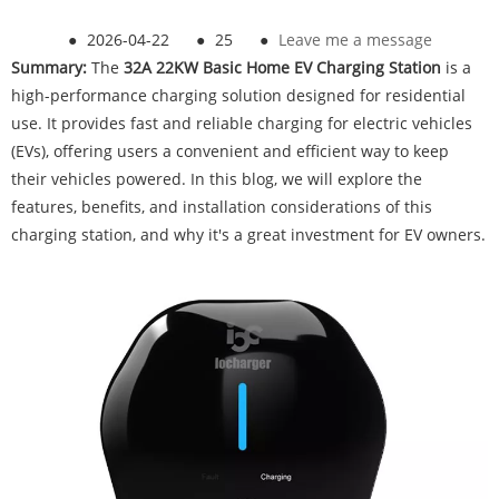
●
2026-04-22
●
25
●
Leave me a message
Summary:
The
32A 22KW Basic Home EV Charging Station
is a
high-performance charging solution designed for residential
use. It provides fast and reliable charging for electric vehicles
(EVs), offering users a convenient and efficient way to keep
their vehicles powered. In this blog, we will explore the
features, benefits, and installation considerations of this
charging station, and why it's a great investment for EV owners.