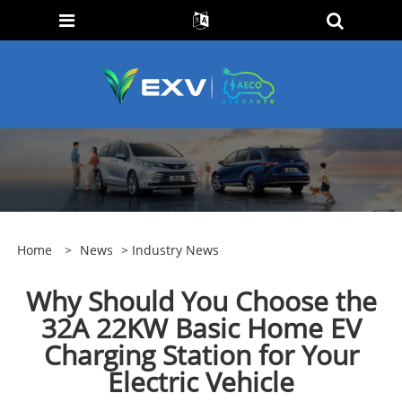
Home
>
News
>
Industry News
Why Should You Choose the
32A 22KW Basic Home EV
Charging Station for Your
Electric Vehicle