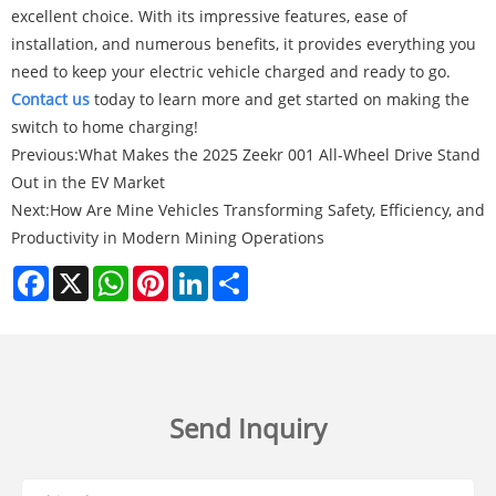
excellent choice. With its impressive features, ease of
installation, and numerous benefits, it provides everything you
need to keep your electric vehicle charged and ready to go.
Contact us
today to learn more and get started on making the
switch to home charging!
Previous:
What Makes the 2025 Zeekr 001 All-Wheel Drive Stand
Out in the EV Market
Next:
How Are Mine Vehicles Transforming Safety, Efficiency, and
Productivity in Modern Mining Operations
Facebook
X
WhatsApp
Pinterest
LinkedIn
Share
Send Inquiry