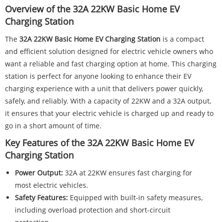
Overview of the 32A 22KW Basic Home EV
Charging Station
The
32A 22KW Basic Home EV Charging Station
is a compact
and efficient solution designed for electric vehicle owners who
want a reliable and fast charging option at home. This charging
station is perfect for anyone looking to enhance their EV
charging experience with a unit that delivers power quickly,
safely, and reliably. With a capacity of 22KW and a 32A output,
it ensures that your electric vehicle is charged up and ready to
go in a short amount of time.
Key Features of the 32A 22KW Basic Home EV
Charging Station
Power Output:
32A at 22KW ensures fast charging for
most electric vehicles.
Safety Features:
Equipped with built-in safety measures,
including overload protection and short-circuit