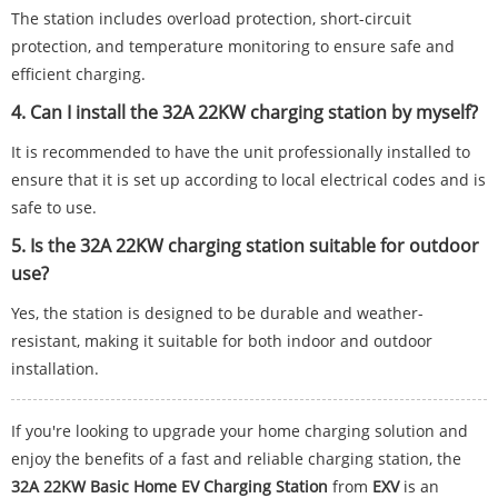
The station includes overload protection, short-circuit
protection, and temperature monitoring to ensure safe and
efficient charging.
4. Can I install the 32A 22KW charging station by myself?
It is recommended to have the unit professionally installed to
ensure that it is set up according to local electrical codes and is
safe to use.
5. Is the 32A 22KW charging station suitable for outdoor
use?
Yes, the station is designed to be durable and weather-
resistant, making it suitable for both indoor and outdoor
installation.
If you're looking to upgrade your home charging solution and
enjoy the benefits of a fast and reliable charging station, the
32A 22KW Basic Home EV Charging Station
from
EXV
is an