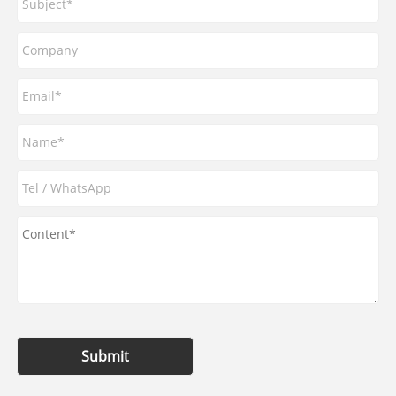
Submit