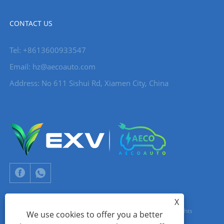
CONTACT US
Tel: +8613600933547
Email:
hz@aecoauto.com
Address: No 611 Sishui Rd, Xiamen City, China
X
Copyright © 2024 Xiamen Aecoauto Technology Co., Ltd. All Rights
We use cookies to offer you a better