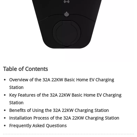
Table of Contents
Overview of the 32A 22KW Basic Home EV Charging
Station
Key Features of the 32A 22KW Basic Home EV Charging
Station
Benefits of Using the 32A 22KW Charging Station
Installation Process of the 32A 22KW Charging Station
Frequently Asked Questions