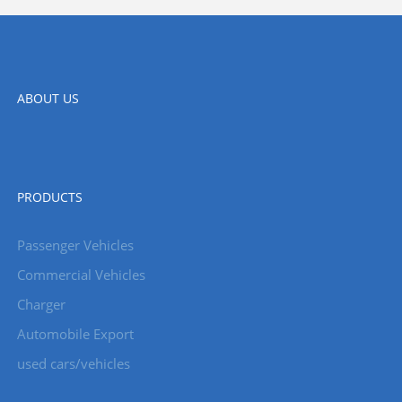
ABOUT US
PRODUCTS
Passenger Vehicles
Commercial Vehicles
Charger
Automobile Export
used cars/vehicles