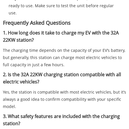
ready to use. Make sure to test the unit before regular
use.
Frequently Asked Questions
1. How long does it take to charge my EV with the 32A
22KW station?
The charging time depends on the capacity of your EV’s battery,
but generally, this station can charge most electric vehicles to
full capacity in just a few hours.
2. Is the 32A 22KW charging station compatible with all
electric vehicles?
Yes, the station is compatible with most electric vehicles, but it’s
always a good idea to confirm compatibility with your specific
model.
3. What safety features are included with the charging
station?