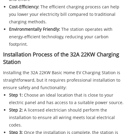
Cost-Efficiency:
The efficient charging process can help
you lower your electricity bill compared to traditional
charging methods.
Environmentally Friendly:
The station operates with
energy-efficient technology, reducing your carbon
footprint.
Installation Process of the 32A 22KW Charging
Station
Installing the 32A 22KW Basic Home EV Charging Station is
straightforward, but it requires professional installation to
ensure safety and functionality:
Step 1:
Choose an ideal location that is close to your
electric panel and has access to a suitable power source.
Step 2:
A licensed electrician should perform the
installation to ensure all wiring meets local electrical
codes.
Step 3:
Once the installation is complete, the station is