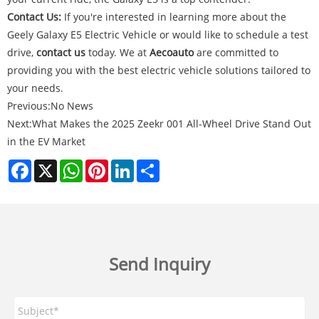
Contact Us:
If you're interested in learning more about the
Geely Galaxy E5 Electric Vehicle or would like to schedule a test
drive,
contact us
today. We at
Aecoauto
are committed to
providing you with the best electric vehicle solutions tailored to
your needs.
Previous:
No News
Next:
What Makes the 2025 Zeekr 001 All-Wheel Drive Stand Out
in the EV Market
Facebook
X
WhatsApp
Pinterest
LinkedIn
Share
Send Inquiry