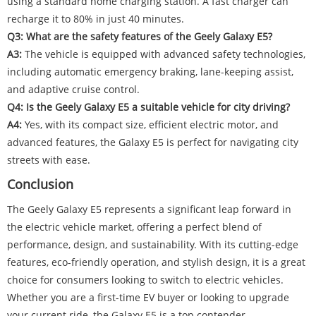
using a standard home charging station. A fast charger can
recharge it to 80% in just 40 minutes.
Q3: What are the safety features of the Geely Galaxy E5?
A3:
The vehicle is equipped with advanced safety technologies,
including automatic emergency braking, lane-keeping assist,
and adaptive cruise control.
Q4: Is the Geely Galaxy E5 a suitable vehicle for city driving?
A4:
Yes, with its compact size, efficient electric motor, and
advanced features, the Galaxy E5 is perfect for navigating city
streets with ease.
Conclusion
The Geely Galaxy E5 represents a significant leap forward in
the electric vehicle market, offering a perfect blend of
performance, design, and sustainability. With its cutting-edge
features, eco-friendly operation, and stylish design, it is a great
choice for consumers looking to switch to electric vehicles.
Whether you are a first-time EV buyer or looking to upgrade
your current ride, the Galaxy E5 is a top contender.