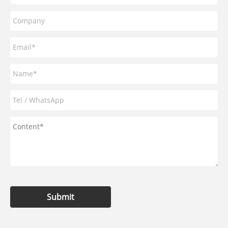
Submit