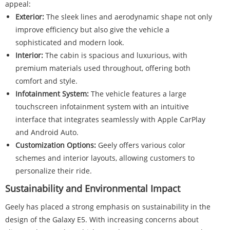
appeal:
Exterior:
The sleek lines and aerodynamic shape not only
improve efficiency but also give the vehicle a
sophisticated and modern look.
Interior:
The cabin is spacious and luxurious, with
premium materials used throughout, offering both
comfort and style.
Infotainment System:
The vehicle features a large
touchscreen infotainment system with an intuitive
interface that integrates seamlessly with Apple CarPlay
and Android Auto.
Customization Options:
Geely offers various color
schemes and interior layouts, allowing customers to
personalize their ride.
Sustainability and Environmental Impact
Geely has placed a strong emphasis on sustainability in the
design of the Galaxy E5. With increasing concerns about