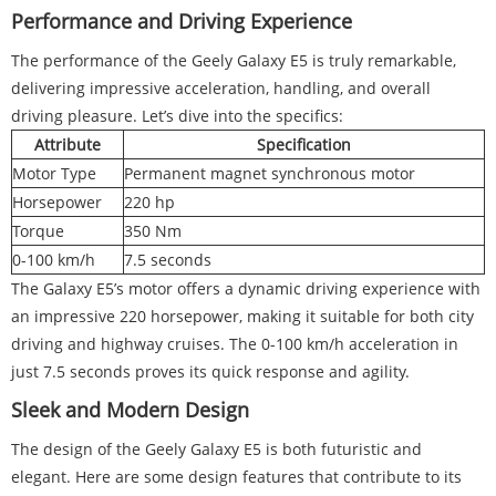
Performance and Driving Experience
The performance of the Geely Galaxy E5 is truly remarkable,
delivering impressive acceleration, handling, and overall
driving pleasure. Let’s dive into the specifics:
Attribute
Specification
Motor Type
Permanent magnet synchronous motor
Horsepower
220 hp
Torque
350 Nm
0-100 km/h
7.5 seconds
The Galaxy E5’s motor offers a dynamic driving experience with
an impressive 220 horsepower, making it suitable for both city
driving and highway cruises. The 0-100 km/h acceleration in
just 7.5 seconds proves its quick response and agility.
Sleek and Modern Design
The design of the Geely Galaxy E5 is both futuristic and
elegant. Here are some design features that contribute to its