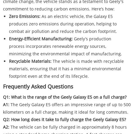
climate change, the vehicle stands as a testament to Geely's
commitment to reducing carbon emissions. Here’s how:
Zero Emissions:
As an electric vehicle, the Galaxy E5
produces zero emissions during operation, helping to
combat air pollution and reduce the carbon footprint.
Energy-Efficient Manufacturing:
Geely’s production
process incorporates renewable energy sources,
minimizing the environmental impact of manufacturing.
Recyclable Materials:
The vehicle is made with recyclable
materials, ensuring that it has a minimal environmental
footprint even at the end of its lifecycle.
Frequently Asked Questions
Q1: What is the range of the Geely Galaxy E5 on a full charge?
A1:
The Geely Galaxy E5 offers an impressive range of up to 500
kilometers on a full charge, making it ideal for long commutes.
Q2: How long does it take to fully charge the Geely Galaxy E5?
A2:
The vehicle can be fully charged in approximately 8 hours