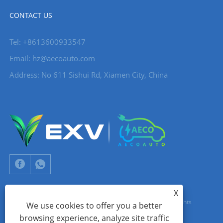
CONTACT US
Tel: +8613600933547
Email:
hz@aecoauto.com
Address: No 611 Sishui Rd, Xiamen City, China
X
Copyright © 2024 Xiamen Aecoauto Technology Co., Ltd. All Rights
We use cookies to offer you a better
browsing experience, analyze site traffic
Reserved.