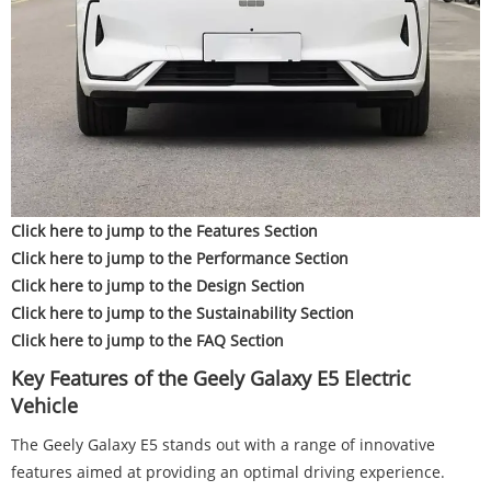
Click here to jump to the Features Section
Click here to jump to the Performance Section
Click here to jump to the Design Section
Click here to jump to the Sustainability Section
Click here to jump to the FAQ Section
Key Features of the Geely Galaxy E5 Electric
Vehicle
The Geely Galaxy E5 stands out with a range of innovative
features aimed at providing an optimal driving experience.