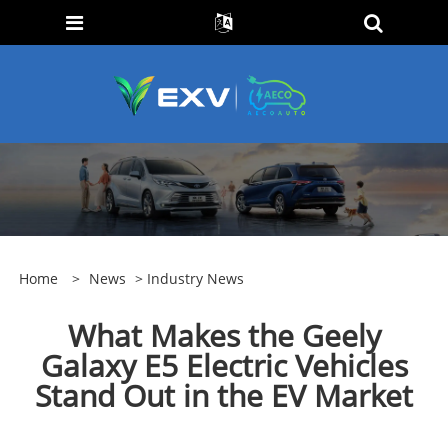
Home
>
News
>
Industry News
What Makes the Geely
Galaxy E5 Electric Vehicles
Stand Out in the EV Market