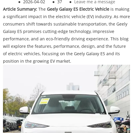
●
2026-04-02
●
37
●
Leave me a message
Article Summary:
The
G
eely Galaxy E5 Electric Vehicle
is making
a significant impact in the electric vehicle (EV) industry. As more
consumers shift towards sustainable transportation, the Geely
Galaxy E5 promises cutting-edge technology, impressive
performance, and an eco-friendly driving experience. This blog
will explore the features, performance, design, and the future
of electric vehicles, focusing on the Geely Galaxy E5 and its
position in the growing EV market.