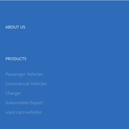
ABOUT US
PRODUCTS
Passenger Vehicles
Commercial Vehicles
Charger
Automobile Export
used cars/vehicles