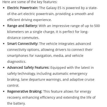
Here are some of the key features:
Electric Powertrain:
The Galaxy E5 is powered by a state-
of-the-art electric powertrain, providing a smooth and
efficient driving experience.
Range and Battery:
With an impressive range of up to 500
kilometers on a single charge, it is perfect for long-
distance commutes.
Smart Connectivity:
The vehicle integrates advanced
connectivity options, allowing drivers to connect their
smartphones for navigation, media, and vehicle
diagnostics.
Advanced Safety Features:
Equipped with the latest in
safety technology, including automatic emergency
braking, lane departure warnings, and adaptive cruise
control.
Regenerative Braking:
This feature allows for energy
recovery, enhancing efficiency and extending the life of
the battery.