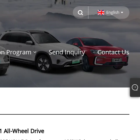
English
ion Program
Send Inquiry
Contact Us
1 All-Wheel Drive