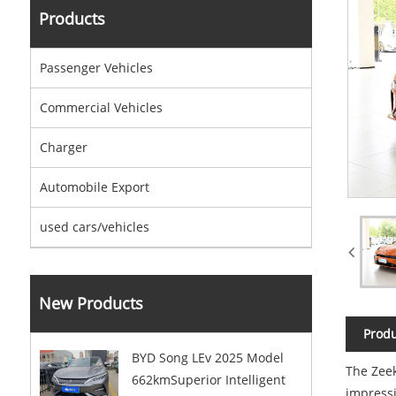
Products
Passenger Vehicles
Commercial Vehicles
Charger
Automobile Export
used cars/vehicles
New Products
Produ
BYD Song LEv 2025 Model
The Zeek
662kmSuperior Intelligent
impressi