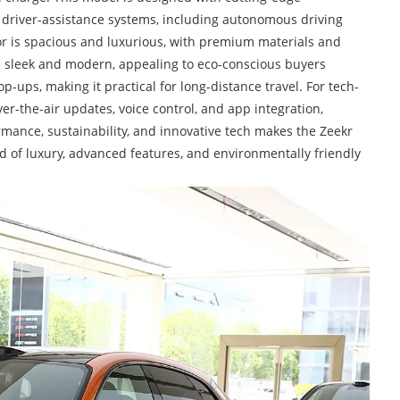
d driver-assistance systems, including autonomous driving
ior is spacious and luxurious, with premium materials and
is sleek and modern, appealing to eco-conscious buyers
p-ups, making it practical for long-distance travel. For tech-
er-the-air updates, voice control, and app integration,
rmance, sustainability, and innovative tech makes the Zeekr
d of luxury, advanced features, and environmentally friendly