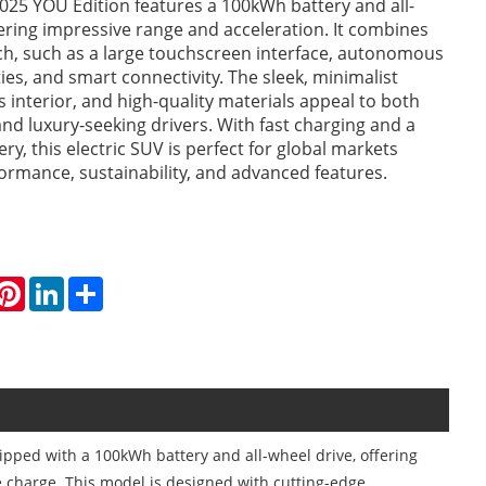
025 YOU Edition features a 100kWh battery and all-
fering impressive range and acceleration. It combines
ch, such as a large touchscreen interface, autonomous
ties, and smart connectivity. The sleek, minimalist
s interior, and high-quality materials appeal to both
nd luxury-seeking drivers. With fast charging and a
ry, this electric SUV is perfect for global markets
formance, sustainability, and advanced features.
hatsApp
Pinterest
LinkedIn
Share
ipped with a 100kWh battery and all-wheel drive, offering
e charge. This model is designed with cutting-edge