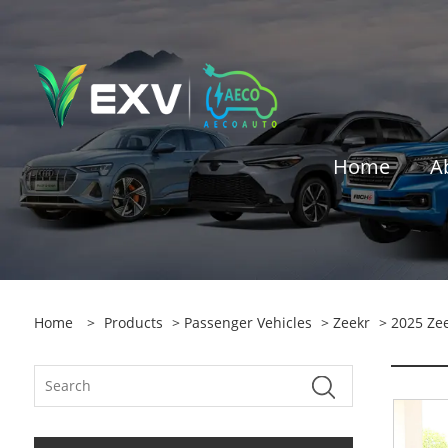
Home
A
Home
>
Products
>
Passenger Vehicles
>
Zeekr
> 2025 Zee