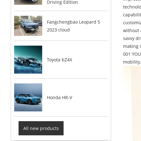
Driving Edition
technolo
capabili
Fangchengbao Leopard 5
customiz
2023 cloud
without 
savvy dr
making i
001 YOU 
Toyota bZ4X
mobility
Honda HR-V
All new products