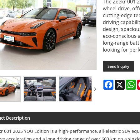
The Zeekr 001 2
wheel drive, of
cutting-edge te
driving capabili
design, spaciou
eco-conscious a
long-range batte
looking for per
Send Inquiry
Facebook
X
W
ct Description
r 001 2025 YOU Edition is a high-performance, all-electric SUV equ
ve acceleration and a long driving range of over 600 km on a singl