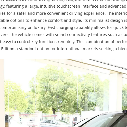
gy, featuring a large, intuitive touchscreen interface and advance
ties for a safer and more convenient driving experience. The inter
able options to enhance comfort and style. Its minimalist design 
compromising on luxury. Fast charging capability allows for quick to
ivers, the vehicle comes with smart connectivity features such as ov
t easy to control key functions remotely. This combination of perfo
Edition a standout option for international markets seeking a blen
.