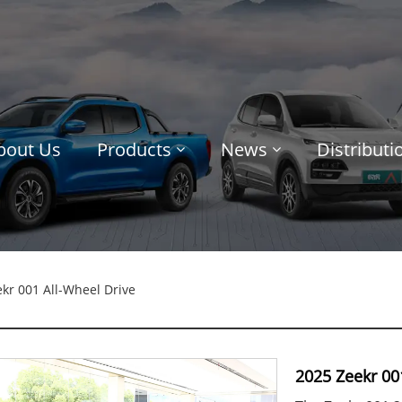
bout Us
Products
News
Distribut
kr 001 All-Wheel Drive
2025 Zeekr 00