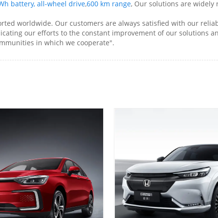
h battery, all-wheel drive
,
600 km range
, Our solutions are widely
rted worldwide. Our customers are always satisfied with our reliab
dicating our efforts to the constant improvement of our solutions an
ommunities in which we cooperate".