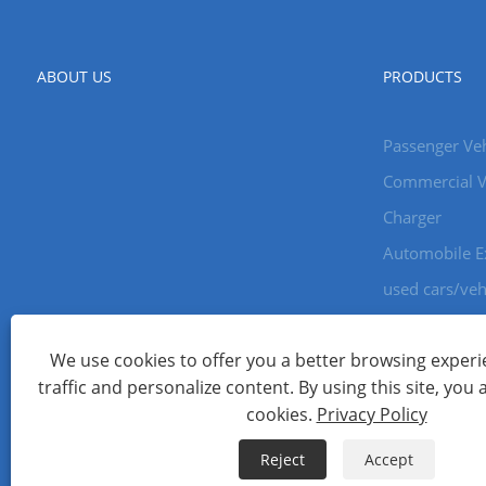
ABOUT US
PRODUCTS
Passenger Veh
Commercial V
Charger
Automobile E
used cars/veh
We use cookies to offer you a better browsing experie
Copyright © 2024 Xiamen Aecoauto Technology Co., Ltd. All Ri
traffic and personalize content. By using this site, you 
WEBSITE TECHNICAL SUPPORT:
TIANYU NETWORK
jack Lin:+
cookies.
Privacy Policy
Links
Sitemap
RSS
XML
Privacy Policy
Reject
Accept