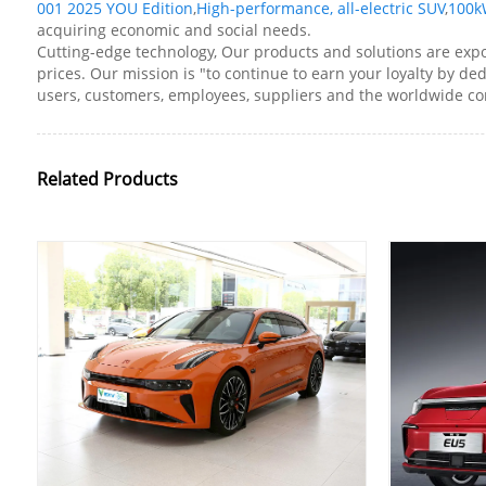
001 2025 YOU Edition
,
High-performance, all-electric SUV
,
100kW
acquiring economic and social needs.
Cutting-edge technology, Our products and solutions are expo
prices. Our mission is "to continue to earn your loyalty by de
users, customers, employees, suppliers and the worldwide c
Related Products