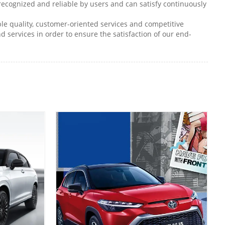
 recognized and reliable by users and can satisfy continuously
le quality, customer-oriented services and competitive
d services in order to ensure the satisfaction of our end-