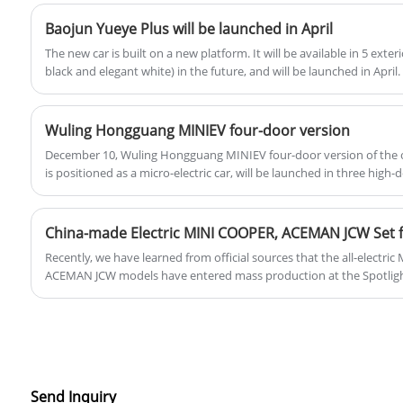
Baojun Yueye Plus will be launched in April
The new car is built on a new platform. It will be available in 5 exteri
black and elegant white) in the future, and will be launched in April
Baojun Yue currently on sale only has a three-door version.
Wuling Hongguang MINIEV four-door version
December 10, Wuling Hongguang MINIEV four-door version of the of
is positioned as a micro-electric car, will be launched in three high-
four-seat design, the new car will be opened for booking in the near
China-made Electric MINI COOPER, ACEMAN JCW Set 
Recently, we have learned from official sources that the all-elect
ACEMAN JCW models have entered mass production at the Spotlight
Zhangjiagang and are poised for their imminent launch in the Chin
two models will also be supplied to the global market.
Send Inquiry