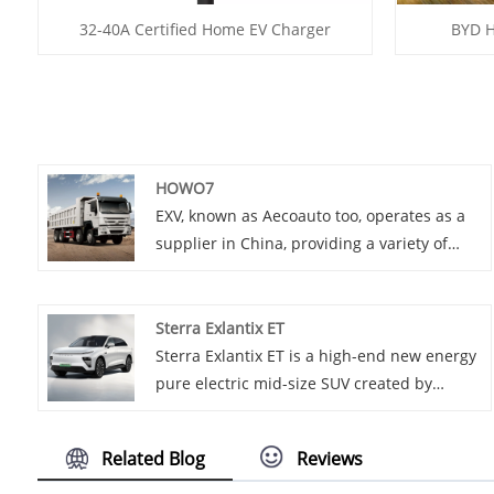
32-40A Certified Home EV Charger
BYD H
HOWO7
EXV, known as Aecoauto too, operates as a
supplier in China, providing a variety of
cars, among which is the renowned
HOWO7. HOWO7 series is belonging to
medium and heavy truck models, equipped
Sterra Exlantix ET
with high-performance engines, aiming to
Sterra Exlantix ET is a high-end new energy
provide users with high-efficiency and
pure electric mid-size SUV created by
high-reliability transport solutions.
Chery, based on the new E0X electric
platform, with long range and fast charging
Related Blog
Reviews
capability, as well as luxurious and
comfortable interior design.