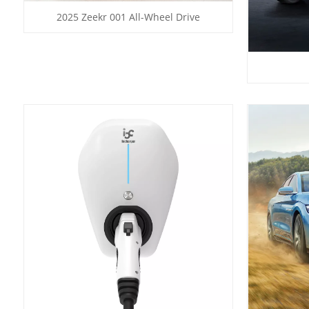
2025 Zeekr 001 All-Wheel Drive