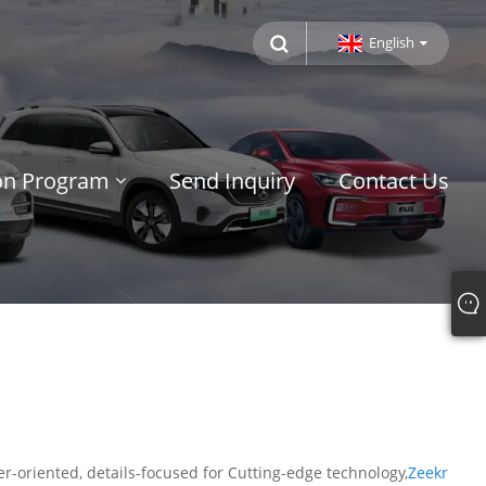
English
ion Program
Send Inquiry
Contact Us
r-oriented, details-focused for Cutting-edge technology,
Zeekr