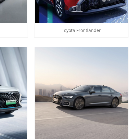
Toyota Frontlander