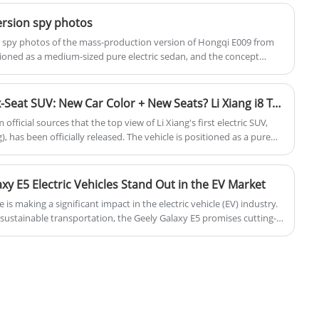
ersion spy photos
st spy photos of the mass-production version of Hongqi E009 from
itioned as a medium-sized pure electric sedan, and the concept
Beijing Auto Show. The new vehicle will be designed and built based
orm HME and is expected to go into production in October 2025.
First Pure Electric Large Six-Seat SUV: New Car Color + New Seats? Li Xiang i8 Top View Released
fficial sources that the top view of Li Xiang's first electric SUV,
), has been officially released. The vehicle is positioned as a pure
ody color in the official image resembles elephant gray but with some
ther this is a new color for the i8. Additionally, the vehicle will be
 changes in the stitching pattern.
y E5 Electric Vehicles Stand Out in the EV Market
 is making a significant impact in the electric vehicle (EV) industry.
ustainable transportation, the Geely Galaxy E5 promises cutting-
mance, and an eco-friendly driving experience. This blog will
 design, and the future of electric vehicles, focusing on the Geely
growing EV market.