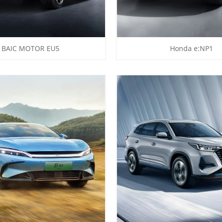
BAIC MOTOR EU5
Honda e:NP1