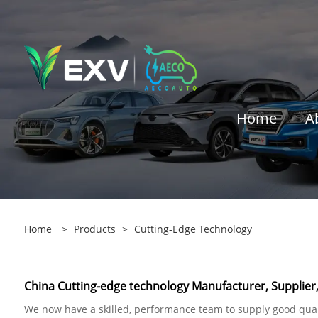
Home
A
Home
>
Products
>
Cutting-Edge Technology
China Cutting-edge technology Manufacturer, Supplier,
We now have a skilled, performance team to supply good quali