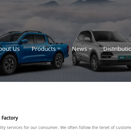
bout Us
Products
News
Distribut
 Factory
ty services for our consumer. We often follow the tenet of custome