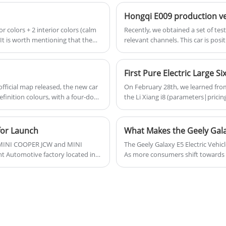
premium finishes, the Q5 Sportback is a
Hongqi E009 production v
great choice for those seeking a
or colors + 2 interior colors (calm
Recently, we obtained a set of te
combination of performance and luxury.
. It is worth mentioning that the
relevant channels. This car is pos
version has been unveiled at the 
on the Hongqi pure electric platf
ficial map released, the new car
On February 28th, we learned from o
definition colours, with a four-door
the Li Xiang i8 (parameters|pricing
 future.
electric large six-seat SUV. The b
differences, and it is uncertain whe
equipped with new seats, featuring
for Launch
What Makes the Geely Galax
ric MINI COOPER JCW and MINI
The Geely Galaxy E5 Electric Vehicle
 Automotive factory located in
As more consumers shift towards s
ese market. Subsequently, these
edge technology, impressive perfor
explore the features, performance,
Galaxy E5 and its position in the 