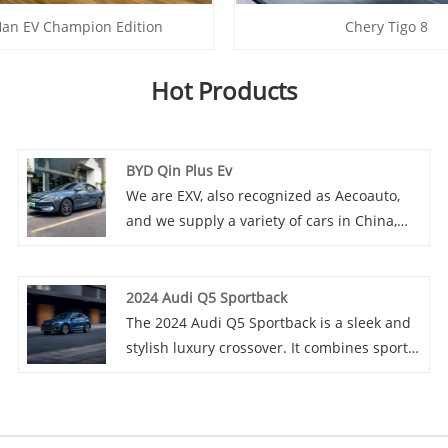
an EV Champion Edition
Chery Tigo 8
Hot Products
BYD Qin Plus Ev
We are EXV, also recognized as Aecoauto,
and we supply a variety of cars in China,
including the renowned BYD Qin Plus Ev.
BYD Qin Plus Ev is a pure electric sedan
under BYD Motors, which may be an
2024 Audi Q5 Sportback
upgraded pure electric version of the Qin
The 2024 Audi Q5 Sportback is a sleek and
series, with longer range and more
stylish luxury crossover. It combines sporty
advanced electric technology.
design elements with a spacious and high-
tech interior. Powered by a potent engine, it
offers a smooth ride and excellent
handling. With its advanced features and