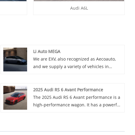
Audi A6L
Li Auto MEGA
We are EXV, also recognized as Aecoauto,
and we supply a variety of vehicles in
China, including the renowned Li Auto
MEGA. Li Auto MEGA is a large pure electric
model from the Li Auto brand, targeted at
2025 Audi RS 6 Avant Performance
the urban mobility market.
The 2025 Audi RS 6 Avant performance is a
high-performance wagon. It has a powerful
621 hp V8 engine, offers great practicality
with spacious cargo space, and features
various styling and performance packages.