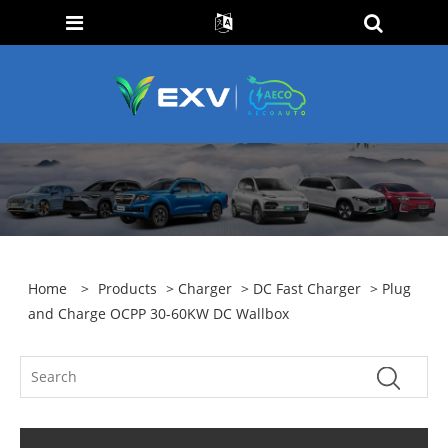
Home
>
Products
>
Charger
>
DC Fast Charger
> Plug
and Charge OCPP 30-60KW DC Wallbox