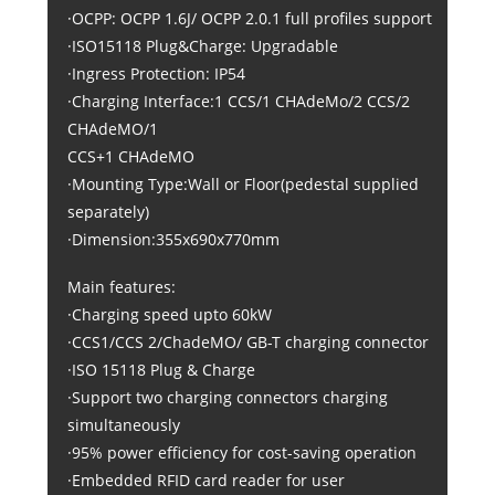
·OCPP: OCPP 1.6J/ OCPP 2.0.1 full profiles support
·ISO15118 Plug&Charge: Upgradable
·Ingress Protection: IP54
·Charging Interface:1 CCS/1 CHAdeMo/2 CCS/2
CHAdeMO/1
CCS+1 CHAdeMO
·Mounting Type:Wall or Floor(pedestal supplied
separately)
·Dimension:355x690x770mm
Main features:
·Charging speed upto 60kW
·CCS1/CCS 2/ChadeMO/ GB-T charging connector
·ISO 15118 Plug & Charge
·Support two charging connectors charging
simultaneously
·95% power efficiency for cost-saving operation
·Embedded RFID card reader for user