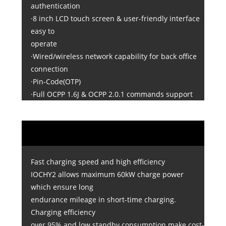
authentication
·8 inch LCD touch screen & user-friendly interface
easy to
operate
·Wired/wireless network capability for back office
connection
·Pin-Code(OTP)
·Full OCPP 1.6J & OCPP 2.0.1 commands support
Fast charging speed and high efficiency
IOCHY2 allows maximum 60kW charge power
which ensure long
endurance mileage in short-time charging.
Charging efficiency
over 95% and low standby consumption make cost-