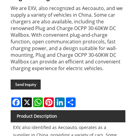
We are EXV, also recognized as Aecoauto, and we
supply a variety of vehicles in China. Some car
chargers are also available, including the
renowned Plug and Charge OCPP 30-60KW DC
Wallbox. With convenient plug-and-charge
function, open communication protocols, fast
charging power, and a design suitable for wall-
mounting, Plug and Charge OCPP 30-60KW DC
Wallbox can provide an efficient and convenient
charging experience for electric vehicles.
Send Inquiry
Facebook
X
WhatsApp
Pinterest
LinkedIn
Share
Product Description
EXV, also identified as Aecoauto, operates as a
supplier in China, providing a variety of cars. Some