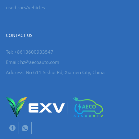
used cars/vehicles
CONTACT US
Tel: +8613600933547
Email:
hz@aecoauto.com
Address: No 611 Sishui Rd, Xiamen City, China