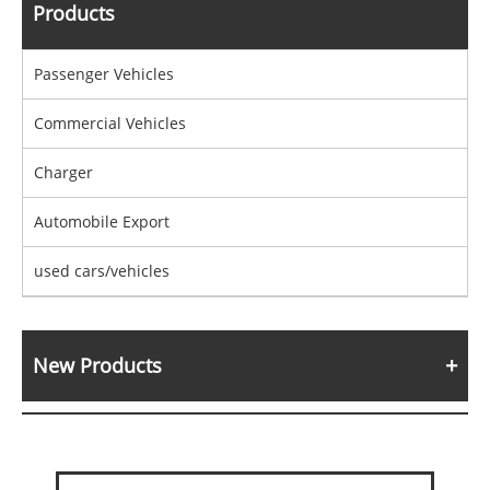
Products
Passenger Vehicles
Commercial Vehicles
Charger
Automobile Export
used cars/vehicles
New Products