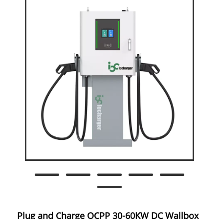
Plug and Charge OCPP 30-60KW DC Wallbox