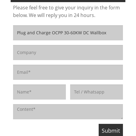
Please feel free to give your inquiry in the form
below. We will reply you in 24 hours.