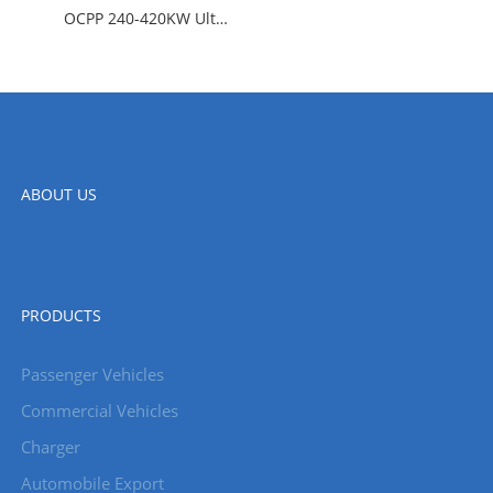
OCPP 240-420KW Ultra Fast Charging Station
ABOUT US
PRODUCTS
Passenger Vehicles
Commercial Vehicles
Charger
Automobile Export