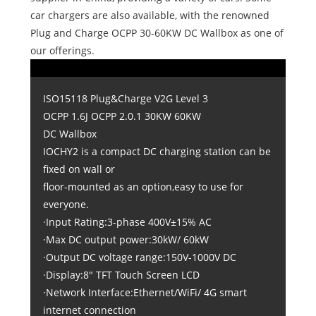
car chargers are also available, with the renowned
Plug and Charge OCPP 30-60KW DC Wallbox as one of
our offerings.
ISO15118 Plug&Charge V2G Level 3
OCPP 1.6J OCPP 2.0.1 30KW 60KW
DC Wallbox
IOCHY2 is a compact DC charging station can be
fixed on wall or
floor-mounted as an option,easy to use for
everyone.
·Input Rating:3-phase 400V±15% AC
·Max DC output power:30kW/ 60kW
·Output DC voltage range:150V-1000V DC
·Display:8" TFT Touch Screen LCD
·Network Interface:Ethernet/WiFi/ 4G smart
internet connection