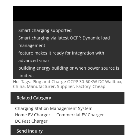
Smart charging supported
Smart charging via latest OCPP. Dynamic load
management
feature makes it ready for integration with
advanced smart
building energy building or when power source is
limited.
Hot Tags: Plug and Charge OCPP 30-60KW DC Wallbox,
China, Manufacturer, Supplier, Factory, Cheap
Related Category
Charging Station Management System
Home EV Charger
Commercial EV Charger
DC Fast Charger
Send Inquiry