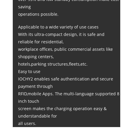
saving
operations possible.
Applicable to a wide variety of use cases
With its ultra-compact design, it is safe and
reliable for residential,
workplace offices, public commercial assets like
shopping centers,
hotels,parking structures,fleets,etc.
Easy to use
IOCHY2 enables safe authentication and secure
payment through
RFID,mobile Apps. The multi-language supported 8
inch touch
screen makes the charging operation easy &
understandable for
all users.