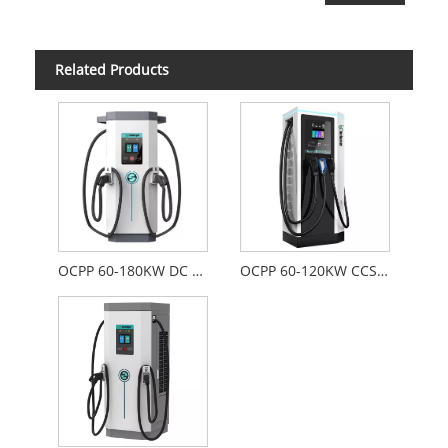
Related Products
OCPP 60-180KW DC Fast Charger
OCPP 60-120KW CCS-2 CHAdeMO 22KW Type-2 AC and DC Combo