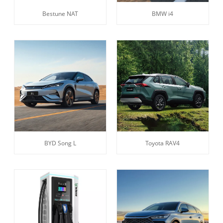
Bestune NAT
BMW i4
BYD Song L
Toyota RAV4