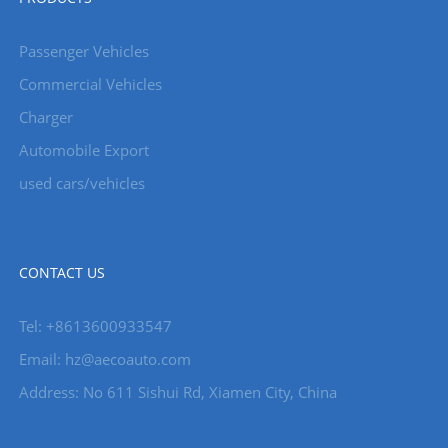
Passenger Vehicles
Commercial Vehicles
Charger
Automobile Export
used cars/vehicles
CONTACT US
Tel: +8613600933547
Email:
hz@aecoauto.com
Address: No 611 Sishui Rd, Xiamen City, China