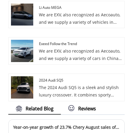
available, including the OCPP 60-120kW
Li Auto MEGA
CCS-2 CHAdeMO 22kW Type-2 AC and DC
We are EXV, also recognized as Aecoauto,
Combo. OCPP 60-120kW CCS-2 CHAdeMO
and we supply a variety of vehicles in
22kW Type-2 AC and DC Combo is a
China, including the renowned Li Auto
combined charging post that combines
MEGA. Li Auto MEGA is a large pure
alternating current (AC) and direct
Exeed Follow the Trend
electric model from the Li Auto brand,
current (DC) charging functions, supports
We are EXV, also recognized as Aecoauto,
targeted at the urban mobility market.
the OCPP protocol, and is compatible
and we supply a variety of cars in China,
with a variety of charging standards such
including the renowned Exeed Follow the
as CCS-2, CHAdeMO, and Type-2.
Trend.
2024 Audi SQ5
The 2024 Audi SQ5 is a sleek and stylish
luxury crossover. It combines sporty
design elements with a spacious and
Related Blog
Reviews
high-tech interior. Powered by a potent
engine, it offers a smooth ride and
excellent handling. With its advanced
Year-on-year growth of 23.7% Chery August sales of more than 210,000 units
features and premium finishes, the Q5