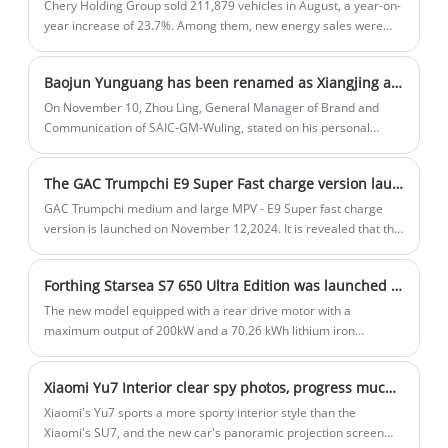
Chery Holding Group sold 211,879 vehicles in August, a year-on-
Sportback is a great choice for those
year increase of 23.7%. Among them, new energy sales were
46,526, a year-on-year increase of 158.5%; exports were 97,866,
seeking a combination of performance
a year-on-year increase of 12.7%. From January to August, Chery
and luxury.
Baojun Yunguang has been renamed as Xiangjing and is positioned as a mid- to large-sized sedan. It is expected to be launched within the year.
Group sold a total of 1,508,259 vehicles, a year-on-year increase
of 41.9%.
On November 10, Zhou Ling, General Manager of Brand and
Communication of SAIC-GM-Wuling, stated on his personal
Weibo that Baojun Yunguang may be renamed Xiangjing, but it is
currently under discussion Collection status, not finalized. At the
The GAC Trumpchi E9 Super Fast charge version launched on November 12, charging to 80% in 8 minutes
same time, according to previous information, the car is
expected to be launched within the year.
GAC Trumpchi medium and large MPV - E9 Super fast charge
version is launched on November 12,2024. It is revealed that the
car is charged to 80% in 8 minutes, greatly optimizing the
charging time. There are a total of 6 models on sale.
Forthing Starsea S7 650 Ultra Edition was launched in Dec 21th.
The new model equipped with a rear drive motor with a
maximum output of 200kW and a 70.26 kWh lithium iron
phosphate battery pack, with a CLTC range of 650km. In addition
to the new models of the pure electric version, it also announced
Xiaomi Yu7 Interior clear spy photos, progress much more than the SU7 movement, look around the projection screen reveal
the extended range version which adopts 1.5T extended range
power system, the pure electric range of up to 235km and a
Xiaomi's Yu7 sports a more sporty interior style than the
comprehensive range reach 1250km.
Xiaomi's SU7, and the new car's panoramic projection screen