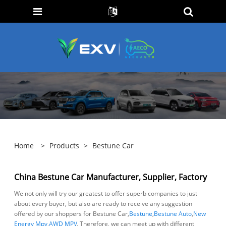
Home
>
Products
>
Bestune Car
China Bestune Car Manufacturer, Supplier, Factory
We not only will try our greatest to offer superb companies to just
about every buyer, but also are ready to receive any suggestion
offered by our shoppers for Bestune Car,
Bestune
,
Bestune Auto
,
New
Energy Mpv
,
AWD MPV
, Therefore, we can meet up with different