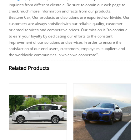
inquiries from different clientele. Be sure to obtain our web page to
check much more information and facts from our products.
Bestune Car, Our products and solutions are exported worldwide. Our
customers are always satisfied with our reliable quality, customer-
oriented services and competitive prices. Our mission is "to continue
to earn your loyalty by dedicating our efforts to the constant
improvement of our solutions and services in order to ensure the
satisfaction of our end-users, customers, employees, suppliers and
the worldwide communities in which we cooperate".
Related Products