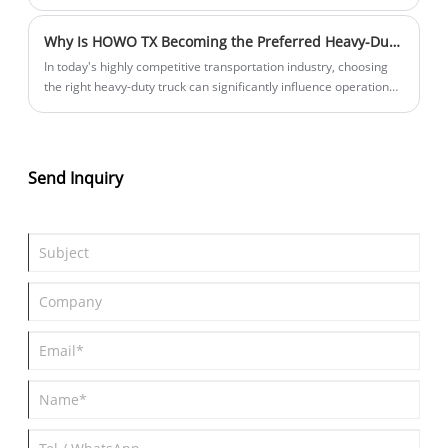
has been revealed for the first time, according to photos posted
online. The new car is expected to sell for between 300,000 and
Why Is HOWO TX Becoming the Preferred Heavy-Duty Truck for Modern Logistics and Transportation Businesses
400,000 yuan and will go on sale in June and July 2025.
In today's highly competitive transportation industry, choosing
the right heavy-duty truck can significantly influence operational
efficiency, fuel consumption, maintenance costs, and long-term
profitability. Among the many options available in the market,
HOWO TX has rapidly emerged as one of the most trusted and
cost-effective heavy truck solutions for logistics companies,
Send Inquiry
construction contractors, mining operators, and fleet owners
worldwide.