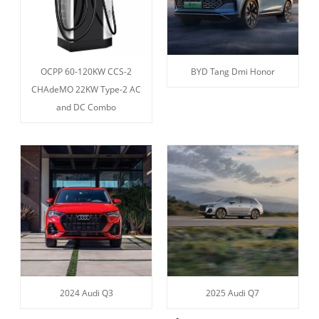
OCPP 60-120KW CCS-2
BYD Tang Dmi Honor
CHAdeMO 22KW Type-2 AC
and DC Combo
2024 Audi Q3
2025 Audi Q7