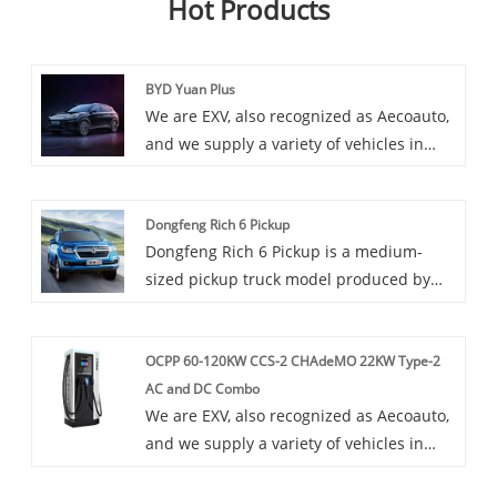
Hot Products
BYD Yuan Plus
We are EXV, also recognized as Aecoauto,
and we supply a variety of vehicles in
China, including the renowned BYD Yuan
Plus. BYD Yuan Plus car is an upgraded
Dongfeng Rich 6 Pickup
version of the BYD Yuan series, providing
Dongfeng Rich 6 Pickup is a medium-
more features and better performance. It
sized pickup truck model produced by
is suitable for consumers who need a
Great Wall Motors, with strong off-road
feature rich and high-performance
performance and cargo carrying capacity.
electric vehicle.
OCPP 60-120KW CCS-2 CHAdeMO 22KW Type-2
It adopts a modern exterior design, with
AC and DC Combo
spacious and comfortable interior space,
We are EXV, also recognized as Aecoauto,
and stable and reliable driving
and we supply a variety of vehicles in
performance.
China. Some car chargers are also