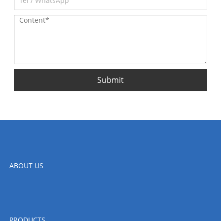
Submit
ABOUT US
PRODUCTS