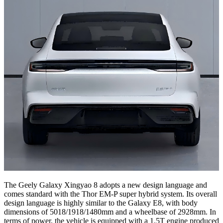
The Geely Galaxy Xingyao 8 adopts a new design language and
comes standard with the Thor EM-P super hybrid system. Its overall
design language is highly similar to the Galaxy E8, with body
dimensions of 5018/1918/1480mm and a wheelbase of 2928mm. In
terms of power, the vehicle is equipped with a 1.5T engine produced