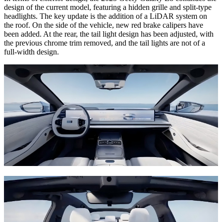
design of the current model, featuring a hidden grille and split-type
headlights. The key update is the addition of a LiDAR system on
the roof. On the side of the vehicle, new red brake calipers have
been added. At the rear, the tail light design has been adjusted, with
the previous chrome trim removed, and the tail lights are not of a
full-width design.