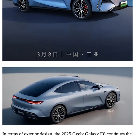
In terms of exterior design, the 2025 Geely Galaxy E8 continues the