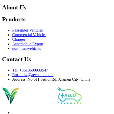
About Us
Products
Passenger Vehicles
Commercial Vehicles
Charger
Automobile Export
used cars/vehicles
Contact Us
Tel: +8613600933547
Email:
hz@aecoauto.com
Address: No 611 Sishui Rd, Xiamen City, China