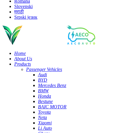
Română
Slovenski
मराठी
Srpski језик
Home
About Us
Products
Passenger Vehicles
Audi
BYD
Mercedes Benz
BMW
Honda
Bestune
BAIC MOTOR
Toyota
Neta
Xiaomi
Li Auto