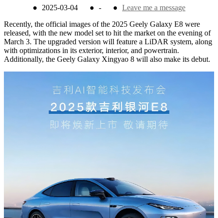
●
2025-03-04
●
-
●
Leave me a message
Recently, the official images of the 2025 Geely Galaxy E8 were
released, with the new model set to hit the market on the evening of
March 3. The upgraded version will feature a LiDAR system, along
with optimizations in its exterior, interior, and powertrain.
Additionally, the Geely Galaxy Xingyao 8 will also make its debut.