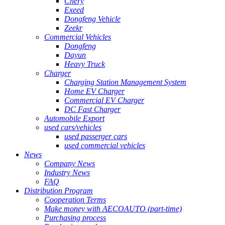
Chery
Exeed
Dongfeng Vehicle
Zeekr
Commercial Vehicles
Dongfeng
Dayun
Heavy Truck
Charger
Charging Station Management System
Home EV Charger
Commercial EV Charger
DC Fast Charger
Automobile Export
used cars/vehicles
used passerger cars
used commercial vehicles
News
Company News
Industry News
FAQ
Distribution Program
Cooperation Terms
Make money with AECOAUTO (part-time)
Purchasing process