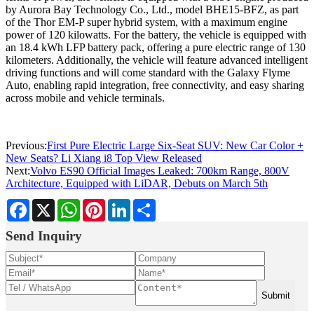
by Aurora Bay Technology Co., Ltd., model BHE15-BFZ, as part
of the Thor EM-P super hybrid system, with a maximum engine
power of 120 kilowatts. For the battery, the vehicle is equipped with
an 18.4 kWh LFP battery pack, offering a pure electric range of 130
kilometers. Additionally, the vehicle will feature advanced intelligent
driving functions and will come standard with the Galaxy Flyme
Auto, enabling rapid integration, free connectivity, and easy sharing
across mobile and vehicle terminals.
Previous:
First Pure Electric Large Six-Seat SUV: New Car Color +
New Seats? Li Xiang i8 Top View Released
Next:
Volvo ES90 Official Images Leaked: 700km Range, 800V
Architecture, Equipped with LiDAR, Debuts on March 5th
Facebook
X
WhatsApp
Pinterest
LinkedIn
Share
Send Inquiry
Submit