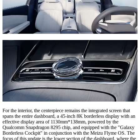
For the interior, the centerpiece remains the integrated screen that
spans the entire dashboard, a 45-inch 8K borderless display with an
effective display area of 1130mm*138mm, powered by the
Qualcomm Snapdragon 8295 chip, and equipped with the "Galaxy
Borderless Cockpit" in conjunction with the Meizu Flyme OS. The
focus of this update is the lower section of the dashboard, where the