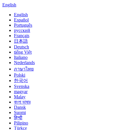
English
English
Español
Português
русский
Français
日本語
Deutsch
tiếng Việt
Italiano
Nederlands
ภาษาไทย
Polski
한국어
Svenska
magyar
Malay
বাংলা ভাষার
Dansk
Suomi
हिन्दी
Pilipino
Türkçe