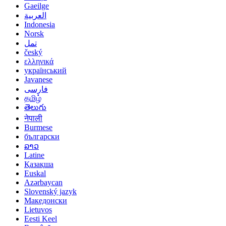
Gaeilge
العربية
Indonesia
Norsk‎
تمل
český
ελληνικά
український
Javanese
فارسی
தமிழ்
తెలుగు
नेपाली
Burmese
български
ລາວ
Latine
Қазақша
Euskal
Azərbaycan
Slovenský jazyk
Македонски
Lietuvos
Eesti Keel