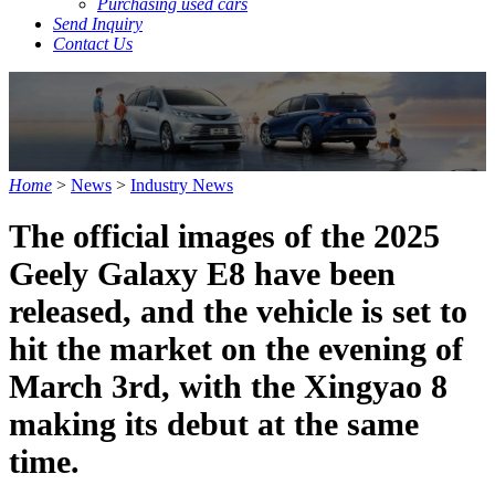
Purchasing used cars
Send Inquiry
Contact Us
Home
>
News
>
Industry News
The official images of the 2025
Geely Galaxy E8 have been
released, and the vehicle is set to
hit the market on the evening of
March 3rd, with the Xingyao 8
making its debut at the same
time.