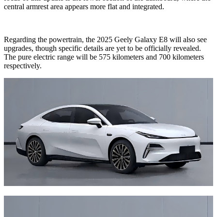
central armrest area appears more flat and integrated.
Regarding the powertrain, the 2025 Geely Galaxy E8 will also see
upgrades, though specific details are yet to be officially revealed.
The pure electric range will be 575 kilometers and 700 kilometers
respectively.