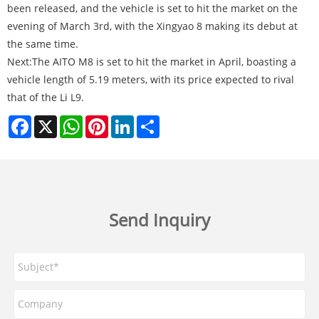
been released, and the vehicle is set to hit the market on the
evening of March 3rd, with the Xingyao 8 making its debut at
the same time.
Next:
The AITO M8 is set to hit the market in April, boasting a
vehicle length of 5.19 meters, with its price expected to rival
that of the Li L9.
Facebook
X
WhatsApp
Pinterest
LinkedIn
Share
Send Inquiry