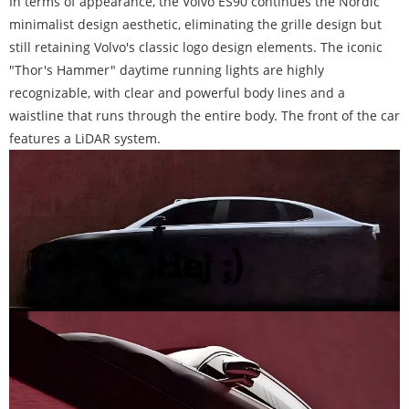
In terms of appearance, the Volvo ES90 continues the Nordic
minimalist design aesthetic, eliminating the grille design but
still retaining Volvo's classic logo design elements. The iconic
"Thor's Hammer" daytime running lights are highly
recognizable, with clear and powerful body lines and a
waistline that runs through the entire body. The front of the car
features a LiDAR system.