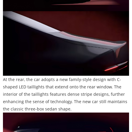
At the rear, the car adopts a new family-style design with C-
shaped LED taillights that extend onto the rear window. The
interior of the taillights features dense stripe designs, further
enhancing the sense of technology. The new car still maintains
the classic three-box sedan shape.