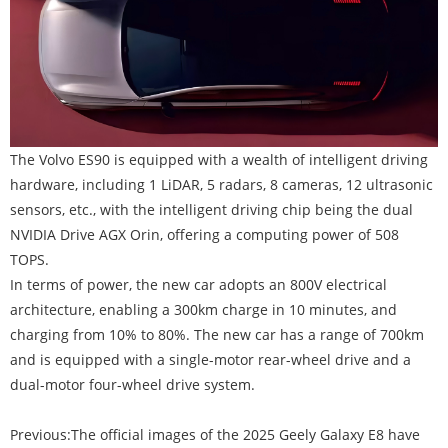
The Volvo ES90 is equipped with a wealth of intelligent driving
hardware, including 1 LiDAR, 5 radars, 8 cameras, 12 ultrasonic
sensors, etc., with the intelligent driving chip being the dual
NVIDIA Drive AGX Orin, offering a computing power of 508
TOPS.
In terms of power, the new car adopts an 800V electrical
architecture, enabling a 300km charge in 10 minutes, and
charging from 10% to 80%. The new car has a range of 700km
and is equipped with a single-motor rear-wheel drive and a
dual-motor four-wheel drive system.
Previous:
The official images of the 2025 Geely Galaxy E8 have