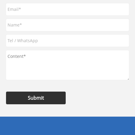
Submit