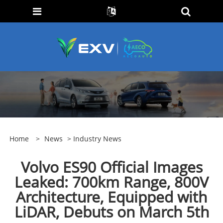
Home
>
News
>
Industry News
Volvo ES90 Official Images
Leaked: 700km Range, 800V
Architecture, Equipped with
LiDAR, Debuts on March 5th