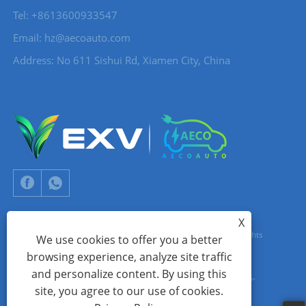
Tel: +8613600933547
Email:
hz@aecoauto.com
Address: No 611 Sishui Rd, Xiamen City, China
X
Copyright © 2024 Xiamen Aecoauto Technology Co., Ltd. All Rights
We use cookies to offer you a better
browsing experience, analyze site traffic
Reserved.
and personalize content. By using this
WEBSITE TECHNICAL SUPPORT:
TIANYU NETWORK
jack Lin:+86-
site, you agree to our use of cookies.
15559188336