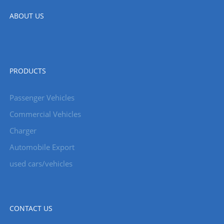
ABOUT US
PRODUCTS
Passenger Vehicles
Commercial Vehicles
Charger
Automobile Export
used cars/vehicles
CONTACT US