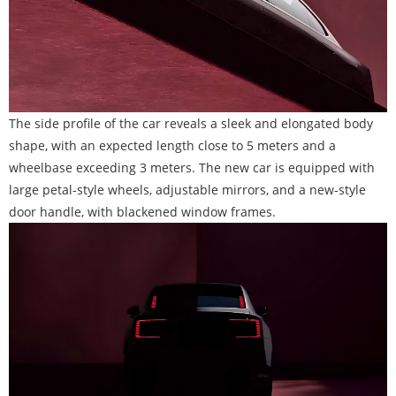
The side profile of the car reveals a sleek and elongated body
shape, with an expected length close to 5 meters and a
wheelbase exceeding 3 meters. The new car is equipped with
large petal-style wheels, adjustable mirrors, and a new-style
door handle, with blackened window frames.