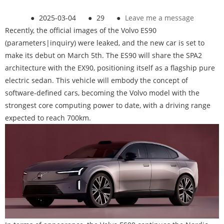
●
2025-03-04
●
29
●
Leave me a message
Recently, the official images of the Volvo ES90
(parameters|inquiry) were leaked, and the new car is set to
make its debut on March 5th. The ES90 will share the SPA2
architecture with the EX90, positioning itself as a flagship pure
electric sedan. This vehicle will embody the concept of
software-defined cars, becoming the Volvo model with the
strongest core computing power to date, with a driving range
expected to reach 700km.