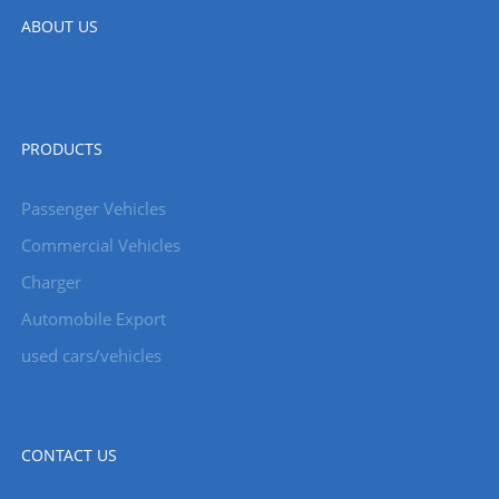
ABOUT US
PRODUCTS
Passenger Vehicles
Commercial Vehicles
Charger
Automobile Export
used cars/vehicles
CONTACT US