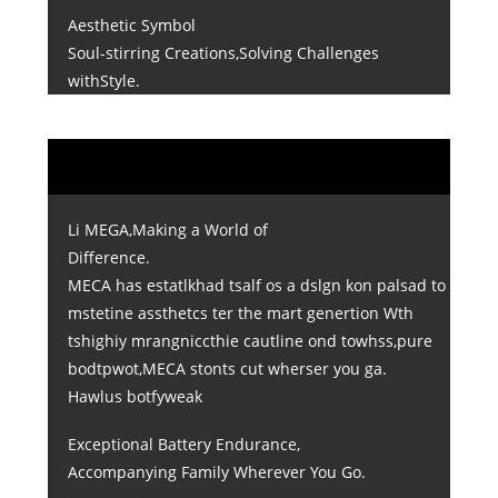
Aesthetic Symbol
Soul-stirring Creations,Solving Challenges
withStyle.
Li MEGA,Making a World of
Difference.
MECA has estatlkhad tsalf os a dslgn kon palsad to
mstetine assthetcs ter the mart genertion Wth
tshighiy mrangniccthie cautline ond towhss,pure
bodtpwot,MECA stonts cut wherser you ga.
Hawlus botfyweak
Exceptional Battery Endurance,
Accompanying Family Wherever You Go.