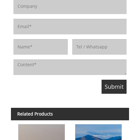
Related Products