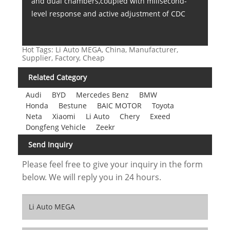
and dual chambers,coupled with milisecond-
level response and active adjustment of CDC
Hot Tags: Li Auto MEGA, China, Manufacturer,
Supplier, Factory, Cheap
Related Category
Audi
BYD
Mercedes Benz
BMW
Honda
Bestune
BAIC MOTOR
Toyota
Neta
Xiaomi
Li Auto
Chery
Exeed
Dongfeng Vehicle
Zeekr
Send Inquiry
Please feel free to give your inquiry in the form
below. We will reply you in 24 hours.