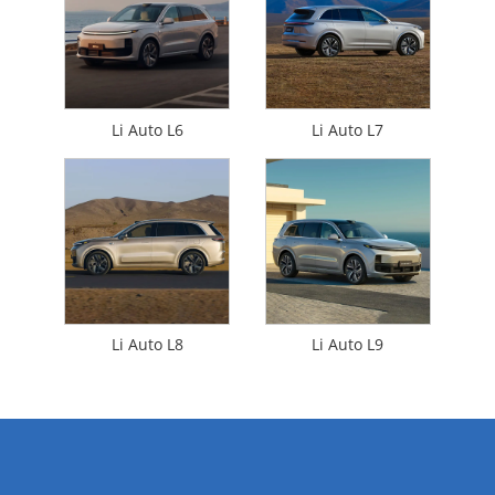
Li Auto L6
Li Auto L7
Li Auto L8
Li Auto L9