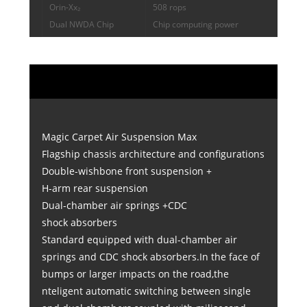
Orin-Xx₂
508 rops
Dual NWDA Chip
Chip computing power
Magic Carpet Air Suspension Max
Flagship chassis architecture and configurations
Double-wishbone front suspension +
H-arm rear suspension
Dual-chamber air springs +CDC
shock absorbers
Standard equipped with dual-chamber air
springs and CDC shock absorbers.In the face of
bumps or larger impacts on the road,the
nteligent automatic switching between single