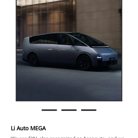
Li Auto MEGA