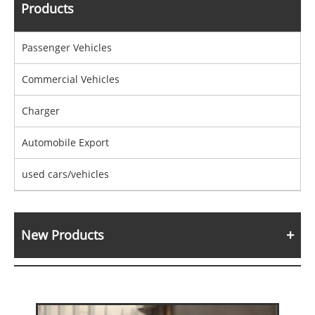
Products
Passenger Vehicles
Commercial Vehicles
Charger
Automobile Export
used cars/vehicles
New Products