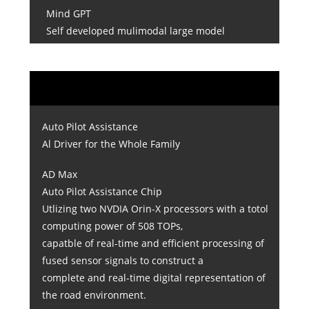
Mind GPT
Self developed mulimodal large model
Auto Pilot Assistance
Al Driver for the Whole Family
AD Max
Auto Pilot Assistance Chip
Utlizing two NVDIA Orin-X processors with a totol
computing power of 508 TOPs,
capatble of real-time and efficient processing of
fused sensor signals to construct a
complete and real-time digital representation of
the road environment.