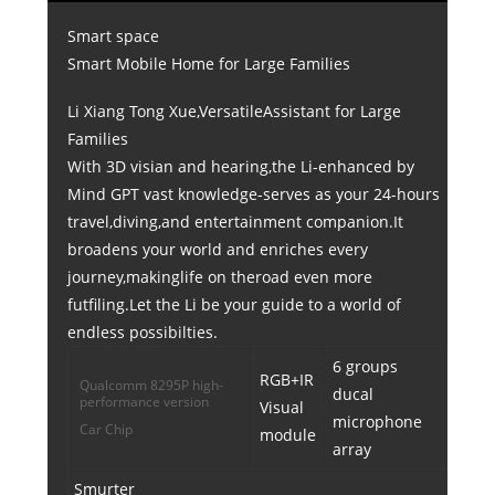
Smart space
Smart Mobile Home for Large Families
Li Xiang Tong Xue,VersatileAssistant for Large
Families
With 3D visian and hearing,the Li-enhanced by
Mind GPT vast knowledge-serves as your 24-hours
travel,diving,and entertainment companion.It
broadens your world and enriches every
journey,makinglife on theroad even more
futfiling.Let the Li be your guide to a world of
endless possibilties.
6 groups
RGB+IR
Qualcomm 8295P high-
ducal
performance version
Visual
microphone
Car Chip
module
array
Smurter