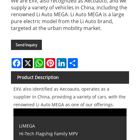
We are EXV, also recognized as Aecoauto, and we
supply a variety of vehicles in China, including the
renowned Li Auto MEGA. Li Auto MEGA is a large
pure electric model from the Li Auto brand,
targeted at the urban mobility market.
Send Inquiry
Facebook
X
WhatsApp
Pinterest
LinkedIn
Share
Product Description
EXV, also identified as Aecoauto, operates as a
supplier in China, providing a variety of cars, with the
renowned Li Auto MEGA as one of our offerings.
LiMEGA
Hi-Tech Flagshig Family MPV