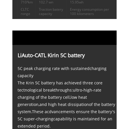
710³km
102.7 wn
15.95wh
CLTC
Traction batery
Energy consumption per
ronge
capacity
100 kilometers
LiAuto-CATL Kirin 5C battery
5C peak charging rate with sustainedcharging
capacity
The Krin 5C battery has achieved three core
tectnological breakthroughs:ultro-high-rate
charging of the battery cell,low heat
generotion,and high heat dissipationof the battery
system.These acdvancements ensure the battery's
5C super-chargingcapability is maintained for an
extended period.