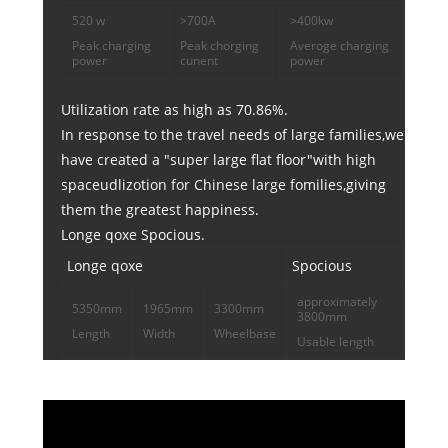
520 w
>700A
>400kw
Peak charging
Peak chorging
Averoge charging
power
cunent
power
Utilization rate as high as 70.86%.
In response to the travel needs of large families,we
have created a "super large flat floor"with high
spaceudlizotion for Chinese large fomilies,giving
them the greatest happiness.
Longe qoxe Spocious.
Longe qoxe
Spocious
approximately
5350mm
1965mm
3300mm
3800mm
Length
Width
Wheelbase
Usable length