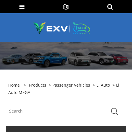
Home
>
Products
>
Passenger Vehicles
>
Li Auto
> Li
Auto MEGA