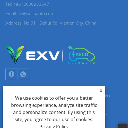
Tel: +8613600933547
Email:
hz@aecoauto.com
Address: No 611 Sishui Rd, Xiamen City, China
X
Copyright © 2024 Xiamen Aecoauto Technology Co., Ltd. All Rights
We use cookies to offer you a better
browsing experience, analyze site traffic
Reserved.
and personalize content. By using this
WEBSITE TECHNICAL SUPPORT:
TIANYU NETWORK
jack Lin:+86-
site, you agree to our use of cookies.
15559188336
Privacy Policy