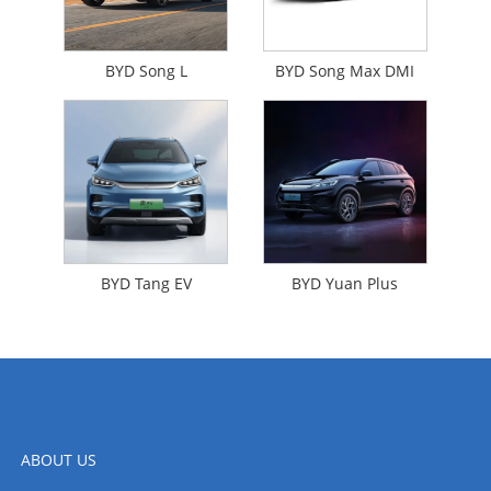
BYD Song L
BYD Song Max DMI
BYD Tang EV
BYD Yuan Plus
ABOUT US