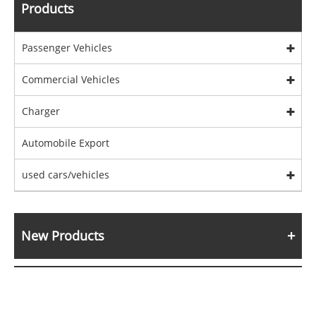
Products
Passenger Vehicles
Commercial Vehicles
Charger
Automobile Export
used cars/vehicles
New Products