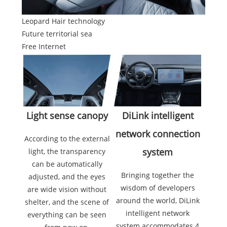
Leopard Hair technology
Future territorial sea
Free Internet
Light sense canopy
DiLink intelligent
network connection
According to the external
system
light, the transparency
can be automatically
Bringing together the
adjusted, and the eyes
wisdom of developers
are wide vision without
around the world, DiLink
shelter, and the scene of
intelligent network
everything can be seen
system accommodates 4