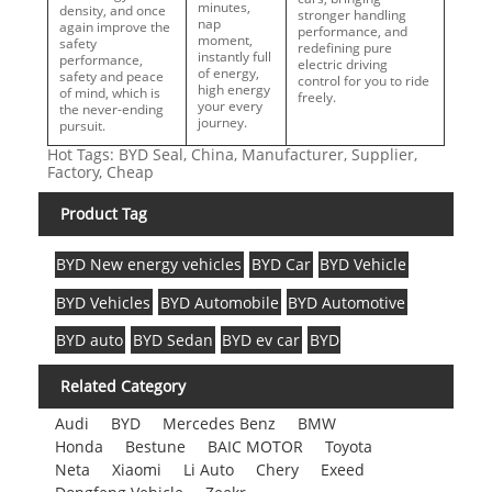
minutes,
density, and once
stronger handling
nap
again improve the
performance, and
moment,
safety
redefining pure
instantly full
performance,
electric driving
of energy,
safety and peace
control for you to ride
high energy
of mind, which is
freely.
your every
the never-ending
journey.
pursuit.
Hot Tags: BYD Seal, China, Manufacturer, Supplier,
Factory, Cheap
Product Tag
BYD New energy vehicles
BYD Car
BYD Vehicle
BYD Vehicles
BYD Automobile
BYD Automotive
BYD auto
BYD Sedan
BYD ev car
BYD
Related Category
Audi
BYD
Mercedes Benz
BMW
Honda
Bestune
BAIC MOTOR
Toyota
Neta
Xiaomi
Li Auto
Chery
Exeed