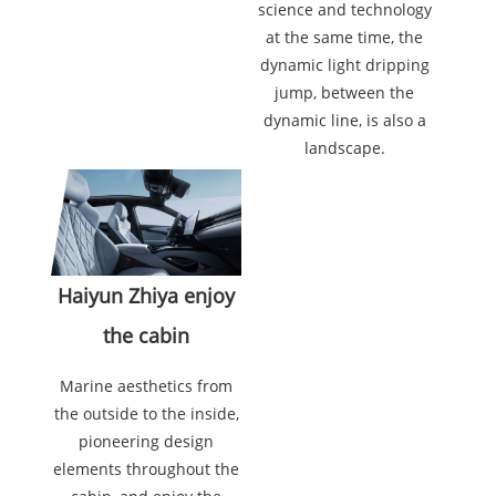
science and technology
at the same time, the
dynamic light dripping
jump, between the
dynamic line, is also a
landscape.
Haiyun Zhiya enjoy
the cabin
Marine aesthetics from
the outside to the inside,
pioneering design
elements throughout the