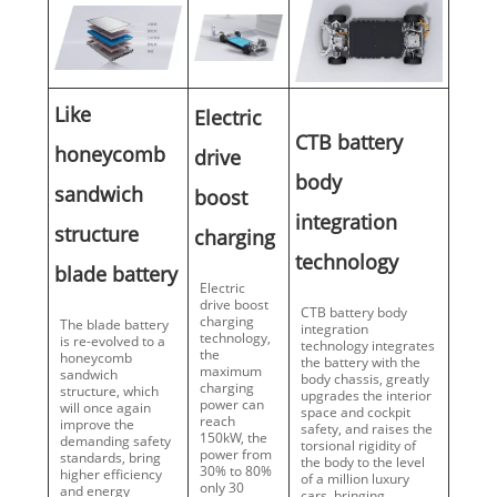
Like
Electric
CTB battery
honeycomb
drive
body
sandwich
boost
integration
structure
charging
technology
blade battery
Electric
drive boost
CTB battery body
charging
The blade battery
integration
technology,
is re-evolved to a
technology integrates
the
honeycomb
the battery with the
maximum
sandwich
body chassis, greatly
charging
structure, which
upgrades the interior
power can
will once again
space and cockpit
reach
improve the
safety, and raises the
150kW, the
demanding safety
torsional rigidity of
power from
standards, bring
the body to the level
30% to 80%
higher efficiency
of a million luxury
only 30
and energy
cars, bringing