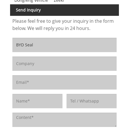
Dongfeng Vehicle
Zeekr
Send Inquiry
Please feel free to give your inquiry in the form
below. We will reply you in 24 hours.