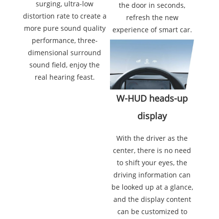
surging, ultra-low
the door in seconds,
distortion rate to create a
refresh the new
more pure sound quality
experience of smart car.
performance, three-
dimensional surround
sound field, enjoy the
real hearing feast.
W-HUD heads-up
display
With the driver as the
center, there is no need
to shift your eyes, the
driving information can
be looked up at a glance,
and the display content
can be customized to