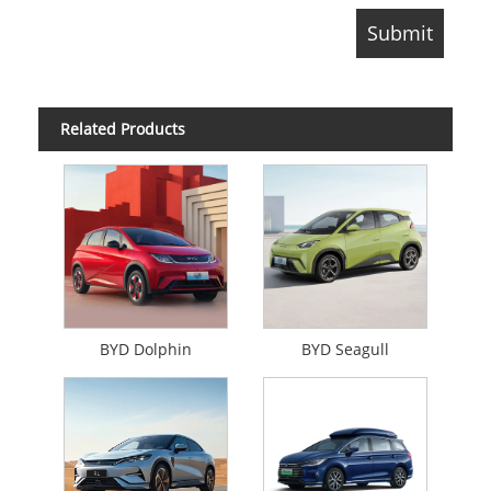
Related Products
BYD Dolphin
BYD Seagull