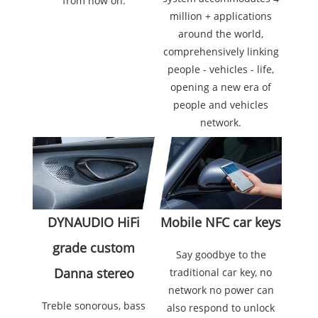
from now on.
million + applications
around the world,
comprehensively linking
people - vehicles - life,
opening a new era of
people and vehicles
network.
Mobile NFC car keys
DYNAUDIO HiFi
grade custom
Say goodbye to the
Danna stereo
traditional car key, no
network no power can
Treble sonorous, bass
also respond to unlock