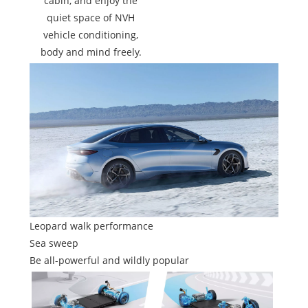
cabin, and enjoy the
quiet space of NVH
vehicle conditioning,
body and mind freely.
Leopard walk performance
Sea sweep
Be all-powerful and wildly popular