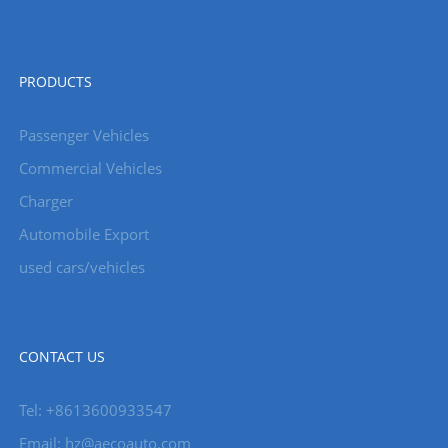
PRODUCTS
Passenger Vehicles
Commercial Vehicles
Charger
Automobile Export
used cars/vehicles
CONTACT US
Tel: +8613600933547
Email:
hz@aecoauto.com