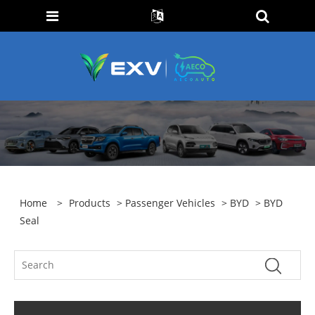
Home
>
Products
>
Passenger Vehicles
>
BYD
> BYD
Seal