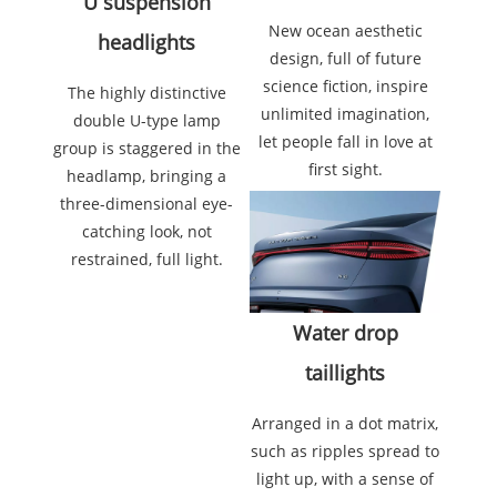
U suspension
New ocean aesthetic
headlights
design, full of future
science fiction, inspire
The highly distinctive
unlimited imagination,
double U-type lamp
let people fall in love at
group is staggered in the
first sight.
headlamp, bringing a
three-dimensional eye-
catching look, not
restrained, full light.
Water drop
taillights
Arranged in a dot matrix,
such as ripples spread to
light up, with a sense of