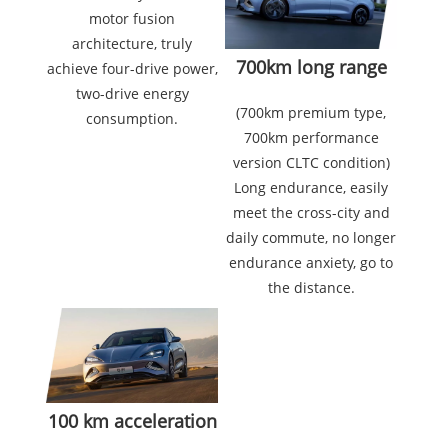
motor fusion
architecture, truly
700km long range
achieve four-drive power,
two-drive energy
(700km premium type,
consumption.
700km performance
version CLTC condition)
Long endurance, easily
meet the cross-city and
daily commute, no longer
endurance anxiety, go to
the distance.
100 km acceleration