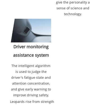
give the personality a
sense of science and
technology.
Driver monitoring
assistance system
The intelligent algorithm
is used to judge the
driver's fatigue state and
attention concentration,
and give early warning to
improve driving safety.
Leopards rise from strength