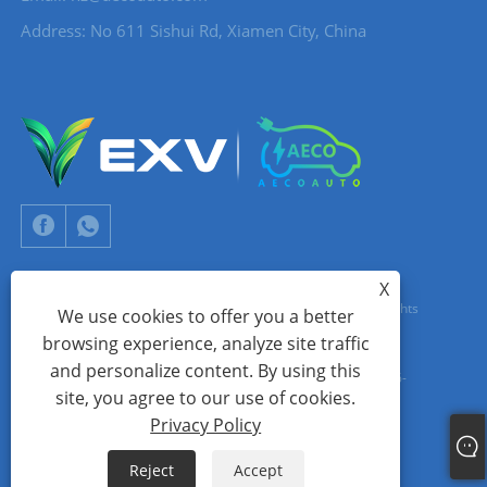
Address: No 611 Sishui Rd, Xiamen City, China
X
Copyright © 2024 Xiamen Aecoauto Technology Co., Ltd. All Rights
We use cookies to offer you a better
browsing experience, analyze site traffic
Reserved.
and personalize content. By using this
WEBSITE TECHNICAL SUPPORT:
TIANYU NETWORK
jack Lin:+86-
site, you agree to our use of cookies.
15559188336
Privacy Policy
Links
Sitemap
RSS
XML
Privacy Policy
Reject
Accept