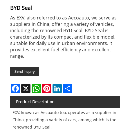
BYD Seal
As EXV, also referred to as Aecoauto, we serve as
suppliers in China, offering a variety of vehicles,
including the renowned BYD Seal. BYD Seal is
characterized by its compact and flexible model,
suitable for daily use in urban environments. It
provides excellent fuel efficiency and excellent
range.
Send Inquiry
Facebook
X
WhatsApp
Pinterest
LinkedIn
Share
Product Description
EXV, known as Aecoauto too, operates as a supplier in
China, providing a variety of cars, among which is the
renowned BYD Seal.