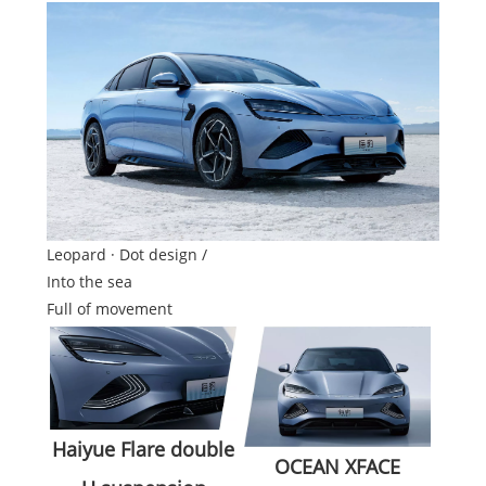
Leopard · Dot design /
Into the sea
Full of movement
Haiyue Flare double
OCEAN XFACE