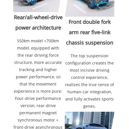
Rear/all-wheel-drive
Front double fork
power architecture
arm rear five-link
550km model +700km
chassis suspension
model, equipped with
the rear driving force
The top suspension
structure, more accurate
configuration creates the
tracking and higher
most incisive driving
power performance, so
control experience,
that the movement
realizes the true sense of
experience is more pure;
human-car integration,
Four-drive performance
and fully activates sports
version, rear-drive
genes.
permanent magnet
synchronous motor +
front-drive asynchronous