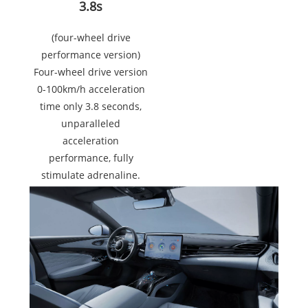
3.8s
(four-wheel drive
performance version)
Four-wheel drive version
0-100km/h acceleration
time only 3.8 seconds,
unparalleled
acceleration
performance, fully
stimulate adrenaline.