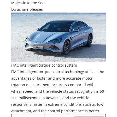
Majestic to the Sea
Do as one pleases
iTAC intelligent torque control system
iTAC intelligent torque control technology utilizes the
advantages of faster and more accurate motor
rotation measurement accuracy compared with
wheel speed, and the vehicle status recognition is 50-
200 milliseconds in advance, and the vehicle
response is faster in extreme conditions such as low
attachment, and the control performance is better.