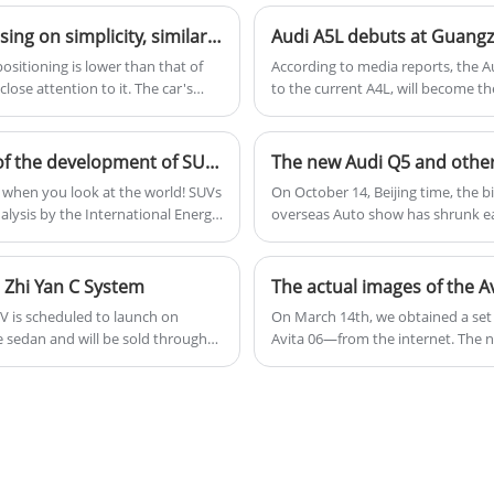
and 7-speed dual-clutch transmission, it
users.
offers good power and driving
XPENG MONA M03 interior spy photos are here, focusing on simplicity, similar to the Tesla Model 3
performance, and is a popular choice in the
ositioning is lower than that of
According to media reports, the A
mid-sized luxury car segment.
ose attention to it. The car's
to the current A4L, will become th
tained spy photos of the interior
and is expected to debut at the 
in August and is positioned as a
mid-2025.
The most popular model of the Chinese The history of the development of SUVs in China
The new Audi Q5 and other
UV when you look at the world! SUVs
On October 14, Beijing time, the b
alysis by the International Energy
overseas Auto show has shrunk eac
. In China, car sales in January
released: Audi, MINI, Volkswagen,
re SUVs, which also exceeded 47%.
oday, let's explore the story of
 Zhi Yan C System
EV is scheduled to launch on
On March 14th, we obtained a set
ze sedan and will be sold through
Avita 06—from the internet. The n
ar is built on the e-platform 3.0
on sale in April, with an estimated
art Driving Triple Camera Edition
electric and range-extender power
ounted motor rear-wheel drive