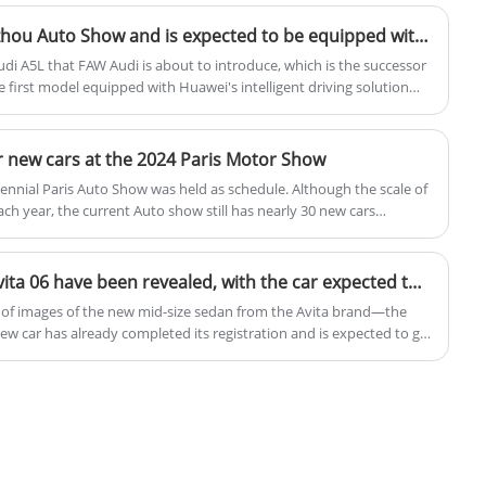
output of 160 kW, equivalent to 218
horsepower, and a peak torque of 320 Nm.
Audi A5L debuts at Guangzhou Auto Show and is expected to be equipped with Huawei Intelligent Driving
The electric vehicles are available with two
udi A5L that FAW Audi is about to introduce, which is the successor
battery options: a 49.52 kWh battery that
e first model equipped with Huawei's intelligent driving solution
Guangzhou Auto Show this year and be launched in the market in
provides a range of 440 km and a 60.22
kWh battery that extends the range to 530
 new cars at the 2024 Paris Motor Show
km.
iennial Paris Auto Show was held as schedule. Although the scale of
h year, the current Auto show still has nearly 30 new cars
 Skoda, Renault and other brands have brilliant models released.
The actual images of the Avita 06 have been revealed, with the car expected to go on sale in April and an estimated price of around 250,000 yuan.
 of images of the new mid-size sedan from the Avita brand—the
ew car has already completed its registration and is expected to go
 price of around 250,000 yuan. It will continue to offer both pure
train options.