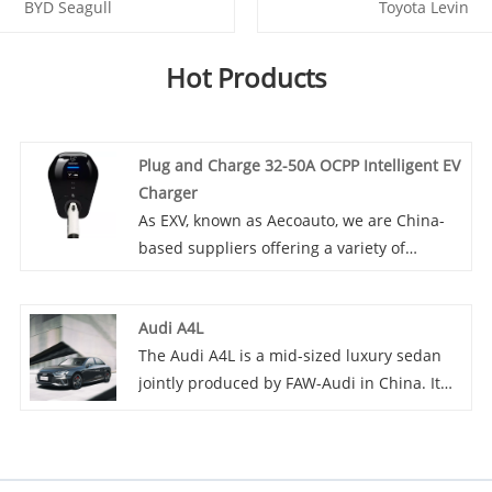
BYD Seagull
Toyota Levin
Hot Products
Plug and Charge 32-50A OCPP Intelligent EV
Charger
As EXV, known as Aecoauto, we are China-
based suppliers offering a variety of
vehicles, Some car chargers are also
available, including the Plug and Charge
Audi A4L
32-50A OCPP Intelligent EV Charger. With
The Audi A4L is a mid-sized luxury sedan
Plug and Charge 32-50A OCPP Intelligent EV
jointly produced by FAW-Audi in China. It
Charger's excellent charging performance,
features a stylish design, spacious interior
intelligent management, and high efficiency
especially in the rear thanks to its extended
and convenience, this charger brings an
wheelbase. Equipped with a 2.0T engine
outstanding charging experience to EV