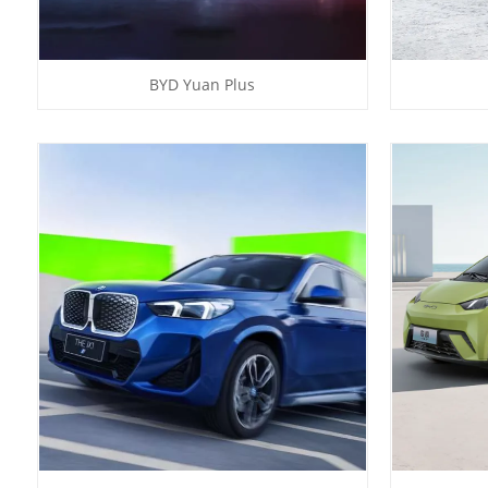
BYD Yuan Plus