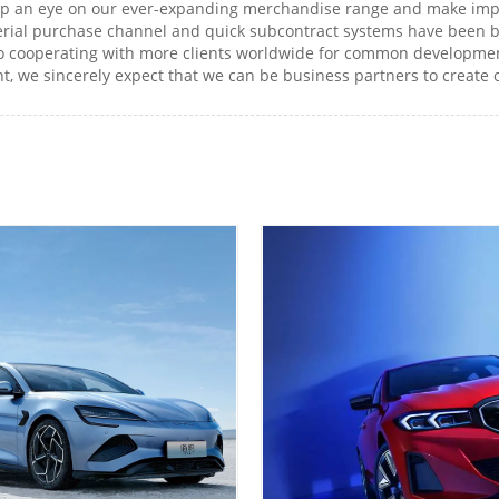
eep an eye on our ever-expanding merchandise range and make imp
erial purchase channel and quick subcontract systems have been b
o cooperating with more clients worldwide for common development
nt, we sincerely expect that we can be business partners to create ou