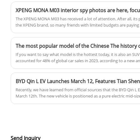
The XPENG MONA M03 has received a lot of attention. After all, its p
the XPENG brand, so many friends with limited budgets are paying cl
appearance has been exposed in this card, and this time we have ob
of the new vehicle. It is reported that the new car will be launched 
pure electric compact sedan.
If you want to say what model is the hottest today, it is also an S
accounted for 48% of global car sales in 2023, according to a new an
Agency, meaning that almost one out of every two cars sold is an SUV
this year were about 2.439 million units, of which 1.149 million we
Chinese people like SUVs so much, so when did the first SUV start? T
BYD Qin L EV Launches March 12, Features Tian Shen
SUVs in China.
Recently, we have learned from official sources that the BYD Qin L 
March 12th. The new vehicle is positioned as a pure electric mid-si
BYD's Dynasty network. According to previous information, the new c
Evo, and comes standard with the Tian Shen Zhi Yan C-Advanced Sm
(DiPilot 100) across the entire lineup. It will also feature a rear-m
system, with a range of 545 kilometers.
Send Inquiry