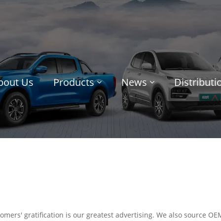
bout Us
Products
News
Distribut
omers' gratification is our greatest advertising. We also source O