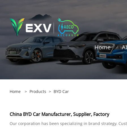
Home
A
Home
>
Products
>
BYD Car
China BYD Car Manufacturer, Supplier, Factory
Our corporation has been specializing in brand strategy. Cust