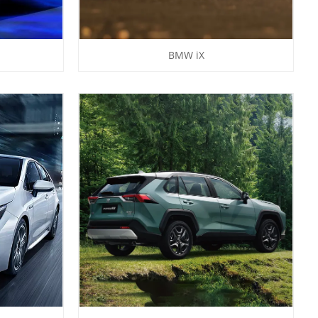
BMW iX