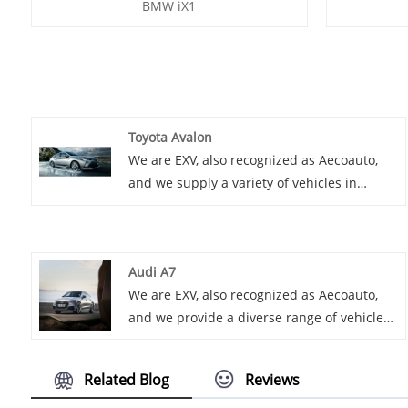
BMW iX1
Toyota Avalon
We are EXV, also recognized as Aecoauto,
and we supply a variety of vehicles in
China, including the renowned Toyota
Avalon. Toyota Avalon is a large luxury
sedan, spacious and comfortable, with
Audi A7
strong power and rich technological
We are EXV, also recognized as Aecoauto,
features.
and we provide a diverse range of vehicles
in China, including the prestigious Audi A7.
Related Blog
Reviews