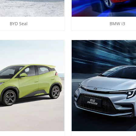
BYD Seal
BMW i3