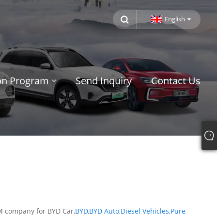
English
ion Program
Send Inquiry
Contact Us
EM company for BYD Car,
BYD
,
BYD Auto
,
Diesel Vehicles
,
Pure