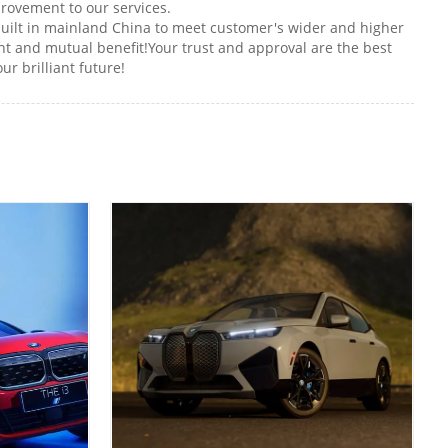
rovement to our services.
uilt in mainland China to meet customer's wider and higher
 and mutual benefit!Your trust and approval are the best
r brilliant future!