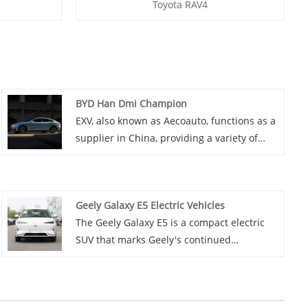
Toyota RAV4
BYD Han Dmi Champion
EXV, also known as Aecoauto, functions as a
supplier in China, providing a variety of
cars, with the renowned BYD Han DMI
Champion among them. BYD Han DMI
Champion is a full-size luxury sedan under
Geely Galaxy E5 Electric Vehicles
BYD Auto, possibly a high-performance
The Geely Galaxy E5 is a compact electric
version of the Han series, emphasizing
SUV that marks Geely's continued
driving dynamics and luxury features.
expansion into the electric vehicle market.
This electric car is powered by a robust
electric motor that delivers a maximum