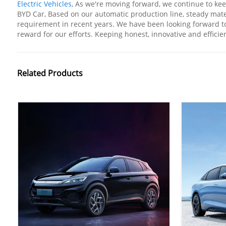
Electric Vehicles
, As we're moving forward, we continue to k
BYD Car, Based on our automatic production line, steady mat
requirement in recent years. We have been looking forward t
reward for our efforts. Keeping honest, innovative and efficie
Related Products