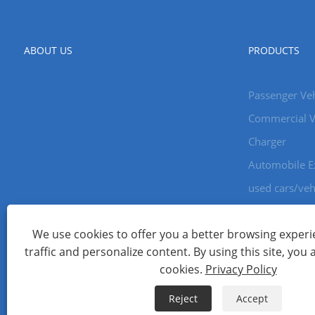
ABOUT US
PRODUCTS
Passenger Veh
Commercial V
Charger
Automobile E
used cars/veh
We use cookies to offer you a better browsing experie
Copyright © 2024 Xiamen Aecoauto Technology Co., Ltd. All Ri
traffic and personalize content. By using this site, you 
WEBSITE TECHNICAL SUPPORT:
TIANYU NETWORK
jack Lin:+
cookies.
Privacy Policy
Links
Sitemap
RSS
XML
Privacy Policy
Reject
Accept