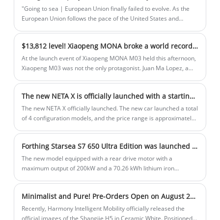
the group and Xpeng Motors.
"Going to sea | European Union finally failed to evolve. As the
European Union follows the pace of the United States and
increases tariffs on Chinese trams, China's new energy
automobile industry has been actively seeking solutions in
$13,812 level! Xiaopeng MONA broke a world record as soon as it debuted
recent days. However, the recent reports from foreign media
POLITICO have brought a glimmer of light to car companies in
At the launch event of Xiaopeng MONA M03 held this afternoon,
the" chaos ", which is also an idea advocated by the author
Xiaopeng M03 was not the only protagonist. Juan Ma Lopez, a
recently.
renowned designer in the field of automotive design, also made
his public debut after joining XPeng Motors.
The new NETA X is officially launched with a starting price of $12437
The new NETA X officially launched. The new car launched a total
of 4 configuration models, and the price range is approximately
$1,270 - $1,780. In terms of battery life, the battery life provides
401/501km optional.
Forthing Starsea S7 650 Ultra Edition was launched in Dec 21th.
The new model equipped with a rear drive motor with a
maximum output of 200kW and a 70.26 kWh lithium iron
phosphate battery pack, with a CLTC range of 650km. In addition
to the new models of the pure electric version, it also announced
Minimalist and Pure! Pre-Orders Open on August 25th - Official Images of Shangjie H5 in Ceramic White
the extended range version which adopts 1.5T extended range
power system, the pure electric range of up to 235km and a
Recently, Harmony Intelligent Mobility officially released the
comprehensive range reach 1250km.
official images of the Shangjie H5 in Ceramic White. Positioned