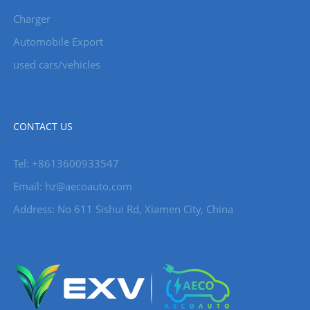
Charger
Automobile Export
used cars/vehicles
CONTACT US
Tel: +8613600933547
Email:
hz@aecoauto.com
Address: No 611 Sishui Rd, Xiamen City, China