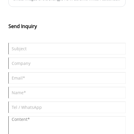
as a mid-size SUV, the new vehicle is equipped with the HUAWEI
ADS 4 advanced driving assistance system. It will open for pre-
orders on August 25th, make its official debut to consumers at
the 2025 Chengdu Auto Show kicking off on August 29th, and
Send Inquiry
complete its launch and delivery within September.