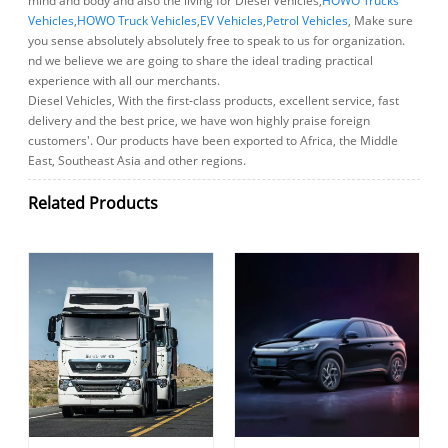
mind and body and also the living for Diesel Vehicles,
HOWO Trucks
Vehicles
,
HOWO Truck Vehicles
,
EV Vehicles
,
Petrol Vehicles
, Make sure
you sense absolutely absolutely free to speak to us for organization.
nd we believe we are going to share the ideal trading practical
experience with all our merchants.
Diesel Vehicles, With the first-class products, excellent service, fast
delivery and the best price, we have won highly praise foreign
customers'. Our products have been exported to Africa, the Middle
East, Southeast Asia and other regions.
Related Products