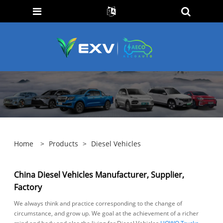
Home
>
Products
>
Diesel Vehicles
China Diesel Vehicles Manufacturer, Supplier,
Factory
We always think and practice corresponding to the change of
circumstance, and grow up. We goal at the achievement of a richer