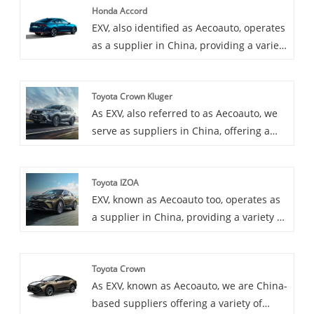
Honda Accord
EXV, also identified as Aecoauto, operates
as a supplier in China, providing a variety
of cars, with the renowned Honda Accord
as one of our offerings. The Honda
Toyota Crown Kluger
Accord is a mid-size sedan known for its
As EXV, also referred to as Aecoauto, we
refined driving dynamics, spacious cabin,
serve as suppliers in China, offering a
and strong reputation for reliability. It's
variety of vehicles, including the
one of Honda's longest-running and most
renowned Toyota Crown Kluger. Toyota
popular models.
Toyota IZOA
Crown Kluger is a luxury SUV popular for
EXV, known as Aecoauto too, operates as
its plush interior and powerful
a supplier in China, providing a variety of
performance.
cars, among which is the renowned
Toyota IZOA. Toyota IZOA is a compact
Toyota Crown
SUV popular for its stylish design and
As EXV, known as Aecoauto, we are China-
practical features.
based suppliers offering a variety of