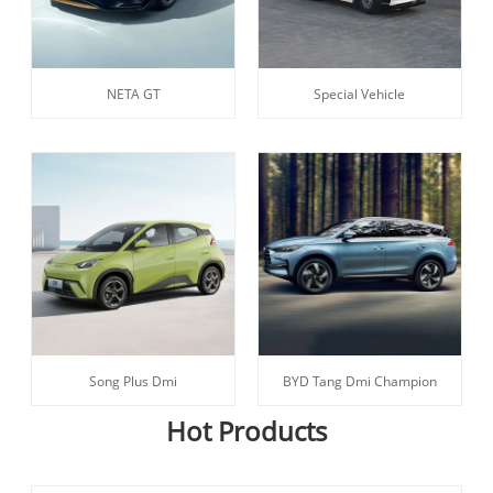
NETA GT
Special Vehicle
Song Plus Dmi
BYD Tang Dmi Champion
Hot Products