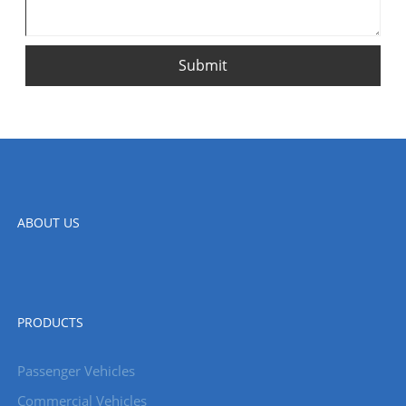
Submit
ABOUT US
PRODUCTS
Passenger Vehicles
Commercial Vehicles