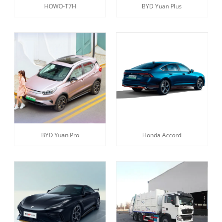
HOWO-T7H
BYD Yuan Plus
BYD Yuan Pro
Honda Accord