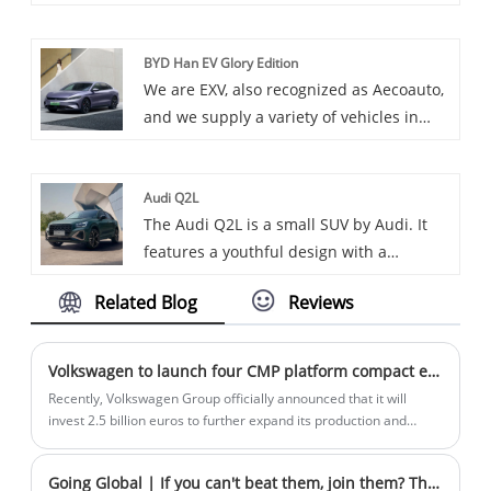
vehicles, including the renowned Toyota
Crown. Toyota Crown is premium sedan,
BYD Han EV Glory Edition
known for its luxury and comfort.
We are EXV, also recognized as Aecoauto,
and we supply a variety of vehicles in
China, including the renowned BYD Han
EV Glory Edition.
Audi Q2L
The Audi Q2L is a small SUV by Audi. It
features a youthful design with a
hexagonal grille and customizable C-
Related Blog
Reviews
pillar. It offers a comfortable interior with
high-tech features like the virtual cockpit,
and comes with a 1.4T engine and a 7-
Volkswagen to launch four CMP platform compact electric cars
speed dual-clutch transmission.
Recently, Volkswagen Group officially announced that it will
invest 2.5 billion euros to further expand its production and
innovation center in Hefei, strengthen local research and
development capabilities, and speed up the production of two
Going Global | If you can't beat them, join them? The EU recognizes China's leadership and seeks reverse joint ventures?
Volkswagen brand smart electric models jointly developed by