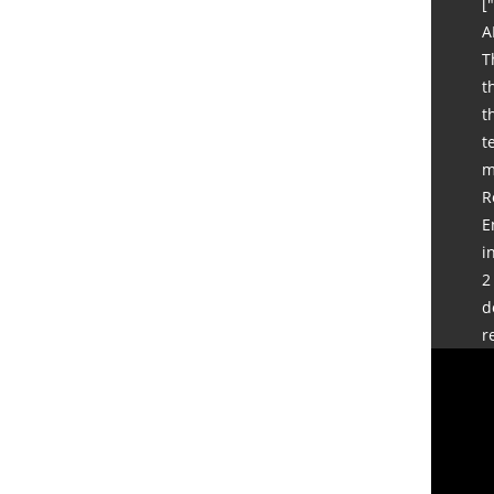
[
A
T
t
t
t
m
R
E
i
2
d
r