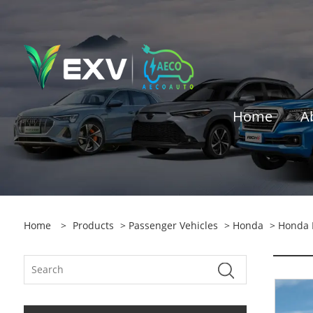
Home
A
Home
>
Products
>
Passenger Vehicles
>
Honda
> Honda 