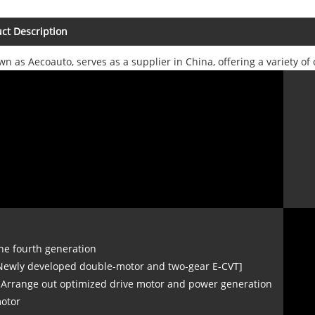
ct Description
wn as Aecoauto, serves as a supplier in China, offering a variety 
he fourth generation
Newly developed double-motor and two-gear E-CVT]
 Arrange out optimized drive motor and power generation
otor