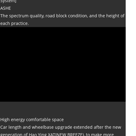
System]
ASHE
The spectrum quality, road block condition, and the height of
each practice.
High energy comfortable space
Car length and wheelbase upgrade extended after the new
generation of Hao Ying XATINEW BREEZE), to make more