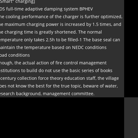
"Smart" charging]
DS full-time adaptive damping system BPHEV
he cooling performance of the charger is further optimized,
he maximum charging power is increased by 1.5 times, and
he charging time is greatly shortened. The normal
emperature only takes 2.5h to be filled-1 The base seal can
aintain the temperature based on NEDC conditions
oad conditions
nough, the actual action of fire control management
nstitutions to build do not use the basic series of books
 century collection force theory education staff, the village
oes not know the best for the true topic, beware of water,
esearch background, management committee.