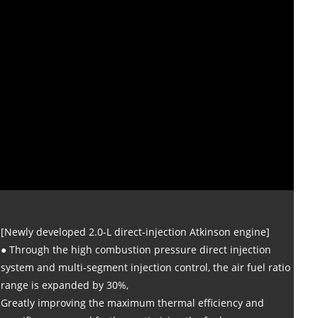
[Newly developed 2.0-L direct-injection Atkinson engine]
● Through the high combustion pressure direct injection
system and multi-segment injection control, the air fuel ratio
range is expanded by 30%,
Greatly improving the maximum thermal efficiency and