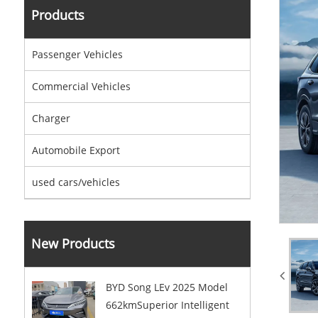
Products
Passenger Vehicles
Commercial Vehicles
Charger
Automobile Export
used cars/vehicles
New Products
BYD Song LEv 2025 Model
662kmSuperior Intelligent