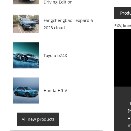
Driving Edition
Produ
Fangchengbao Leopard 5
EXV, kno
2023 cloud
Toyota bZ4X
Honda HR-V
T
[
●
All new products
m