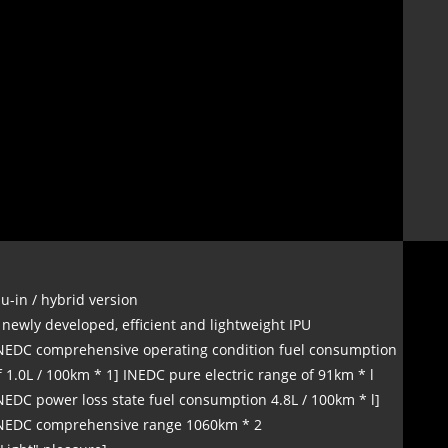
lu-in / hybrid version
 newly developed, efficient and lightweight IPU
NEDC comprehensive operating condition fuel consumption
f 1.0L / 100km * 1] INEDC pure electric range of 91km * l
NEDC power loss state fuel consumption 4.8L / 100km * l]
NEDC comprehensive range 1060km * 2