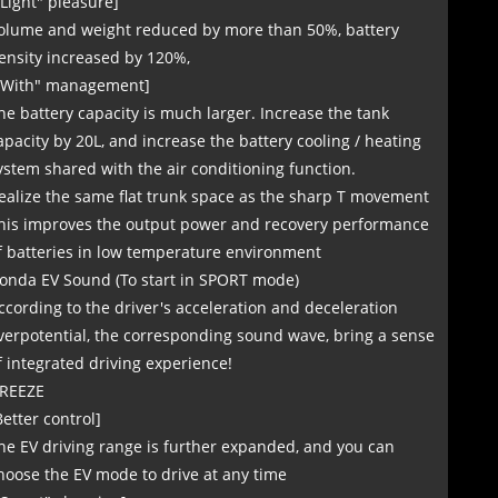
"Light" pleasure]
olume and weight reduced by more than 50%, battery
ensity increased by 120%,
"With" management]
he battery capacity is much larger. Increase the tank
apacity by 20L, and increase the battery cooling / heating
ystem shared with the air conditioning function.
ealize the same flat trunk space as the sharp T movement
his improves the output power and recovery performance
f batteries in low temperature environment
onda EV Sound (To start in SPORT mode)
ccording to the driver's acceleration and deceleration
verpotential, the corresponding sound wave, bring a sense
f integrated driving experience!
REEZE
Better control]
he EV driving range is further expanded, and you can
hoose the EV mode to drive at any time