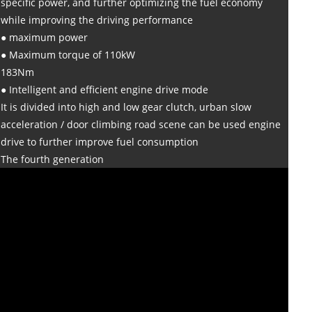
specific power, and further optimizing the fuel economy
while improving the driving performance
● maximum power
● Maximum torque of 110kW
183Nm
● Intelligent and efficient engine drive mode
It is divided into high and low gear clutch, urban slow
acceleration / door climbing road scene can be used engine
drive to further improve fuel consumption
The fourth generation