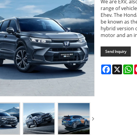
We are EXV, als
range of vehicl
Ehev. The Honda
be known as the
hybrid version o
motor and an i
Send Inquiry
Facebook
X
W