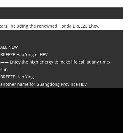
of cars, including the renowned Honda BREEZE Ehev.
ALL NEW
BREEZE Hao Ying e: HEV
—— Enjoy the high energy to make life call at any time-
sun
BREEZE Hao Ying
another name for Guangdong Province HEV