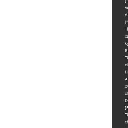
[
V
d
[
T
c
s
R
T
o
H
A
o
o
D
[
T
c