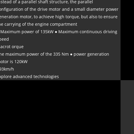
nstead of a parallel shaft structure, the parallel
onfiguration of the drive motor and a small diameter power
eneration motor, to achieve high torque, but also to ensure
he carrying of the engine compartment
 Maximum power of 135kW ● Maximum continuous driving
peed
 acrot orque
he maximum power of the 335 Nm ● power generation
otor is 120kW
93km/h
xplore advanced technologies