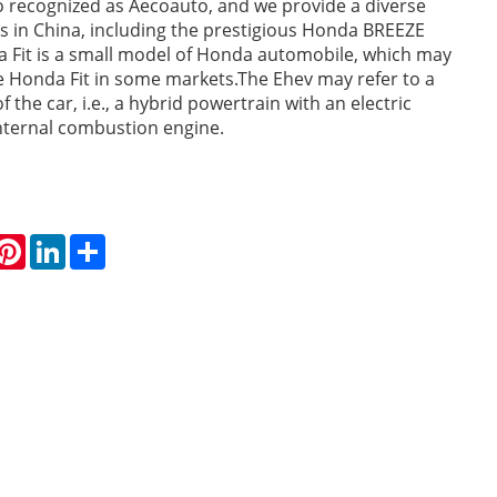
o recognized as Aecoauto, and we provide a diverse
es in China, including the prestigious Honda BREEZE
 Fit is a small model of Honda automobile, which may
 Honda Fit in some markets.The Ehev may refer to a
f the car, i.e., a hybrid powertrain with an electric
nternal combustion engine.
hatsApp
Pinterest
LinkedIn
Share