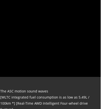
The ASC motion sound waves
[WLTC integrated fuel consumption is as low as 5.49L /
100km *] [Real-Time AWD Intelligent Four-wheel drive