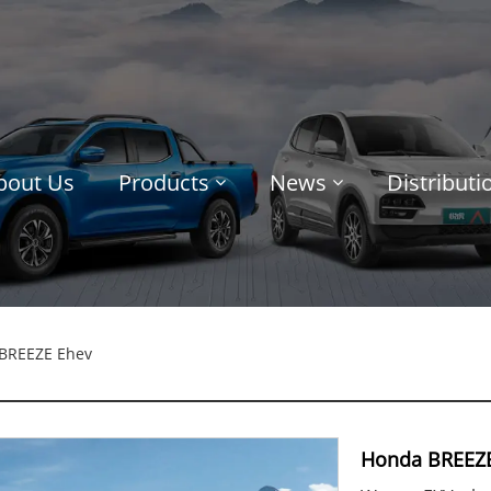
bout Us
Products
News
Distribut
BREEZE Ehev
Honda BREEZ