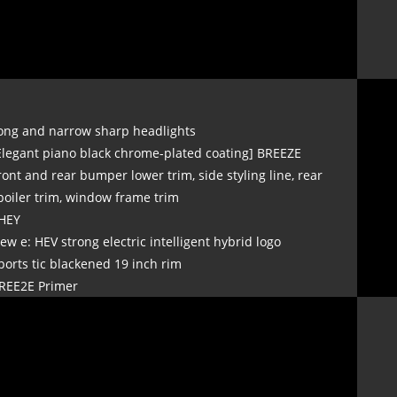
ong and narrow sharp headlights
Elegant piano black chrome-plated coating] BREEZE
ront and rear bumper lower trim, side styling line, rear
poiler trim, window frame trim
HEY
ew e: HEV strong electric intelligent hybrid logo
ports tic blackened 19 inch rim
REE2E Primer