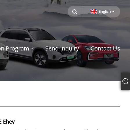
English
ion Program
Send Inquiry
Contact Us
E Ehev