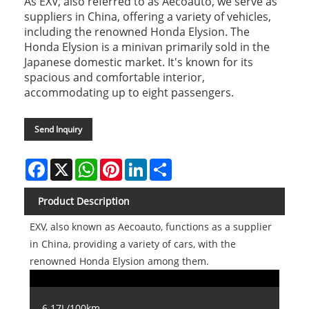
As EXV, also referred to as Aecoauto, we serve as
suppliers in China, offering a variety of vehicles,
including the renowned Honda Elysion. The
Honda Elysion is a minivan primarily sold in the
Japanese domestic market. It's known for its
spacious and comfortable interior,
accommodating up to eight passengers.
Send Inquiry
Facebook
X
WhatsApp
Pinterest
LinkedIn
Share
Product Description
EXV, also known as Aecoauto, functions as a supplier
in China, providing a variety of cars, with the
renowned Honda Elysion among them.
6.17L/100km