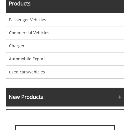
Products
Passenger Vehicles
Commercial Vehicles
Charger
Automobile Export
used cars/vehicles
New Products