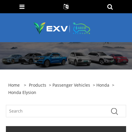
Home
>
Products
>
Passenger Vehicles
>
Honda
>
Honda Elysion