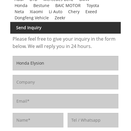
Honda
Bestune
BAIC MOTOR
Toyota
Neta
Xiaomi
Li Auto
Chery
Exeed
Dongfeng Vehicle
Zeekr
Send Inquiry
Please feel free to give your inquiry in the form
below. We will reply you in 24 hours.