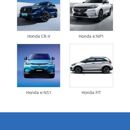
Honda CR-V
Honda e:NP1
Honda e:NS1
Honda FIT