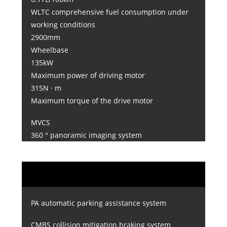
WLTC comprehensive fuel consumption under
working conditions
2900mm
Wheelbase
135kW
Maximum power of driving motor
315N · m
Maximum torque of the drive motor
MVCS
360 ° panoramic imaging system
PA automatic parking assistance system
CMBS collision mitigation braking system