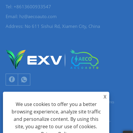
Tel: +8613600933547
Email:
hz@aecoauto.com
Address: No 611 Sishui Rd, Xiamen City, China
X
Copyright © 2024 Xiamen Aecoauto Technology Co., Ltd. All Rights
We use cookies to offer you a better
browsing experience, analyze site traffic
Reserved.
and personalize content. By using this
WEBSITE TECHNICAL SUPPORT:
TIANYU NETWORK
jack Lin:+86-
site, you agree to our use of cookies.
15559188336