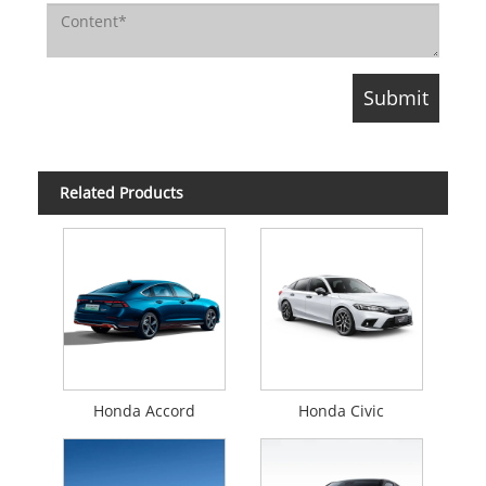
Related Products
Honda Accord
Honda Civic