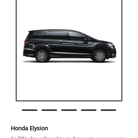
Honda Elysion