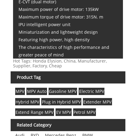
E-CVT (dual motor)
Maximum power of drive motor: 135kW
Maximum torque of drive motor: 315N. m
IPU intelligent power unit
Miniaturization and lightweight design
Featuring high power, high density
The characteristics of high performance and
greater peace of mind
Hot Tags: Honda Elysion, China, Manufacturer,
Supplier, Factory, Cheap
Product Tag
MPV
MPV Auto
Gasoline MPV
Electric MPV
Hybrid MPV
Plug in Hybrid MPV
Extender MPV
Extend Range MPV
EV MPV
Petrol MPV
Related Category
Audi
BYD
Mercedes Benz
BMW