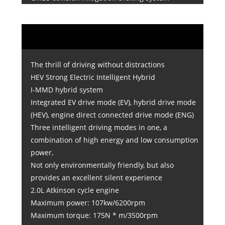
The thrill of driving without distractions
HEV Strong Electric Intelligent Hybrid
I-MMD hybrid system
Integrated EV drive mode (EV), hybrid drive mode
(HEV), engine direct connected drive mode (ENG)
Three intelligent driving modes in one, a
combination of high energy and low consumption
power,
Not only environmentally friendly, but also
provides an excellent silent experience
2.0L Atkinson cycle engine
Maximum power: 107kw/6200rpm
Maximum torque: 175N * m/3500rpm