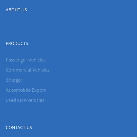
ABOUT US
PRODUCTS
Passenger Vehicles
Commercial Vehicles
Charger
Automobile Export
used cars/vehicles
CONTACT US