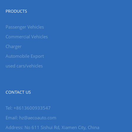
PRODUCTS
Passenger Vehicles
Commercial Vehicles
Charger
Automobile Export
used cars/vehicles
CONTACT US
Tel: +8613600933547
Email:
hz@aecoauto.com
Address: No 611 Sishui Rd, Xiamen City, China