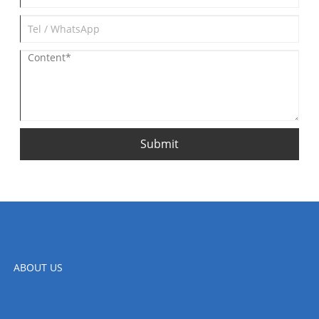
Submit
ABOUT US