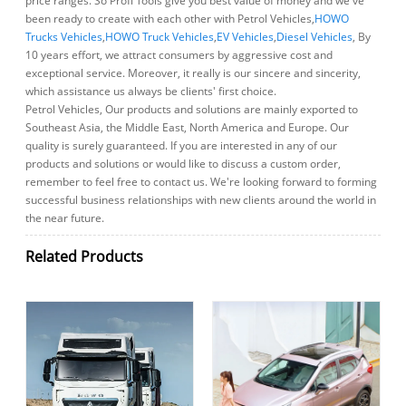
price ranges. So Profi Tools give you best value of money and we've
been ready to create with each other with Petrol Vehicles,
HOWO
Trucks Vehicles
,
HOWO Truck Vehicles
,
EV Vehicles
,
Diesel Vehicles
, By
10 years effort, we attract consumers by aggressive cost and
exceptional service. Moreover, it really is our sincere and sincerity,
which assistance us always be clients' first choice.
Petrol Vehicles, Our products and solutions are mainly exported to
Southeast Asia, the Middle East, North America and Europe. Our
quality is surely guaranteed. If you are interested in any of our
products and solutions or would like to discuss a custom order,
remember to feel free to contact us. We're looking forward to forming
successful business relationships with new clients around the world in
the near future.
Related Products