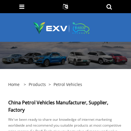
Home
>
Products
>
Petrol Vehicles
China Petrol Vehicles Manufacturer, Supplier,
Factory
We've been ready to share our knowledge of internet marketing
worldwide and recommend you suitable products at most competitive