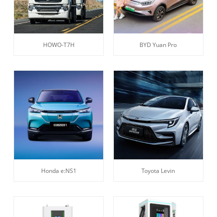
HOWO-T7H
BYD Yuan Pro
Honda e:NS1
Toyota Levin