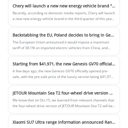
interior. It comes with a turbocharged
Chery will launch a new new energy vehicle brand "yueji"
2.0-liter engine and standard all-wheel
Recently, according to domestic media reports, Chery will launch
drive.
a new new energy vehicle brand in the third quarter of this year.
The brand name may be "Yueji" and the first model will be
officially launched by the end of the year.
Backstabbing the EU, Poland decides to bring in Geely's electric car production line!
The European Union announced it would impose a maximum
tariff of 38.1% on imported electric vehicles from China, and
Polish President Duda visited China. What are you doing here?
Let's talk about the introduction of Chinese electric vehicle
Starting from $41,971, the new Genesis GV70 officially opens pre-sale, will you buy it if it is cheaper?
production lines. Duda personally visited Geely's factory and
wanted to invite Geely to build a factory in Poland. Why Geely?
A few days ago, the new Genesis GV70 officially opened pre-
sale, with the pre-sale price of the luxury version being $41,971
and the flagship version being $56,056. For reference, the
official guide price of the current GV70 is $46,450-$57154, and it
JETOUR Mountain Sea T2 four-wheel drive version will be launched on 21th October, 2024
seems that the new model is more attractive in terms of pricing.
We know that on Oct.15, we learned from relevant channels that
the four-wheel drive version of JETOUR Mountain Sea T2 will be
launched on Oct.21. As a reference, the current front-wheel
drive version of Mountain sea T2 is priced in the range of
Xiaomi SU7 Ultra range information announced Range up to 630km, battery capacity 93.7kWh
179,900-20900 Yuan. It is expected that the four-wheel drive