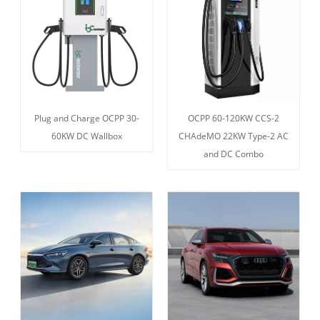
Plug and Charge OCPP 30-
OCPP 60-120KW CCS-2
60KW DC Wallbox
CHAdeMO 22KW Type-2 AC
and DC Combo