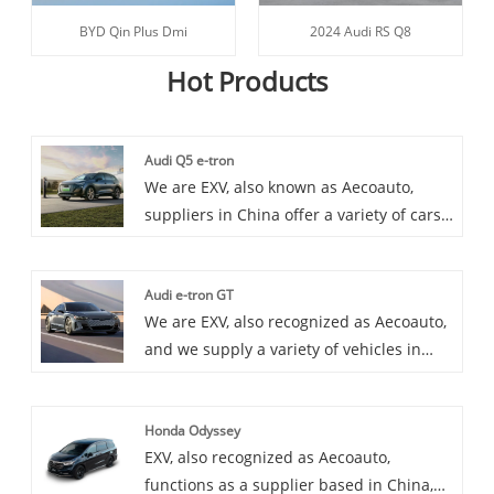
BYD Qin Plus Dmi
2024 Audi RS Q8
Hot Products
Audi Q5 e-tron
We are EXV, also known as Aecoauto,
suppliers in China offer a variety of cars,
including the renowned Audi Q5 e-tron.
The Audi Q5 e-tron is a plug-in hybrid
Audi e-tron GT
SUV model launched by Audi, which
We are EXV, also recognized as Aecoauto,
combines electric and traditional fuel
and we supply a variety of vehicles in
power systems and has the
China, including the renowned Audi e-
characteristics of environmental
tron GT. The Audi e-tron GT is a brand
protection and efficiency.
Honda Odyssey
new pure electric GT sports car launched
EXV, also recognized as Aecoauto,
by Audi, which combines Audi's luxury
functions as a supplier based in China,
and dynamic features in both design and