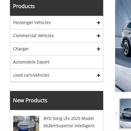
Products
Passenger Vehicles
Commercial Vehicles
Charger
Automobile Export
used cars/vehicles
New Products
BYD Song LEv 2025 Model
662kmSuperior Intelligent