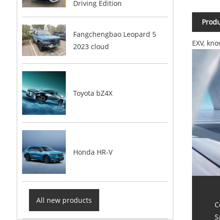
Driving Edition
Produ
Fangchengbao Leopard 5
EXV, kno
2023 cloud
Toyota bZ4X
Honda HR-V
All new products
C
S