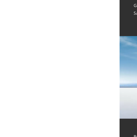
G
S
B