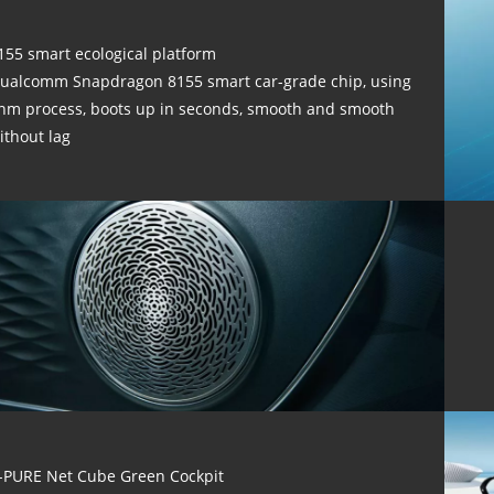
155 smart ecological platform
ualcomm Snapdragon 8155 smart car-grade chip, using
nm process, boots up in seconds, smooth and smooth
ithout lag
-PURE Net Cube Green Cockpit