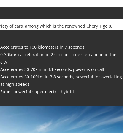
ariety of cars, among which is the renowned Chery Tigo 8.
Accelerates to 100 kilometers in 7 seconds
0-30km/h acceleration in 2 seconds, one step ahead in the
city
Accelerates 30-70km in 3.1 seconds, power is on call
Accelerates 60-100km in 3.8 seconds, powerful for overtaking
at high speeds
Super powerful super electric hybrid