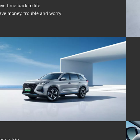
ive time back to life
ave money, trouble and worry
ook a trip