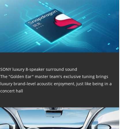
SONY luxury 8-speaker surround sound
The "Golden Ear" master team's exclusive tuning brings
luxury brand-level acoustic enjoyment, just like being in a
concert hall