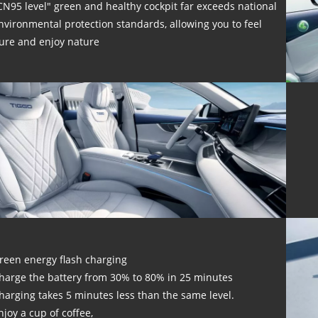
CN95 level" green and healthy cockpit far exceeds national
nvironmental protection standards, allowing you to feel
ure and enjoy nature
reen energy flash charging
harge the battery from 30% to 80% in 25 minutes
harging takes 5 minutes less than the same level.
njoy a cup of coffee,