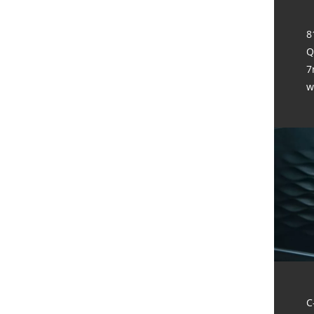
8
Q
7
w
C