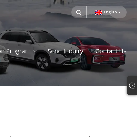
English
ion Program
Send Inquiry
Contact Us