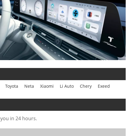
Toyota
Neta
Xiaomi
Li Auto
Chery
Exeed
 you in 24 hours.