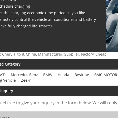
chedule charging
et the charging economic time period as you like.
emotely control the vehicle air conditioner and battery,
ake fully charged life smarter
: Chery Tigo 8, China, Manufacturer, Supplier, Factory, Cheap
ed Category
BYD
Mercedes Benz
BMW
Honda
Bestune
BAIC MOTOR
g Vehicle
Zeekr
Inquiry
feel free to give your inquiry in the form below. We will reply