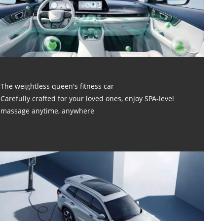
The weightless queen's fitness car
Carefully crafted for your loved ones, enjoy SPA-level
massage anytime, anywhere