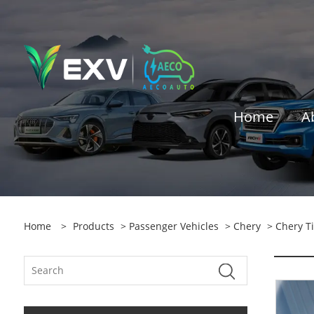
Home
A
Home
>
Products
>
Passenger Vehicles
>
Chery
> Chery Ti