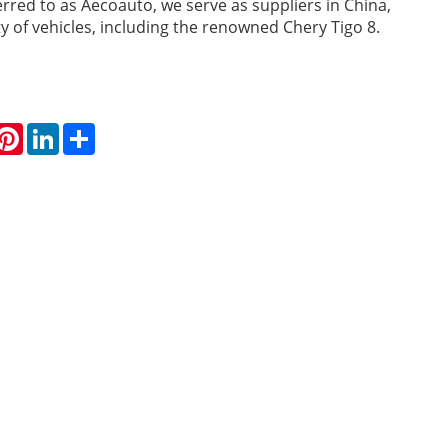
erred to as Aecoauto, we serve as suppliers in China,
ty of vehicles, including the renowned Chery Tigo 8.
hatsApp
Pinterest
LinkedIn
Share