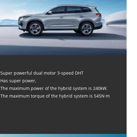
Super powerful dual motor 3-speed DHT
Has super power,
The maximum power of the hybrid system is 240kW.
The maximum torque of the hybrid system is 545N·m