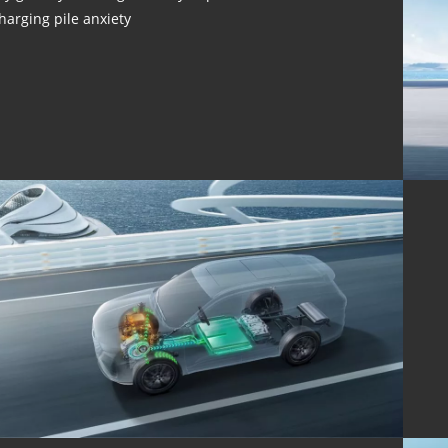
harging pile anxiety