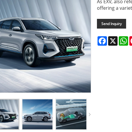
As EXV, also ref
offering a varie
Send Inquiry
Facebook
X
W