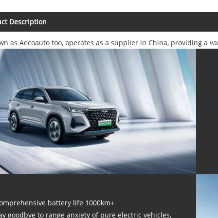
ct Description
wn as Aecoauto too, operates as a supplier in China, providing a v
omprehensive battery life 1000km+
ay goodbye to range anxiety of pure electric vehicles,