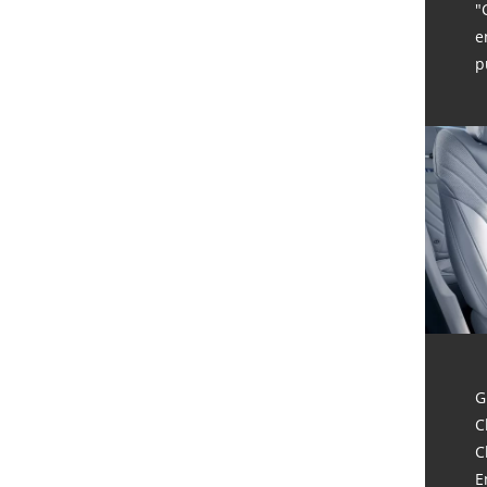
"
e
p
G
C
C
E