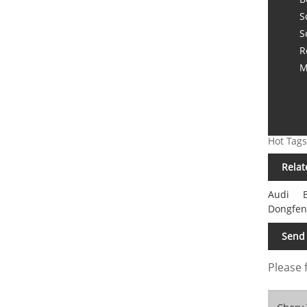
S
S
R
M
Hot Tags
Relat
Audi
Dongfen
Send 
Please 