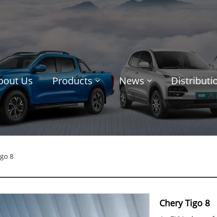
bout Us
Products
News
Distribut
go 8
Chery Tigo 8