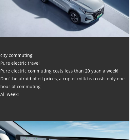
city commuting
Pure electric travel
Pure electric commuting costs less than 20 yuan a week!
Don’t be afraid of oil prices, a cup of milk tea costs only one
hour of commuting
All week!