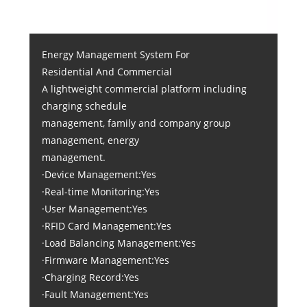
Energy Management System For
Residential And Commercial
A lightweight commercial platform including
charging schedule
management, family and company group
management, energy
management.
·Device Management:Yes
·Real-time Monitoring:Yes
·User Management:Yes
·RFID Card Management:Yes
·Load Balancing Management:Yes
·Firmware Management:Yes
·Charging Record:Yes
·Fault Management:Yes