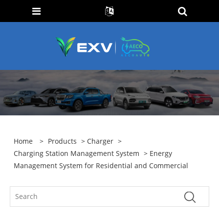
Home
>
Products
>
Charger
>
Charging Station Management System
> Energy
Management System for Residential and Commercial