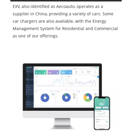
EXV, also identified as Aecoauto, operates as a
supplier in China, providing a variety of cars. Some
car chargers are also available, with the Energy
Management System for Residential and Commercial
as one of our offerings.