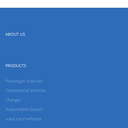
ABOUT US
PRODUCTS
Passenger Vehicles
Commercial Vehicles
Charger
Automobile Export
used cars/vehicles