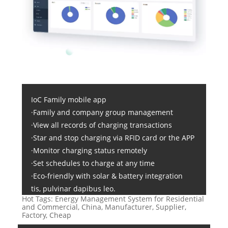
IoC Family mobile app
·Family and company group management
·View all records of charging transactions
·Star and stop charging via RFID card or the APP
·Monitor charging status remotely
·Set schedules to charge at any time
·Eco-friendly with solar & battery integration
tis, pulvinar dapibus leo.
Hot Tags: Energy Management System for Residential
and Commercial, China, Manufacturer, Supplier,
Factory, Cheap