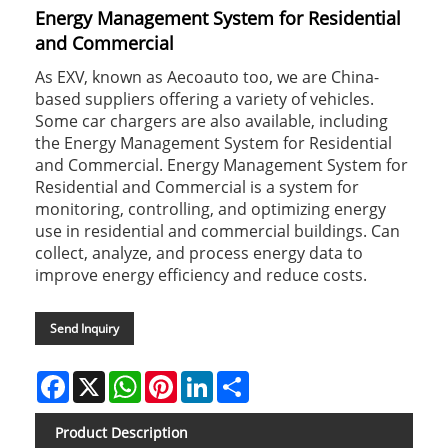
Energy Management System for Residential
and Commercial
As EXV, known as Aecoauto too, we are China-
based suppliers offering a variety of vehicles.
Some car chargers are also available, including
the Energy Management System for Residential
and Commercial. Energy Management System for
Residential and Commercial is a system for
monitoring, controlling, and optimizing energy
use in residential and commercial buildings. Can
collect, analyze, and process energy data to
improve energy efficiency and reduce costs.
Send Inquiry
Facebook
X
WhatsApp
Pinterest
LinkedIn
Share
Product Description