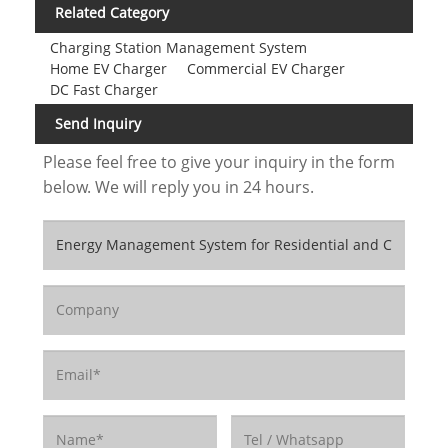
Related Category
Charging Station Management System
Home EV Charger
Commercial EV Charger
DC Fast Charger
Send Inquiry
Please feel free to give your inquiry in the form
below. We will reply you in 24 hours.