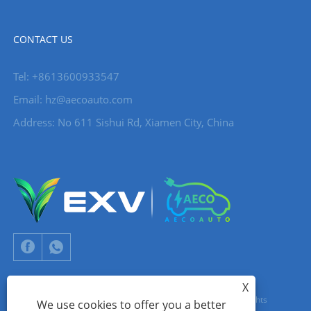
CONTACT US
Tel: +8613600933547
Email:
hz@aecoauto.com
Address: No 611 Sishui Rd, Xiamen City, China
X
Copyright © 2024 Xiamen Aecoauto Technology Co., Ltd. All Rights
We use cookies to offer you a better