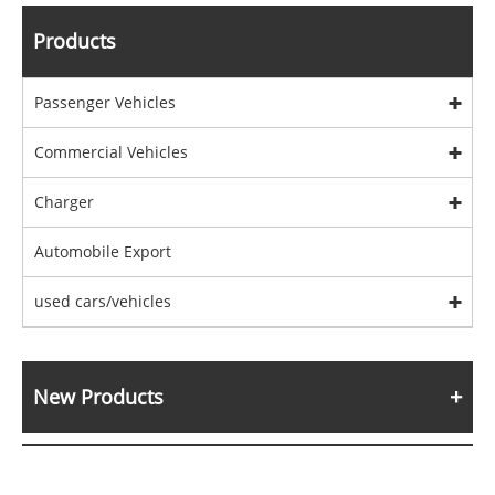
Products
Passenger Vehicles
Commercial Vehicles
Charger
Automobile Export
used cars/vehicles
New Products