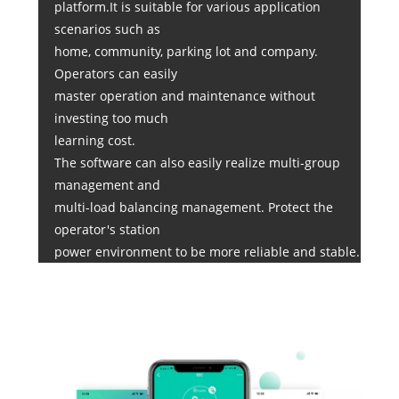
platform.It is suitable for various application
scenarios such as
home, community, parking lot and company.
Operators can easily
master operation and maintenance without
investing too much
learning cost.
The software can also easily realize multi-group
management and
multi-load balancing management. Protect the
operator's station
power environment to be more reliable and stable.