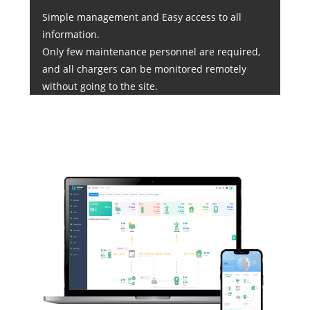
Simple management and Easy access to all
information.
Only few maintenance personnel are required,
and all chargers can be monitored remotely
without going to the site.