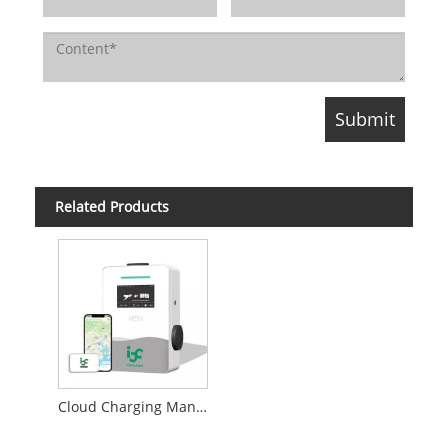
Related Products
Cloud Charging Management System for Charge Point Operator