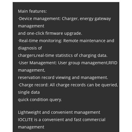
Main features:
·Device management: Charger, energy gateway
management
and one-click firmware upgrade.
·Real-time monitoring: Remote maintenance and
diagnosis of
chargers,real-time statistics of charging data.
·User Management: User group management,RFID
management,
reservation record viewing and management.
·Charge record: All charge records can be queried,
single data
quick condition query.
Lightweight and convenient management
IOCLITE is a convenient and fast commercial
management