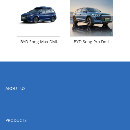
BYD Song Max DMI
BYD Song Pro Dmi
ABOUT US
PRODUCTS