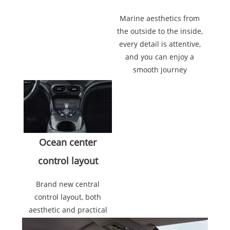
Marine aesthetics from
the outside to the inside,
every detail is attentive,
and you can enjoy a
smooth journey
Ocean center
control layout
Brand new central
control layout, both
aesthetic and practical