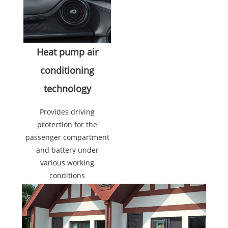
Heat pump air
conditioning
technology
Provides driving
protection for the
passenger compartment
and battery under
various working
conditions