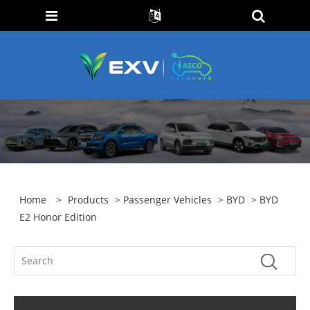
Home
>
Products
>
Passenger Vehicles
>
BYD
> BYD
E2 Honor Edition