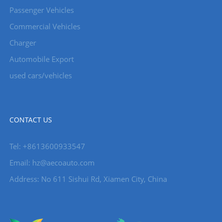
Passenger Vehicles
Commercial Vehicles
Charger
Automobile Export
used cars/vehicles
CONTACT US
Tel: +8613600933547
Email:
hz@aecoauto.com
Address: No 611 Sishui Rd, Xiamen City, China