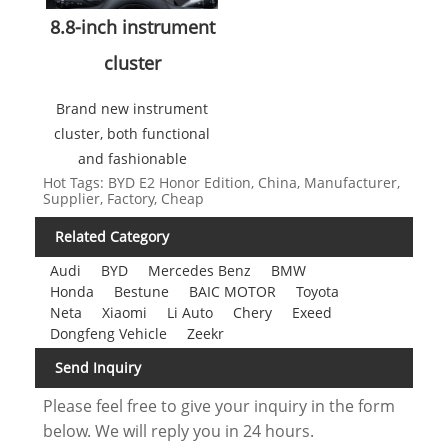
8.8-inch instrument
cluster
Brand new instrument
cluster, both functional
and fashionable
Hot Tags: BYD E2 Honor Edition, China, Manufacturer,
Supplier, Factory, Cheap
Related Category
Audi
BYD
Mercedes Benz
BMW
Honda
Bestune
BAIC MOTOR
Toyota
Neta
Xiaomi
Li Auto
Chery
Exeed
Dongfeng Vehicle
Zeekr
Send Inquiry
Please feel free to give your inquiry in the form
below. We will reply you in 24 hours.