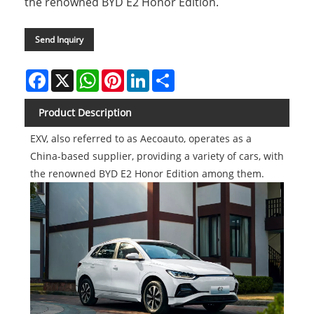
the renowned BYD E2 Honor Edition.
Send Inquiry
Facebook
X
WhatsApp
Pinterest
LinkedIn
Share
Product Description
EXV, also referred to as Aecoauto, operates as a
China-based supplier, providing a variety of cars, with
the renowned BYD E2 Honor Edition among them.