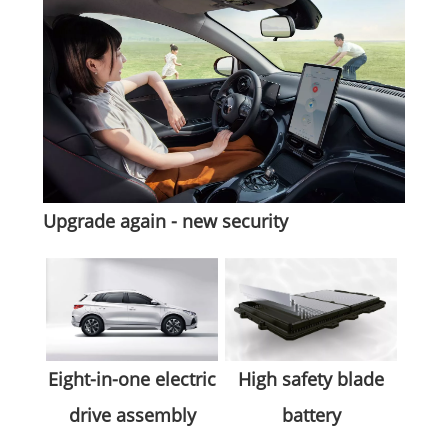
Upgrade again - new security
High safety blade
Eight-in-one electric
battery
drive assembly