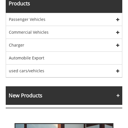
Products
Passenger Vehicles
Commercial Vehicles
Charger
Automobile Export
used cars/vehicles
New Products