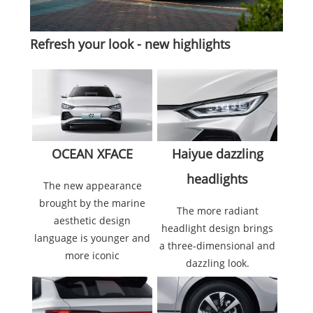
Refresh your look - new highlights
Haiyue dazzling
OCEAN XFACE
headlights
The new appearance
brought by the marine
The more radiant
aesthetic design
headlight design brings
language is younger and
a three-dimensional and
more iconic
dazzling look.