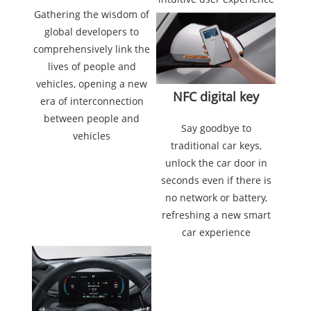
Gathering the wisdom of
global developers to
comprehensively link the
lives of people and
vehicles, opening a new
NFC digital key
era of interconnection
between people and
Say goodbye to
vehicles
traditional car keys,
unlock the car door in
seconds even if there is
no network or battery,
refreshing a new smart
car experience