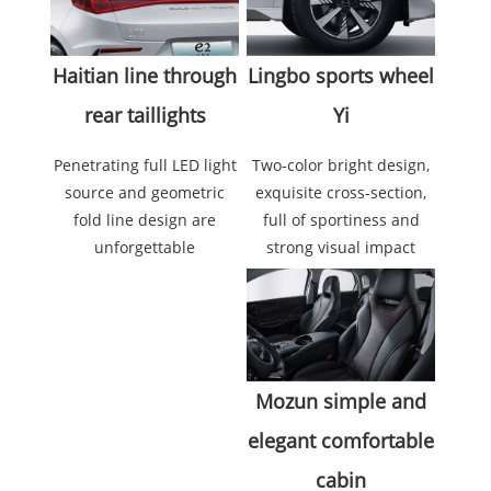
Lingbo sports wheel
Haitian line through
Yi
rear taillights
Two-color bright design,
Penetrating full LED light
exquisite cross-section,
source and geometric
full of sportiness and
fold line design are
strong visual impact
unforgettable
Mozun simple and
elegant comfortable
cabin