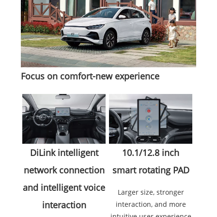
Focus on comfort-new experience
10.1/12.8 inch
DiLink intelligent
smart rotating PAD
network connection
and intelligent voice
Larger size, stronger
interaction
interaction, and more
intuitive user experience