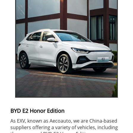
BYD E2 Honor Edition
As EXV, known as Aecoauto, we are China-based
suppliers offering a variety of vehicles, including