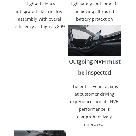
High safety and long life,
High-efficiency
achieving all-round
integrated electric drive
battery protection
assembly, with overall
efficiency as high as 89%
Outgoing NVH must
be inspected
The entire vehicle aims
at customer driving
experience, and its NVH
performance is
comprehensively
improved.