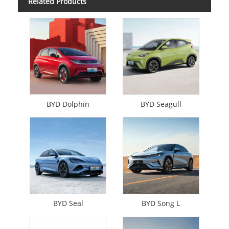
Related Products
BYD Dolphin
BYD Seagull
BYD Seal
BYD Song L