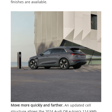
finishes are available.
Move more quickly and farther.
An updated cell
structure allows the 2024 Audi Q8 e-tron's 114 kWh