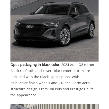
Optic packaging in black color.
2024 Audi Q8 e-tron
Black roof rails and covert black exterior trim are
included with the Black Optic option. With
its bi-color finish wheels and 21-inch 5-arm aero
structure design, Premium Plus and Prestige uplift
the appearance.