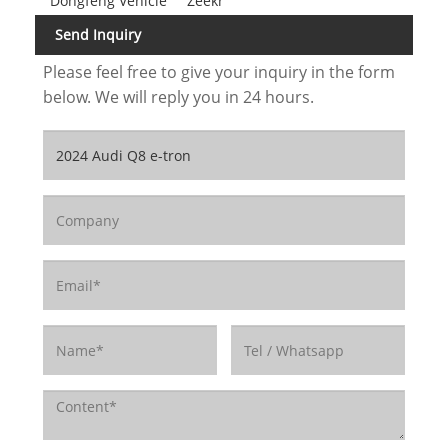
Dongfeng Vehicle
Zeekr
Send Inquiry
Please feel free to give your inquiry in the form
below. We will reply you in 24 hours.