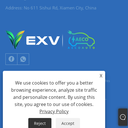
Address: No 611 Sishui Rd, Xiamen City, China
X
Copyright © 2024 Xiamen Aecoauto Technology Co., Ltd. All Rights
We use cookies to offer you a better
browsing experience, analyze site traffic
Reserved.
and personalize content. By using this
WEBSITE TECHNICAL SUPPORT:
TIANYU NETWORK
jack Lin:+86-
site, you agree to our use of cookies.
15559188336
Privacy Policy
Links
Sitemap
RSS
XML
Privacy Policy
Reject
Accept