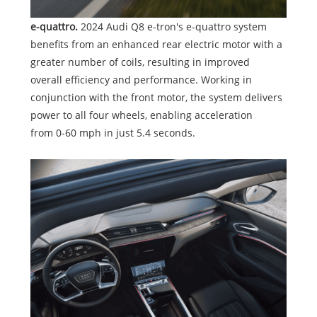
e-quattro.
2024 Audi Q8 e-tron's e-quattro system
benefits from an enhanced rear electric motor with a
greater number of coils, resulting in improved
overall efficiency and performance. Working in
conjunction with the front motor, the system delivers
power to all four wheels, enabling acceleration
from 0-60 mph in just 5.4 seconds.