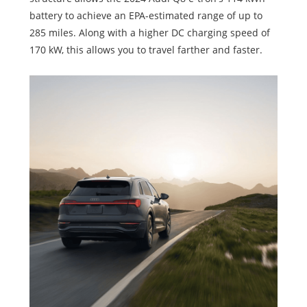
battery to achieve an EPA-estimated range of up to
285 miles. Along with a higher DC charging speed of
170 kW, this allows you to travel farther and faster.