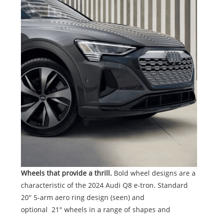
Wheels that provide a thrill.
Bold wheel designs are a
characteristic of the 2024 Audi Q8 e-tron. Standard
20" 5-arm aero ring design (seen) and
optional 21" wheels in a range of shapes and