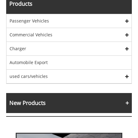
Products
Passenger Vehicles
Commercial Vehicles
Charger
Automobile Export
used cars/vehicles
New Products