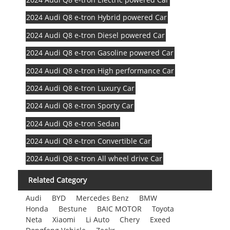
2024 Audi Q8 e-tron Hybrid powered Car
2024 Audi Q8 e-tron Diesel powered Car
2024 Audi Q8 e-tron Gasoline powered Car
2024 Audi Q8 e-tron High performance Car
2024 Audi Q8 e-tron Luxury Car
2024 Audi Q8 e-tron Sporty Car
2024 Audi Q8 e-tron Sedan
2024 Audi Q8 e-tron Convertible Car
2024 Audi Q8 e-tron All wheel drive Car
Related Category
Audi
BYD
Mercedes Benz
BMW
Honda
Bestune
BAIC MOTOR
Toyota
Neta
Xiaomi
Li Auto
Chery
Exeed