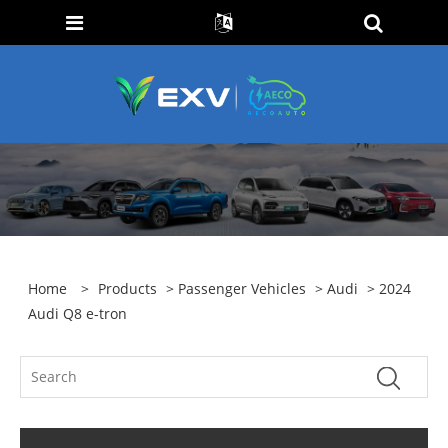
Home
>
Products
>
Passenger Vehicles
>
Audi
> 2024
Audi Q8 e-tron