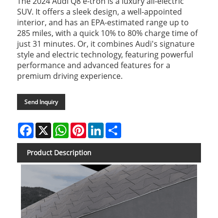
The 2024 Audi Q8 e-tron is a luxury all-electric
SUV. It offers a sleek design, a well-appointed
interior, and has an EPA-estimated range up to
285 miles, with a quick 10% to 80% charge time of
just 31 minutes. Or, it combines Audi's signature
style and electric technology, featuring powerful
performance and advanced features for a
premium driving experience.
Send Inquiry
Facebook
X
WhatsApp
Pinterest
LinkedIn
Share
Product Description