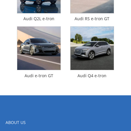
Audi Q2L e-tron
Audi RS e-tron GT
Audi e-tron GT
Audi Q4 e-tron
ABOUT US