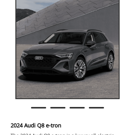
2024 Audi Q8 e-tron