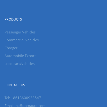
PRODUCTS
Passenger Vehicles
Commercial Vehicles
Charger
Automobile Export
used cars/vehicles
CONTACT US
Tel: +8613600933547
Email:
hz@aecoauto.com