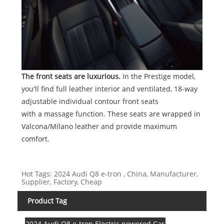
The front seats are luxurious.
In the Prestige model,
you'll find full leather interior and ventilated, 18-way
adjustable individual contour front seats
with a massage function. These seats are wrapped in
Valcona/Milano leather and provide maximum
comfort.
Hot Tags: 2024 Audi Q8 e-tron , China, Manufacturer,
Supplier, Factory, Cheap
Product Tag
2024 Audi Q8 e-tron Electric powered Car