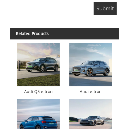
Related Products
Audi Q5 e-tron
Audi e-tron