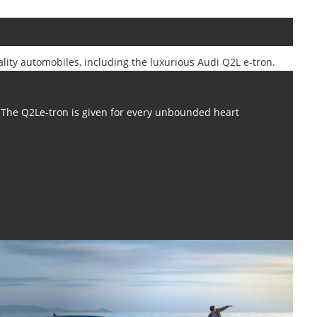
ality automobiles, including the luxurious Audi Q2L e-tron.
The Q2Le-tron is given for every unbounded heart