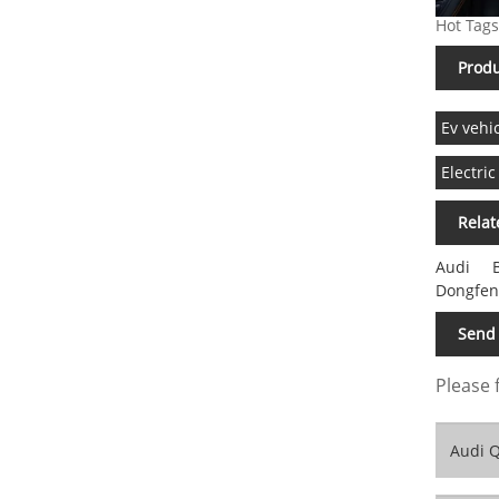
Hot Tags
Produ
Ev vehi
Electric
Relat
Audi
Dongfen
Send 
Please 