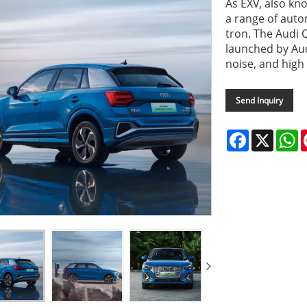
As EXV, also kn
a range of auto
tron. The Audi 
launched by Aud
noise, and high 
Send Inquiry
Facebook
X
W