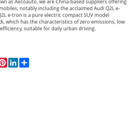
own as Aecoauto, we are China-based suppliers offering
mobiles, notably including the acclaimed Audi Q2L e-
Q2L e-tron is a pure electric compact SUV model
i, which has the characteristics of zero emissions, low
efficiency, suitable for daily urban driving.
hatsApp
Pinterest
LinkedIn
Share