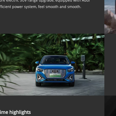
ure electric SUV range upgrade, equipped with Audi
fficient power system, feel smooth and smooth.
ime highlights