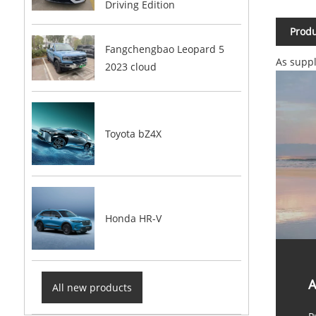
Driving Edition
Produ
Fangchengbao Leopard 5
As suppl
2023 cloud
Toyota bZ4X
Honda HR-V
A
All new products