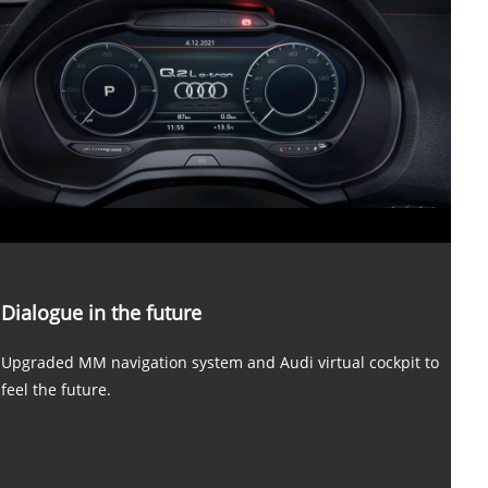
Dialogue in the future
Upgraded MM navigation system and Audi virtual cockpit to
feel the future.