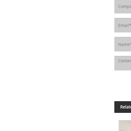
Relat