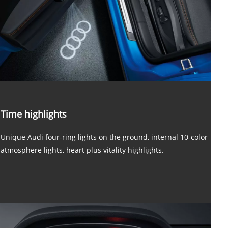
Time highlights
Unique Audi four-ring lights on the ground, internal 10-color
atmosphere lights, heart plus vitality highlights.