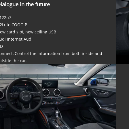
ialogue in the future
122n7
2Luto COOO P
ew card slot, new ceiling USB
udi Internet Audi
D
onnect, Control the information from both inside and
utside the car.