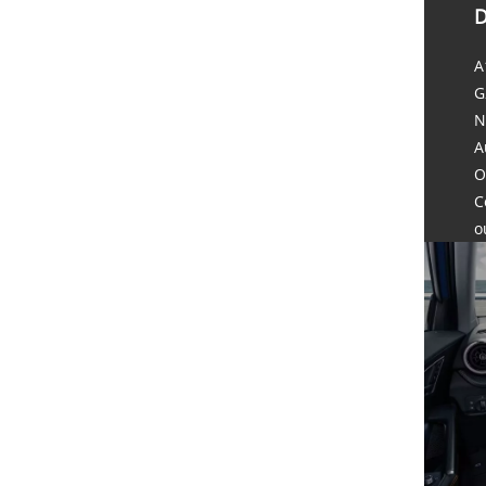
D
A
G
N
A
O
C
o