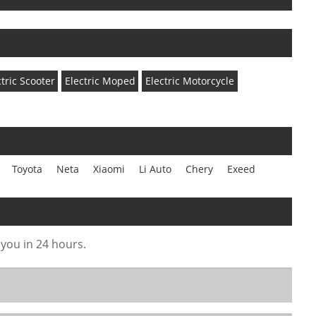
ctric Scooter
Electric Moped
Electric Motorcycle
Toyota
Neta
Xiaomi
Li Auto
Chery
Exeed
 you in 24 hours.