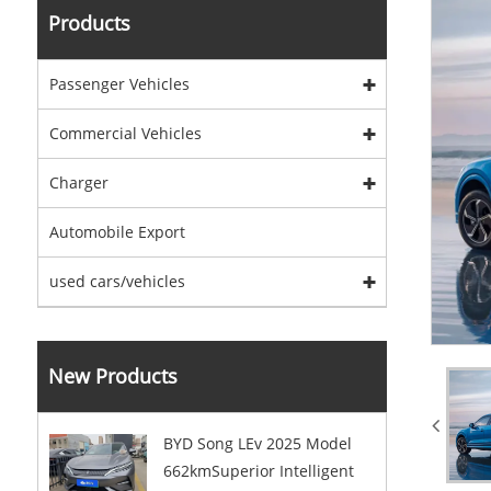
Products
Passenger Vehicles
Commercial Vehicles
Charger
Automobile Export
used cars/vehicles
New Products
BYD Song LEv 2025 Model
662kmSuperior Intelligent