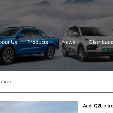
bout Us
Products
News
Distribut
e-tron
Audi Q2L e-tr