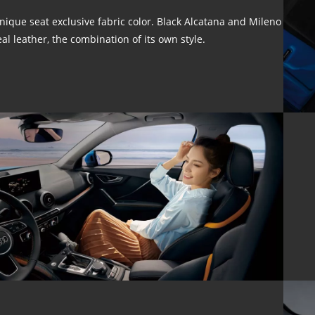
nique seat exclusive fabric color. Black Alcatana and Mileno
eal leather, the combination of its own style.