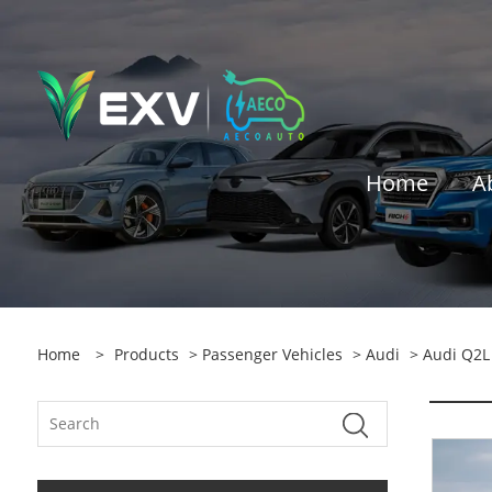
Home
A
Home
>
Products
>
Passenger Vehicles
>
Audi
> Audi Q2L 