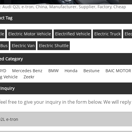
: Audi Q2L e-tron, China, Manufacturer, Supplier, Factory, Cheap
ct Tag
cle
Electric Motor Vehicle
Electrified Vehicle
Electric Truck
Ele
 Bus
Electric Van
Electric Shuttle
ed Category
BYD
Mercedes Benz
BMW
Honda
Bestune
BAIC MOTOR
g Vehicle
Zeekr
Inquiry
feel free to give your inquiry in the form below. We will reply