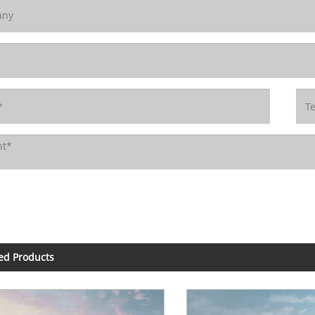
ed Products