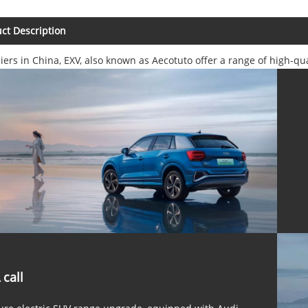
ct Description
iers in China, EXV, also known as Aecotuto offer a range of high-qu
 call