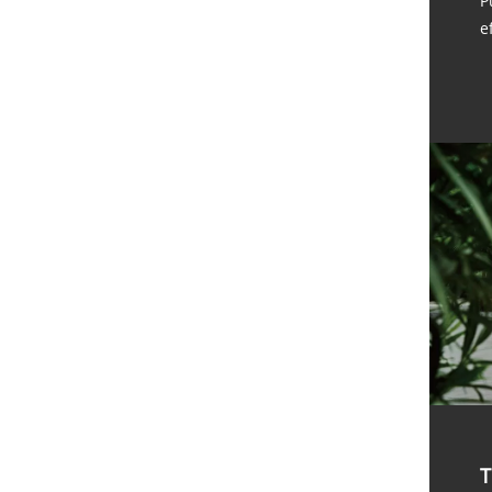
P
e
T