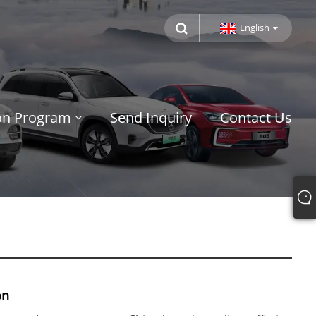
English
ion Program
Send Inquiry
Contact Us
on