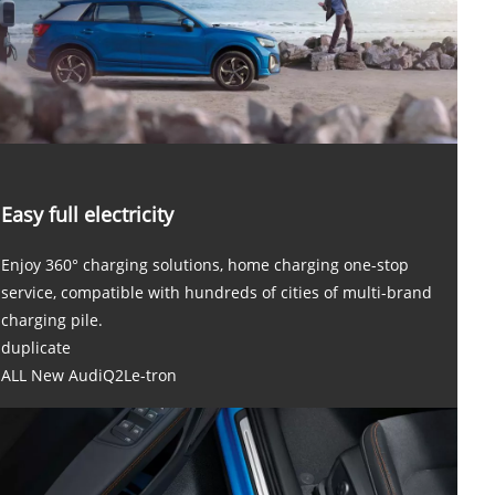
Easy full electricity
Enjoy 360° charging solutions, home charging one-stop
service, compatible with hundreds of cities of multi-brand
charging pile.
duplicate
ALL New AudiQ2Le-tron