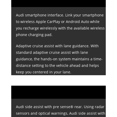
Audi smartphone interface. Link your smartphone
to wireless Apple CarPlay or Android Auto while
you recharge wirelessly with the available wireless
phone charging pad.
Adaptive cruise assist with lane guidance. With
standard adaptive cruise assist with lane
guidance, the hands-on system maintains a time-
distance setting to the vehicle ahead and helps
keep you centered in your lane.
Audi side assist with pre sense® rear. Using radar
sensors and optical warnings, Audi side assist with