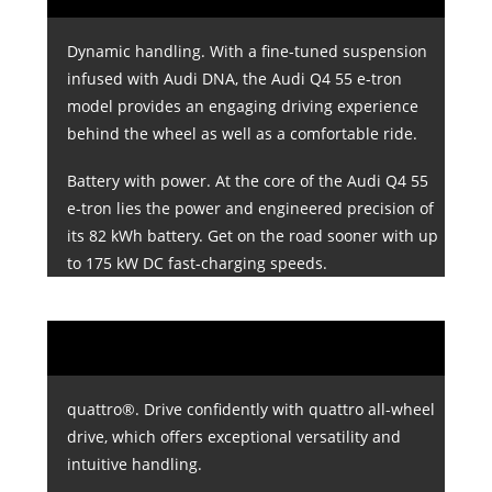
Dynamic handling. With a fine-tuned suspension
infused with Audi DNA, the Audi Q4 55 e-tron
model provides an engaging driving experience
behind the wheel as well as a comfortable ride.
Battery with power. At the core of the Audi Q4 55
e-tron lies the power and engineered precision of
its 82 kWh battery. Get on the road sooner with up
to 175 kW DC fast-charging speeds.
quattro®. Drive confidently with quattro all-wheel
drive, which offers exceptional versatility and
intuitive handling.