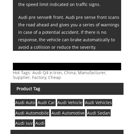
the speed limit indicated on traffic signs.
Audi pre sense® front. Audi pre sense front scans
the road ahead and gives you a series of warnings
in case of a potential accident. If there is no
response, the vehicle can brake automatically to
avoid a collision or reduce the severity.
Hot Tags: Audi Q4 e-tron, China, Manufacturer,
Supplier, Factory, Cheap
Product Tag
Audi Auto
Audi Car
Audi Vehicle
Audi Vehicles
Audi Automobile
Audi Automotive
Audi Sedan
Audi suv
Audi