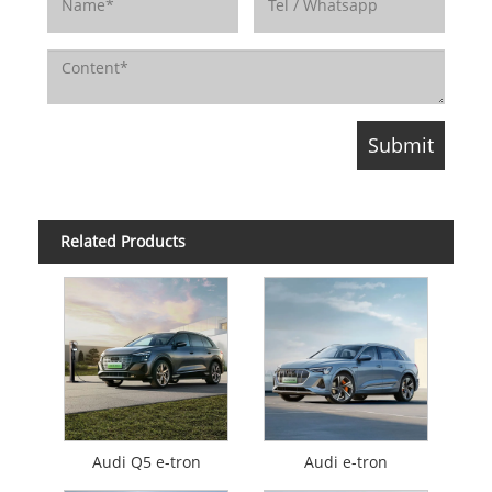
Related Products
Audi Q5 e-tron
Audi e-tron