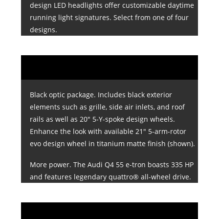
design LED headlights offer customizable daytime
running light signatures. Select from one of four
designs.
Black optic package. Includes black exterior
elements such as grille, side air inlets, and roof
rails as well as 20" 5-Y-spoke design wheels.
Enhance the look with available 21" 5-arm-rotor
evo design wheel in titanium matte finish (shown).
More power. The Audi Q4 55 e-tron boasts 335 HP
and features legendary quattro® all-wheel drive.