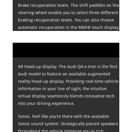
Brake recuperation levels. The shift paddles on the
steering wheel enable you to select three different
braking recuperation levels. You can also choose
automatic recuperation in the MMI® touch display.
AR head-up display. The Audi Q4 e-tron is the first
Audi model to feature an available augmented
reality head-up display. Providing real-time vehicle
information in your line of sight, the intuitive
virtual display seamlessly blends innovative tech
into your driving experience.
Sonos. Feel like you’re there with the available
Sonos sound system. Strategically placed speakers
throughout the vehicle immerse you in rich,