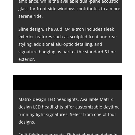
ambiance, while the available dual-pane acoustic
glass for front side windows contributes to a more
serene ride.
Sline design. The Audi Q4 e-tron includes sleek
exterior features such as sculpted front and rear
styling, additional alu-optic detailing, and
signature badging as part of the standard S line
exterior.
Matrix-design LED headlights. Available Matrix-
design LED headlights offer customizable daytime
running light signatures. Select from one of four
designs.
Split-folding rear seats. Fit just about anything in