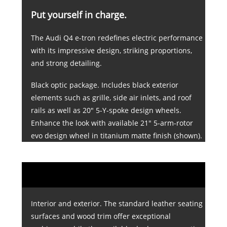
Put yourself in charge.
The Audi Q4 e-tron redefines electric performance
with its impressive design, striking proportions,
and strong detailing.
Black optic package. Includes black exterior
elements such as grille, side air inlets, and roof
rails as well as 20" 5-Y-spoke design wheels.
Enhance the look with available 21" 5-arm-rotor
evo design wheel in titanium matte finish (shown).
Interior and exterior. The standard leather seating
surfaces and wood trim offer exceptional