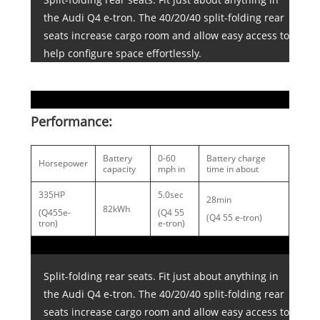
the Audi Q4 e-tron. The 40/20/40 split-folding rear
seats increase cargo room and allow easy access to
help configure space effortlessly.
Performance:
Battery
0-60
Battery charge
Horsepower
capacity
mph in
time in about
335HP
5.0sec
28min
82kWh
(Q455e-
(Q4 55
(Q4 55 e-tron)
tron)
e-tron)
Split-folding rear seats. Fit just about anything in
the Audi Q4 e-tron. The 40/20/40 split-folding rear
seats increase cargo room and allow easy access to