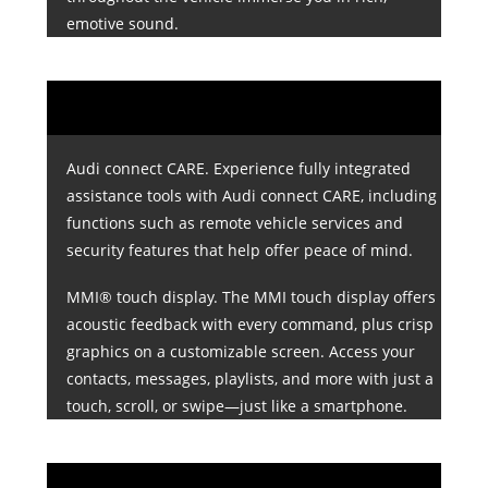
emotive sound.
Audi connect CARE. Experience fully integrated
assistance tools with Audi connect CARE, including
functions such as remote vehicle services and
security features that help offer peace of mind.
MMI® touch display. The MMI touch display offers
acoustic feedback with every command, plus crisp
graphics on a customizable screen. Access your
contacts, messages, playlists, and more with just a
touch, scroll, or swipe—just like a smartphone.