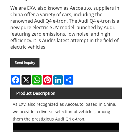
We are EXV, also known as Aecoauto, suppliers in
China offer a variety of cars, including the
renowned Audi Q4 e-tron. The Audi Q4 e-tron is a
new pure electric SUV model launched by Audi,
featuring zero emissions, low noise, and high
efficiency. It is Audi's latest attempt in the field of
electric vehicles.
Send Inquiry
Facebook
X
WhatsApp
Pinterest
LinkedIn
Share
Product Description
As EXV, also recognized as Aecoauto, based in China,
we provide a diverse selection of vehicles, among
them the prestigious Audi Q4 e-tron.