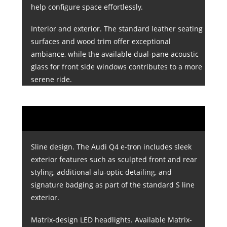
help configure space effortlessly.
Interior and exterior. The standard leather seating
surfaces and wood trim offer exceptional
ambiance, while the available dual-pane acoustic
glass for front side windows contributes to a more
serene ride.
Sline design. The Audi Q4 e-tron includes sleek
exterior features such as sculpted front and rear
styling, additional alu-optic detailing, and
signature badging as part of the standard S line
exterior.
Matrix-design LED headlights. Available Matrix-