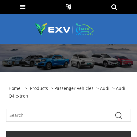
Home
>
Products
>
Passenger Vehicles
>
Audi
> Audi
Q4 e-tron