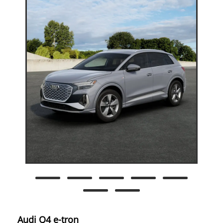
Audi Q4 e-tron