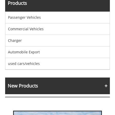
Products
Passenger Vehicles
Commercial Vehicles
Charger
Automobile Export
used cars/vehicles
New Products