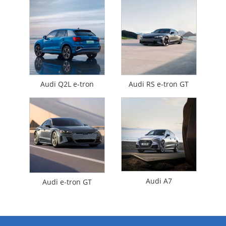
Audi Q2L e-tron
Audi RS e-tron GT
Audi A7
Audi e-tron GT