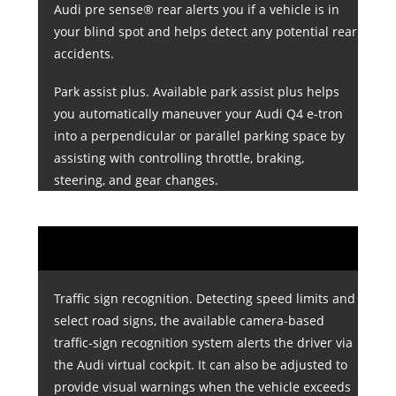
Audi pre sense® rear alerts you if a vehicle is in
your blind spot and helps detect any potential rear
accidents.
Park assist plus. Available park assist plus helps
you automatically maneuver your Audi Q4 e-tron
into a perpendicular or parallel parking space by
assisting with controlling throttle, braking,
steering, and gear changes.
Traffic sign recognition. Detecting speed limits and
select road signs, the available camera-based
traffic-sign recognition system alerts the driver via
the Audi virtual cockpit. It can also be adjusted to
provide visual warnings when the vehicle exceeds