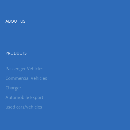
ABOUT US
PRODUCTS
Passenger Vehicles
Commercial Vehicles
Charger
Automobile Export
used cars/vehicles