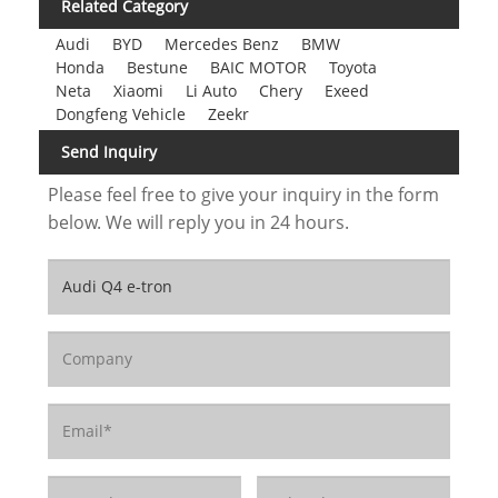
Related Category
Audi
BYD
Mercedes Benz
BMW
Honda
Bestune
BAIC MOTOR
Toyota
Neta
Xiaomi
Li Auto
Chery
Exeed
Dongfeng Vehicle
Zeekr
Send Inquiry
Please feel free to give your inquiry in the form
below. We will reply you in 24 hours.