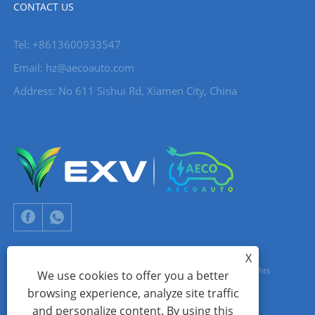
CONTACT US
Tel: +8613600933547
Email:
hz@aecoauto.com
Address: No 611 Sishui Rd, Xiamen City, China
X
Copyright © 2024 Xiamen Aecoauto Technology Co., Ltd. All Rights
We use cookies to offer you a better
browsing experience, analyze site traffic
Reserved.
and personalize content. By using this