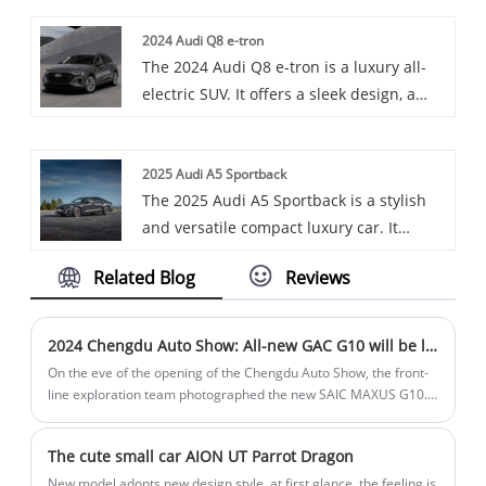
functionality of an SUV, offering a range
2024 Audi Q8 e-tron
of powertrains and a well-appointed
The 2024 Audi Q8 e-tron is a luxury all-
interior. Or, it's a sleek and modern
electric SUV. It offers a sleek design, a
vehicle that provides a balance between
well-appointed interior, and has an EPA-
performance and practicality, with a
estimated range up to 285 miles, with a
distinctive design that sets it apart in the
2025 Audi A5 Sportback
quick 10% to 80% charge time of just 31
compact SUV segment.
The 2025 Audi A5 Sportback is a stylish
minutes. Or, it combines Audi's signature
and versatile compact luxury car. It
style and electric technology, featuring
combines the sleek look of a coupe with
powerful performance and advanced
Related Blog
Reviews
the practicality of a hatchback, offering a
features for a premium driving
spacious cargo area and a refined
experience.
interior. It comes with a turbocharged
2024 Chengdu Auto Show: All-new GAC G10 will be launched
2.0-liter engine and standard all-wheel
On the eve of the opening of the Chengdu Auto Show, the front-
drive.
line exploration team photographed the new SAIC MAXUS G10.
As a replacement model, the new car has been significantly
upgraded in appearance and configuration, and it will be
The cute small car AION UT Parrot Dragon
officially launched at the Chengdu Auto Show.
New model adopts new design style, at first glance, the feeling is