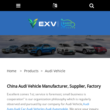
Home
>
Products
>
Audi Vehicle
China Audi Vehicle Manufacturer, Supplier, Factory
Excellent comes 1st; service is foremost; small business is
cooperation" is our organization philosophy which is regularly
observed and pursued by our company for Audi Vehicle,
Audi
Auto
,
Audi Car
,
Audi Vehicles
,
Audi Automobile
, We price your inquiry,