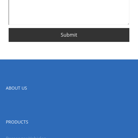
Submit
ABOUT US
PRODUCTS