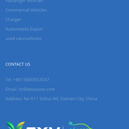
Passenger Vehicles
Commercial Vehicles
Charger
Automobile Export
used cars/vehicles
CONTACT US
Tel: +8613600933547
Email:
hz@aecoauto.com
Address: No 611 Sishui Rd, Xiamen City, China