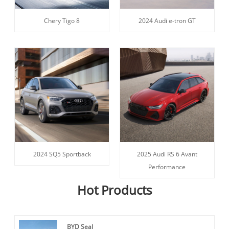
Chery Tigo 8
2024 Audi e-tron GT
2024 SQ5 Sportback
2025 Audi RS 6 Avant
Performance
Hot Products
BYD Seal