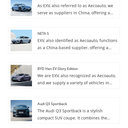
As EXV, also referred to as Aecoauto, we
serve as suppliers in China, offering a
variety of vehicles, including the
renowned BYD Seal. BYD Seal is
NETA S
characterized by its compact and flexible
EXV, also identified as Aecoauto, functions
model, suitable for daily use in urban
as a China-based supplier, offering a
environments. It provides excellent fuel
variety of cars, including the renowned
efficiency and excellent range.
Neta S. The Neta S is a car that
BYD Han EV Glory Edition
emphasizes both technology and
We are EXV, also recognized as Aecoauto,
performance, bringing you an
and we supply a variety of vehicles in
unprecedented driving experience with
China, including the renowned BYD Han
innovative technology and excellent
EV Glory Edition.
performance.
Audi Q3 Sportback
The Audi Q3 Sportback is a stylish
compact SUV coupe. It combines the
sporty look of a coupe with the