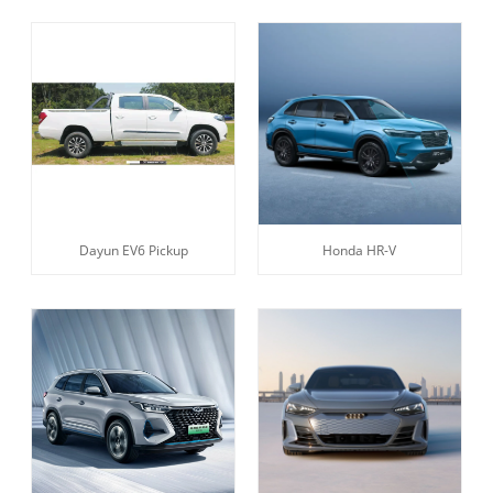
Dayun EV6 Pickup
Honda HR-V