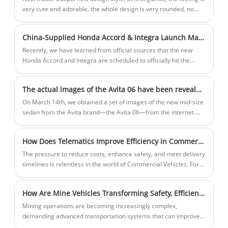
very cute and adorable, the whole design is very rounded, no
aggression at all, this is also very consistent with its concept of
parrot dragon.
China-Supplied Honda Accord & Integra Launch March 20 with Exterior Tweaks
Recently, we have learned from official sources that the new
Honda Accord and Integra are scheduled to officially hit the
market on March 20th. As facelift models, both vehicles
primarily receive adjustments to their exterior and
The actual images of the Avita 06 have been revealed, with the car expected to go on sale in April and an estimated price of around 250,000 yuan.
configurations, with the powertrain expected to remain
unchanged. For reference, the current Accord is priced between
On March 14th, we obtained a set of images of the new mid-size
179,800 and 258,800 yuan, while the current Integra is priced
sedan from the Avita brand—the Avita 06—from the internet.
between 129,900 and 186,900 yuan.
The new car has already completed its registration and is
expected to go on sale in April, with an estimated price of
How Does Telematics Improve Efficiency in Commercial Vehicle Operations
around 250,000 yuan. It will continue to offer both pure electric
and range-extender powertrain options.
The pressure to reduce costs, enhance safety, and meet delivery
timelines is relentless in the world of Commercial Vehicles. For
years, we relied on intuition and manual logs, but data was
always missing. That changed when we integrated EXV
How Are Mine Vehicles Transforming Safety, Efficiency, and Productivity in Modern Mining Operations
telematics into our operations.
Mining operations are becoming increasingly complex,
demanding advanced transportation systems that can improve
operational efficiency, worker safety, and production capacity.