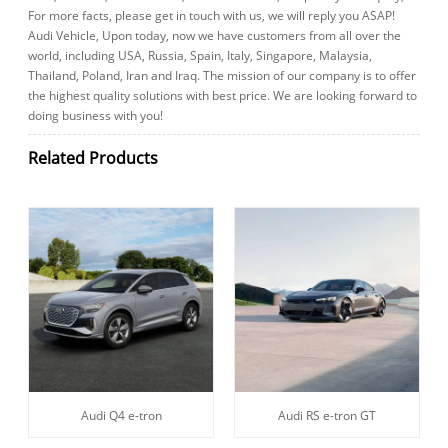
For more facts, please get in touch with us, we will reply you ASAP!
Audi Vehicle, Upon today, now we have customers from all over the
world, including USA, Russia, Spain, Italy, Singapore, Malaysia,
Thailand, Poland, Iran and Iraq. The mission of our company is to offer
the highest quality solutions with best price. We are looking forward to
doing business with you!
Related Products
Audi Q4 e-tron
Audi RS e-tron GT