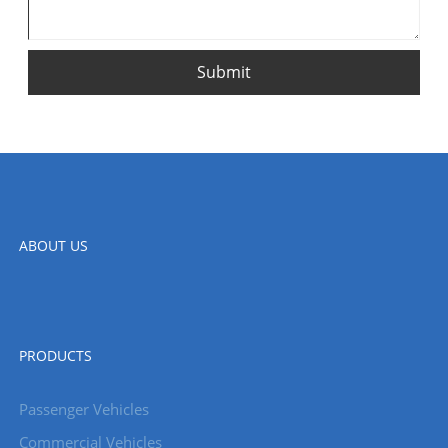
Submit
ABOUT US
PRODUCTS
Passenger Vehicles
Commercial Vehicles