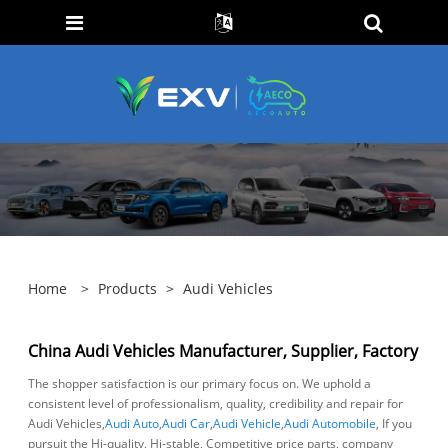
Home
>
Products
>
Audi Vehicles
China Audi Vehicles Manufacturer, Supplier, Factory
The shopper satisfaction is our primary focus on. We uphold a
consistent level of professionalism, quality, credibility and repair for
Audi Vehicles,
Audi Auto
,
Audi Car
,
Audi Vehicle
,
Audi Automobile
, If you
pursuit the Hi-quality, Hi-stable, Competitive price parts, company