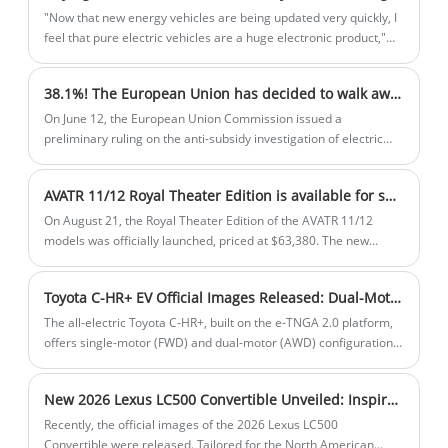
"Now that new energy vehicles are being updated very quickly, I
feel that pure electric vehicles are a huge electronic product,"
said Mr. Zhang, who just bought a second-hand JK 001. "It is
more affordable to buy a new energy used car, and you can sell
38.1%! The European Union has decided to walk away from the table
it after the early adopter experience so that you can also
experience different new energy vehicle products."
On June 12, the European Union Commission issued a
preliminary ruling on the anti-subsidy investigation of electric
vehicles in China, proposing to impose temporary countervailing
duties on electric vehicles imported from China.
AVATR 11/12 Royal Theater Edition is available for sale at $63,380
On August 21, the Royal Theater Edition of the AVATR 11/12
models was officially launched, priced at $63,380. The new
model will also be the new top-of-the-line model of the AVATR 11
and AVATR 12. The vehicle will add a number of exterior details
Toyota C-HR+ EV Official Images Released: Dual-Motor AWD Version Available with Maximum Range of 600 km
and exclusive interior configurations.
The all-electric Toyota C-HR+, built on the e-TNGA 2.0 platform,
offers single-motor (FWD) and dual-motor (AWD) configurations,
with a maximum range of 600 km. Featuring a 2,750mm
wheelbase, it slots between the Urban Cruiser and bZ4X in size.
New 2026 Lexus LC500 Convertible Unveiled: Inspiration Series Edition with V8 Power
Launching overseas by end-2025, it prioritizes efficiency and
performance for urban and long-distance driving.
Recently, the official images of the 2026 Lexus LC500
Convertible were released. Tailored for the North American