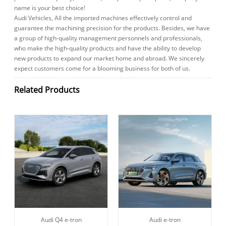
name is your best choice!
Audi Vehicles, All the imported machines effectively control and
guarantee the machining precision for the products. Besides, we have
a group of high-quality management personnels and professionals,
who make the high-quality products and have the ability to develop
new products to expand our market home and abroad. We sincerely
expect customers come for a blooming business for both of us.
Related Products
Audi Q4 e-tron
Audi e-tron