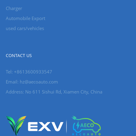
Charger
Automobile Export
used cars/vehicles
CONTACT US
Tel: +8613600933547
Email:
hz@aecoauto.com
Address: No 611 Sishui Rd, Xiamen City, China