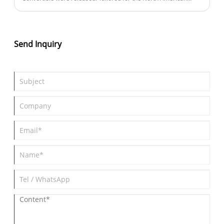
market, the new model introduces several configuration
upgrades and pricing adjustments. The overseas price is set at
$109,200 (approximately ¥783,800), marking a modest increase
of $800 from the previous version. Notably, the 2026 LC 500 also
Send Inquiry
debuts the "Inspiration Series," a limited edition capped at 350
units exclusively for North America.