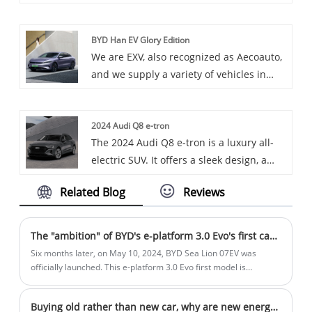
China. Some car chargers are also
suitable for wall-mounting, Plug and
available, including the OCPP 60-120kW
Charge OCPP 30-60KW DC Wallbox can
BYD Han EV Glory Edition
CCS-2 CHAdeMO 22kW Type-2 AC and DC
provide an efficient and convenient
We are EXV, also recognized as Aecoauto,
Combo. OCPP 60-120kW CCS-2 CHAdeMO
charging experience for electric vehicles.
and we supply a variety of vehicles in
22kW Type-2 AC and DC Combo is a
China, including the renowned BYD Han
combined charging post that combines
EV Glory Edition.
alternating current (AC) and direct
2024 Audi Q8 e-tron
current (DC) charging functions, supports
The 2024 Audi Q8 e-tron is a luxury all-
the OCPP protocol, and is compatible
electric SUV. It offers a sleek design, a
with a variety of charging standards such
well-appointed interior, and has an EPA-
as CCS-2, CHAdeMO, and Type-2.
Related Blog
Reviews
estimated range up to 285 miles, with a
quick 10% to 80% charge time of just 31
minutes. Or, it combines Audi's signature
The "ambition" of BYD's e-platform 3.0 Evo's first car Sea Lion 07EV
style and electric technology, featuring
Six months later, on May 10, 2024, BYD Sea Lion 07EV was
powerful performance and advanced
officially launched. This e-platform 3.0 Evo first model is
priced at $26,472-$33445. BYD responded
features for a premium driving
to everyone's expectations with a press conference that lasted
experience.
Buying old rather than new car, why are new energy used cars so attractive?
nearly 2 hours and contained a huge amount of information.