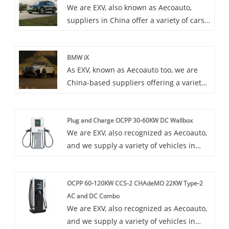
We are EXV, also known as Aecoauto,
suppliers in China offer a variety of cars,
including the renowned Audi Q5 e-tron.
The Audi Q5 e-tron is a plug-in hybrid
BMW iX
SUV model launched by Audi, which
As EXV, known as Aecoauto too, we are
combines electric and traditional fuel
China-based suppliers offering a variety
power systems and has the
of vehicles, including the renowned BMW
characteristics of environmental
iX. The BMW iX is a futuristic all-electric
protection and efficiency.
Plug and Charge OCPP 30-60KW DC Wallbox
SUV that showcases BMW's vision for
We are EXV, also recognized as Aecoauto,
electric mobility.
and we supply a variety of vehicles in
China. Some car chargers are also
available, including the renowned Plug
OCPP 60-120KW CCS-2 CHAdeMO 22KW Type-2
and Charge OCPP 30-60KW DC Wallbox.
AC and DC Combo
With convenient plug-and-charge
We are EXV, also recognized as Aecoauto,
function, open communication protocols,
and we supply a variety of vehicles in
fast charging power, and a design