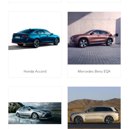
Honda Accord
Mercedes Benz EQA