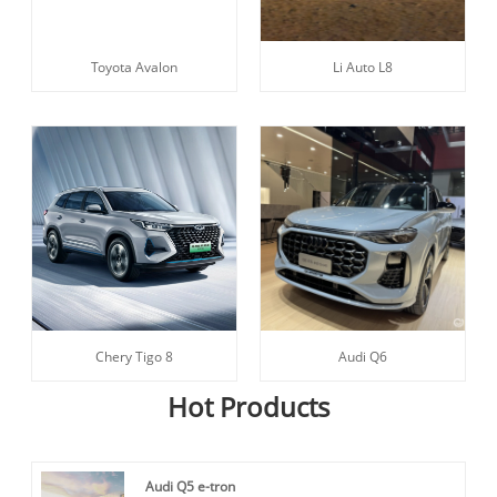
Toyota Avalon
Li Auto L8
Chery Tigo 8
Audi Q6
Hot Products
Audi Q5 e-tron