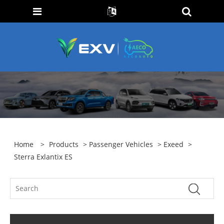
Home
>
Products
>
Passenger Vehicles
>
Exeed
>
Sterra Exlantix ES