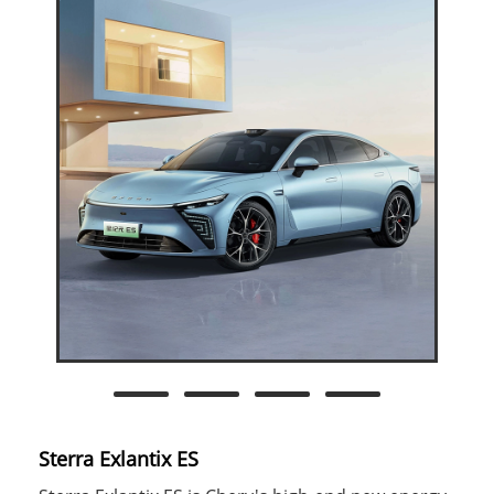
Sterra Exlantix ES