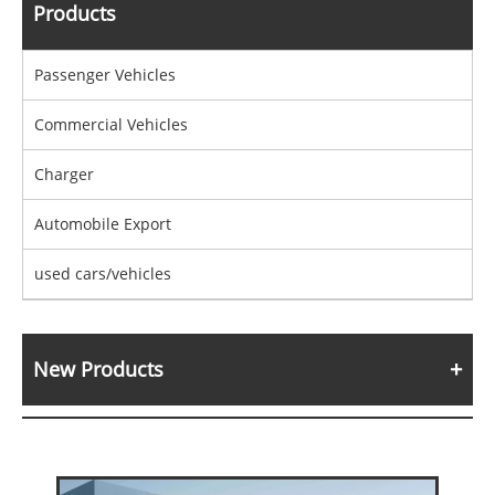
Products
Passenger Vehicles
Commercial Vehicles
Charger
Automobile Export
used cars/vehicles
New Products