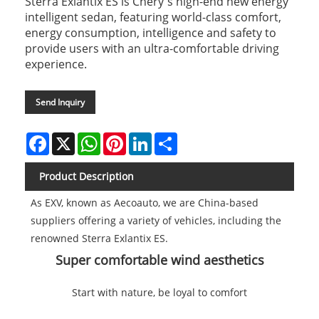
Sterra Exlantix ES is Chery's high-end new energy
intelligent sedan, featuring world-class comfort,
energy consumption, intelligence and safety to
provide users with an ultra-comfortable driving
experience.
Send Inquiry
Facebook
X
WhatsApp
Pinterest
LinkedIn
Share
Product Description
As EXV, known as Aecoauto, we are China-based
suppliers offering a variety of vehicles, including the
renowned Sterra Exlantix ES.
Super comfortable wind aesthetics
Start with nature, be loyal to comfort