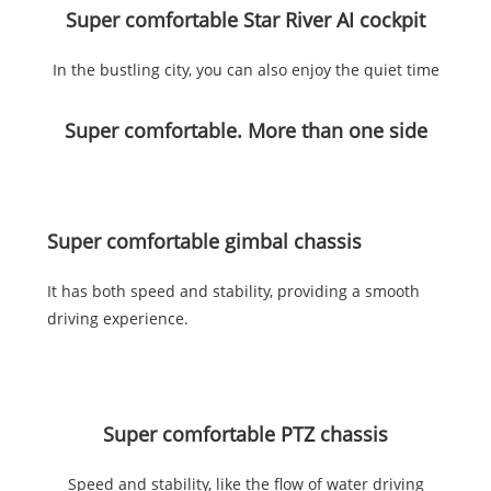
Super comfortable Star River AI cockpit
In the bustling city, you can also enjoy the quiet time
Super comfortable. More than one side
Super comfortable gimbal chassis
It has both speed and stability, providing a smooth
driving experience.
Super comfortable PTZ chassis
Speed and stability, like the flow of water driving