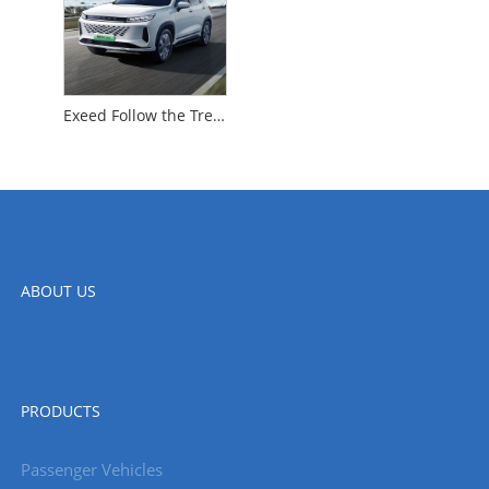
Exeed Follow the Trend
ABOUT US
PRODUCTS
Passenger Vehicles