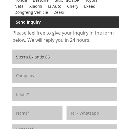
Honda
Bestune
BAIC MOTOR
Toyota
Neta
Xiaomi
Li Auto
Chery
Exeed
Dongfeng Vehicle
Zeekr
Send Inquiry
Please feel free to give your inquiry in the form
below. We will reply you in 24 hours.