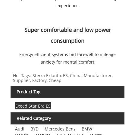
experience
Super comfortable and low power
consumption
Energy efficient systems bid farewell to mileage
anxiety for mental comfort
Hot Tags: Sterra Exlantix ES, China, Manufacturer,
Supplier, Factory, Cheap
Product Tag
Exeed Star Era ES
Related Category
Audi
BYD
Mercedes Benz
BMW