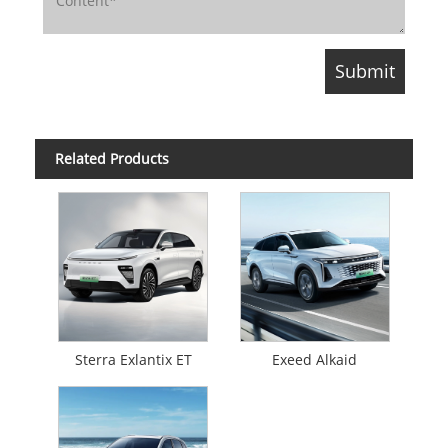
Related Products
Sterra Exlantix ET
Exeed Alkaid