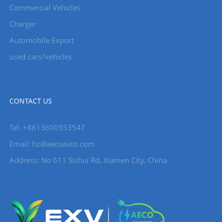
Commercial Vehicles
Charger
Automobile Export
used cars/vehicles
CONTACT US
Tel: +8613600933547
Email:
hz@aecoauto.com
Address: No 611 Sishui Rd, Xiamen City, China