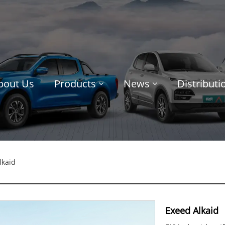
bout Us
Products
News
Distribut
lkaid
Exeed Alkaid