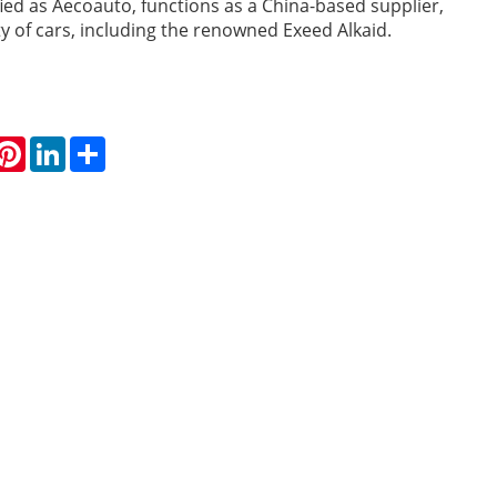
fied as Aecoauto, functions as a China-based supplier,
ty of cars, including the renowned Exeed Alkaid.
hatsApp
Pinterest
LinkedIn
Share