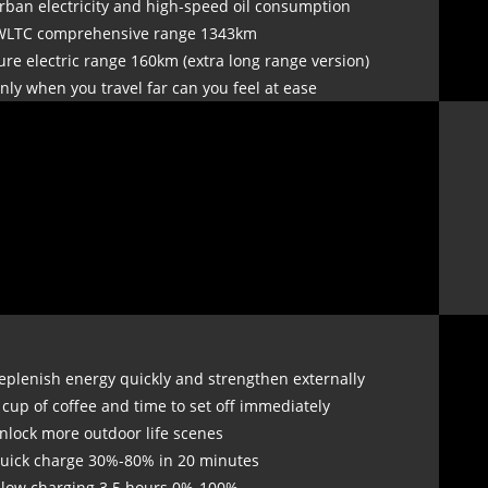
rban electricity and high-speed oil consumption
WLTC comprehensive range 1343km
ure electric range 160km (extra long range version)
nly when you travel far can you feel at ease
eplenish energy quickly and strengthen externally
 cup of coffee and time to set off immediately
nlock more outdoor life scenes
uick charge 30%-80% in 20 minutes
Slow charging 3.5 hours 0%-100%