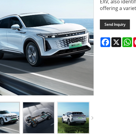
EXV, also identi
offering a varie
Send Inquiry
Facebook
X
W