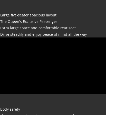
Large five-seater spacious layout
The Queen's Exclusive Passenger
Extra large space and comfortable rear seat
Drive steadily and enjoy peace of mind all the way
Body safety