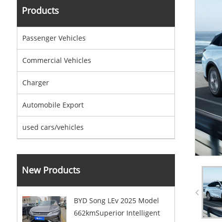
Products
Passenger Vehicles
Commercial Vehicles
Charger
Automobile Export
used cars/vehicles
New Products
BYD Song LEv 2025 Model
662kmSuperior Intelligent