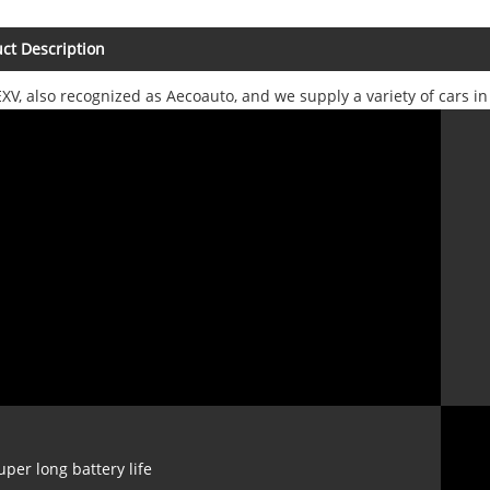
ct Description
XV, also recognized as Aecoauto, and we supply a variety of cars i
uper long battery life