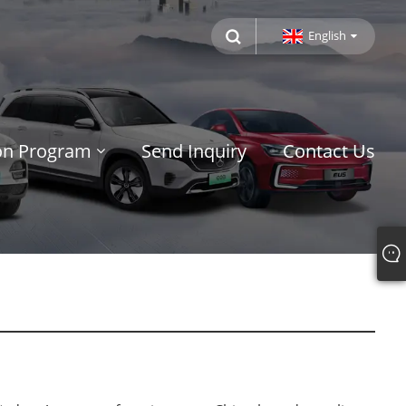
English
ion Program
Send Inquiry
Contact Us