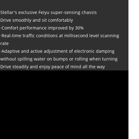
Stellar's exclusive Feiyu super-sensing chassis
Drive smoothly and sit comfortably
·Comfort performance improved by 30%
·Real-time traffic conditions at millisecond level scanning
rate
·Adaptive and active adjustment of electronic damping
without spilling water on bumps or rolling when turning
Drive steadily and enjoy peace of mind all the way