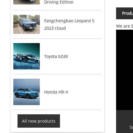
Driving Edition
Produ
Fangchengbao Leopard 5
We are E
2023 cloud
Toyota bZ4X
Honda HR-V
All new products
S