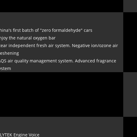
hina's first batch of "zero formaldehyde" cars
njoy the natural oxygen bar
Rear independent fresh air system. Negative ion/ozone air
reshening
AQS air quality management system. Advanced fragrance
ystem
FLYTEK Engine Voice