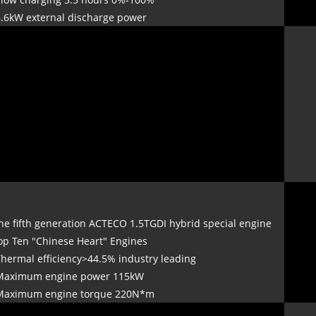
6.6kW external discharge power
he fifth generation ACTECO 1.5TGDI hybrid special engine
op Ten "Chinese Heart" Engines
Thermal efficiency>44.5% industry leading
Maximum engine power 115kW
Maximum engine torque 220N*m