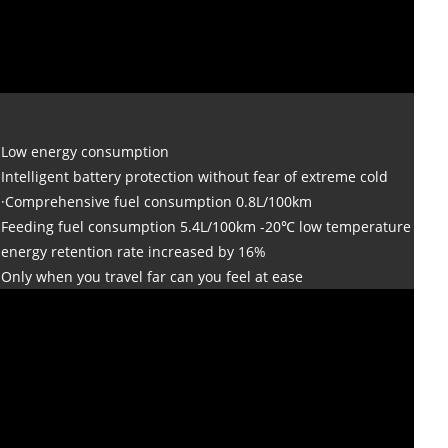
Low energy consumption
Intelligent battery protection without fear of extreme cold
·Comprehensive fuel consumption 0.8L/100km
Feeding fuel consumption 5.4L/100km -20℃ low temperature
energy retention rate increased by 16%
Only when you travel far can you feel at ease