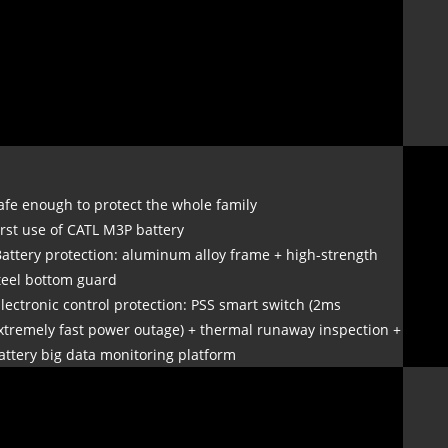
afe enough to protect the whole family
irst use of CATL M3P battery
Battery protection: aluminum alloy frame + high-strength
teel bottom guard
Electronic control protection: PSS smart switch (2ms
xtremely fast power outage) + thermal runaway inspection +
attery big data monitoring platform