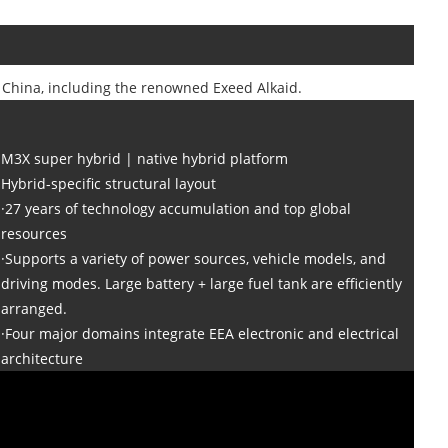
n China, including the renowned Exeed Alkaid.
M3X super hybrid | native hybrid platform
Hybrid-specific structural layout
·27 years of technology accumulation and top global
resources
·Supports a variety of power sources, vehicle models, and
driving modes. Large battery + large fuel tank are efficiently
arranged.
·Four major domains integrate EEA electronic and electrical
architecture