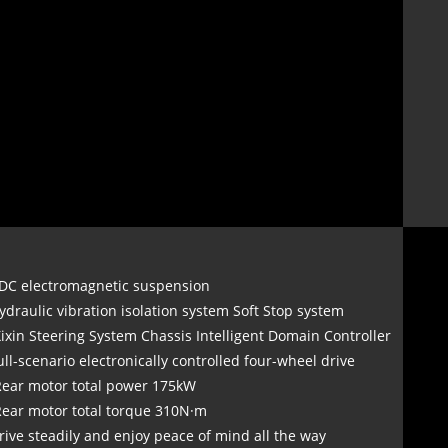
DC electromagnetic suspension
ydraulic vibration isolation system Soft Stop system
Xixin Steering System Chassis Intelligent Domain Controller
ull-scenario electronically controlled four-wheel drive
Rear motor total power 175kW
Rear motor total torque 310N·m
rive steadily and enjoy peace of mind all the way