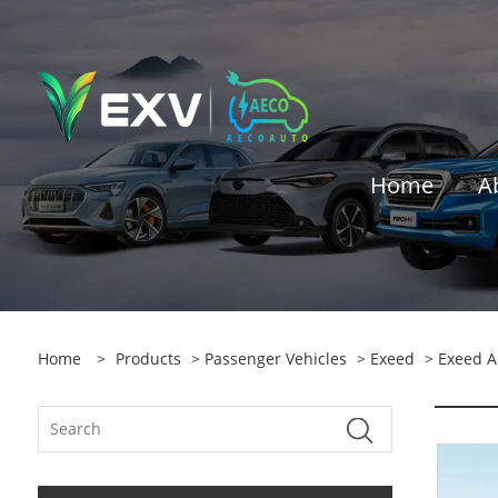
Home
A
Home
>
Products
>
Passenger Vehicles
>
Exeed
> Exeed A