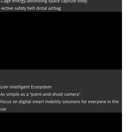
.Cage energy-absorbing space capsule body
·Active safety belt distal airbag
Lion Intelligent Ecosystem
As simple as a “point-and-shoot camera”
Focus on digital smart mobility solutions for everyone in the
car