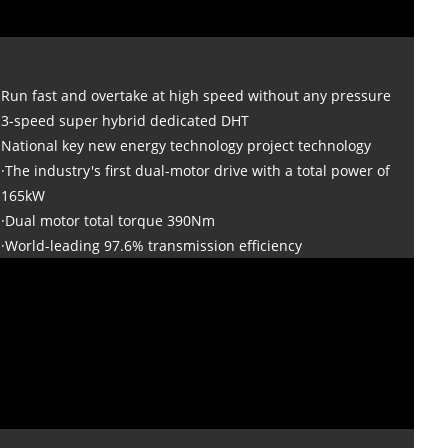
Run fast and overtake at high speed without any pressure
3-speed super hybrid dedicated DHT
National key new energy technology project technology
·The industry's first dual-motor drive with a total power of
165kW
·Dual motor total torque 390Nm
·World-leading 97.6% transmission efficiency