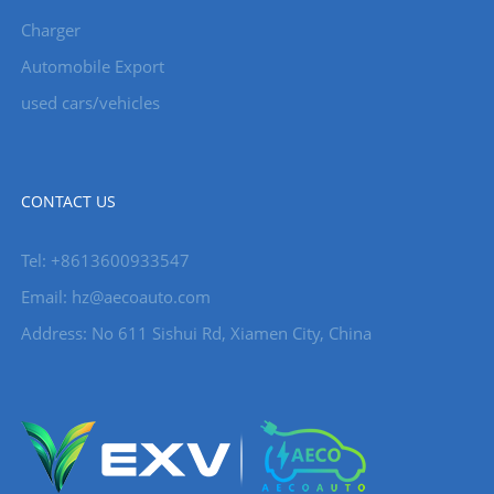
Charger
Automobile Export
used cars/vehicles
CONTACT US
Tel: +8613600933547
Email:
hz@aecoauto.com
Address: No 611 Sishui Rd, Xiamen City, China