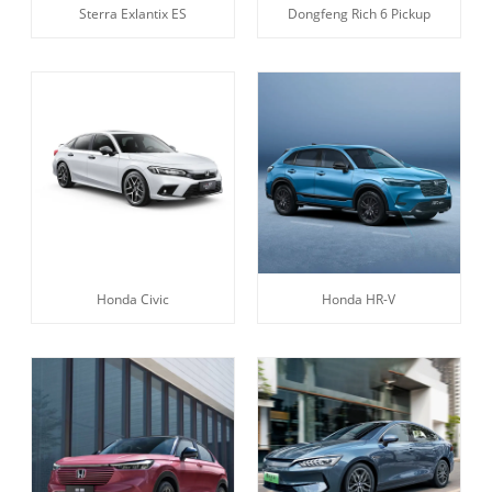
Sterra Exlantix ES
Dongfeng Rich 6 Pickup
Honda Civic
Honda HR-V