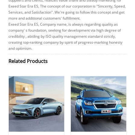
suppliers and clients, realizes value share and steady marketing for
Exeed Star Era ES, The concept of our corporation is "Sincerity, Speed,
Services, and Satisfaction". We're going to follow this concept and get
more and additional customers' fulfillment.
Exeed Star Era ES, Company name, is always regarding quality as
company' s foundation, seeking for development via high degree of
credibility , abiding by ISO quality management standard strictly,
creating top-ranking company by spirit of progress-marking honesty
and optimism.
Related Products