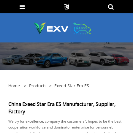
Home
>
Products
>
Exeed Star Era ES
China Exeed Star Era ES Manufacturer, Supplier,
Factory
We try for excellence, company the customers", hopes to be the best
cooperation workforce and dominator enterprise for personnel,