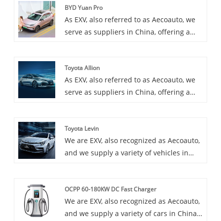
BYD Yuan Pro
As EXV, also referred to as Aecoauto, we
serve as suppliers in China, offering a
variety of vehicles, including the
renowned BYD Yuan Pro. BYD Yuan Pro is
Toyota Allion
an upgraded version of BYD Yuan,
As EXV, also referred to as Aecoauto, we
providing more features and stronger
serve as suppliers in China, offering a
performance. It is suitable for consumers
variety of vehicles, including the
who need an economy electric vehicle
renowned Toyota Allion. Toyota Allion is a
with rich features and excellent
Toyota Levin
mid size sedan suitable for both
performance.
We are EXV, also recognized as Aecoauto,
household and business use,
and we supply a variety of vehicles in
comfortable and practical.
China, including the renowned Toyota
Levin. Toyota Levin is a mid-size sedan
OCPP 60-180KW DC Fast Charger
popular for its smooth driving experience
We are EXV, also recognized as Aecoauto,
and luxurious interior.
and we supply a variety of cars in China.