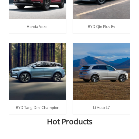
Honda Vezel
BYD Qin Plus Ev
BYD Tang Dmi Champion
Li Auto L7
Hot Products