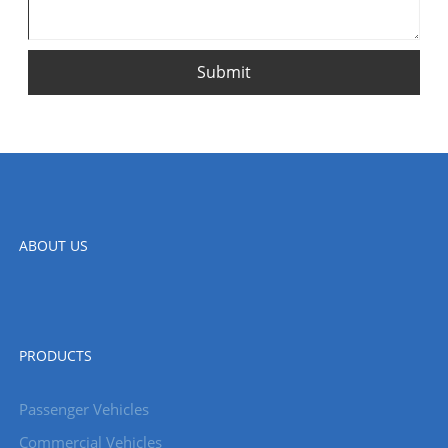
Submit
ABOUT US
PRODUCTS
Passenger Vehicles
Commercial Vehicles