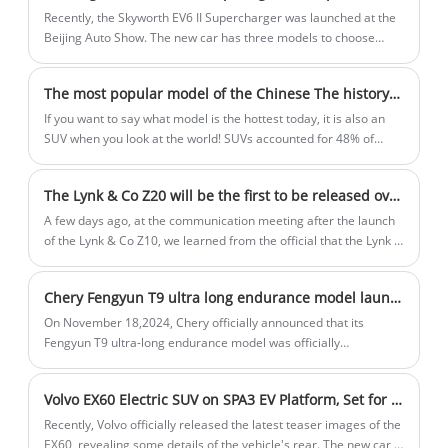
step toward the world, writing another milestone in the history of
Recently, the Skyworth EV6 II Supercharger was launched at the
China's auto development.
Beijing Auto Show. The new car has three models to choose
from, with a guide price of $19,690-$23,915. The new car has
not changed much in appearance and interior design compared
The most popular model of the Chinese The history of the development of SUVs in China
with the current model. The main thing is that the new car has
upgraded the 800V charging architecture, and it only takes 7.5
If you want to say what model is the hottest today, it is also an
minutes to fast charge from 20% to 70%. So how does the new
SUV when you look at the world! SUVs accounted for 48% of
car perform? Let's take a look.
global car sales in 2023, according to a new analysis by the
International Energy Agency, meaning that almost one out of
The Lynk & Co Z20 will be the first to be released overseas in October, and it is expected to be unveiled in China at the Guangzhou Auto Show
every two cars sold is an SUV. In China, car sales in January this
year were about 2.439 million units, of which 1.149 million were
A few days ago, at the communication meeting after the launch
SUVs, which also exceeded 47%. Chinese people like SUVs so
of the Lynk & Co Z10, we learned from the official that the Lynk &
much, so when did the first SUV start? Today, let's explore the
Co Z20 will be the first to be released in Europe in October,
story of SUVs in China.
named Z02 overseas, and it is expected to be unveiled in China
Chery Fengyun T9 ultra long endurance model launched
during the Guangzhou Auto Show.
On November 18,2024, Chery officially announced that its
Fengyun T9 ultra-long endurance model was officially
launched.There are no major changes in the appearance and
interior of the new car, but the power transmission system will
Volvo EX60 Electric SUV on SPA3 EV Platform, Set for 2026 Release
be upgraded from a single-speed DHT to a 3-speed DHT hybrid
special transmission, and is equipped with 34.46kWh lithium iron
​Recently, Volvo officially released the latest teaser images of the
phosphate battery pack, and the pure battery life can reach 210
EX60, revealing some details of the vehicle's rear. The new car is