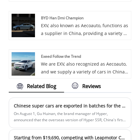
Some car chargers are also available,
including the OCPP 60-180KW DC Fast
BYD Han Dmi Champion
Charger. OCPP 60-180KW DC Fast
EXV, also known as Aecoauto, functions as
Charger is a powerful DC fast charger
a supplier in China, providing a variety of
that incorporates the Open Charging
cars, with the renowned BYD Han DMI
Protocol (OCPP) for broad compatibility
Champion among them. BYD Han DMI
and efficient charge management.
Exeed Follow the Trend
Champion is a full-size luxury sedan
We are EXV, also recognized as Aecoauto,
under BYD Auto, possibly a high-
and we supply a variety of cars in China,
performance version of the Han series,
including the renowned Exeed Follow the
emphasizing driving dynamics and
Related Blog
Reviews
Trend.
luxury features.
Chinese super cars are exported in batches for the first time, Hyper creates a new milestone for Chinese automobiles
On August 1, Gu Huinan, the brand manager of Hyper,
announced that the overseas version of Hyper SSR, China's first
mass-produced super car, officially rolled off the assembly line.
Since then, Chinese super cars have achieved their first mass
Starting from $19,690, competing with Leapmotor C11, Skyworth EV6 II Supercharger is launched
export, and Chinese auto brands have once again taken a solid