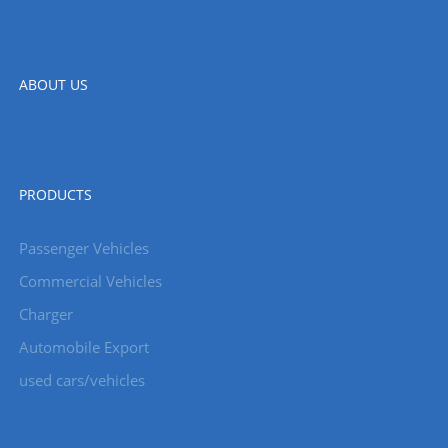
ABOUT US
PRODUCTS
Passenger Vehicles
Commercial Vehicles
Charger
Automobile Export
used cars/vehicles