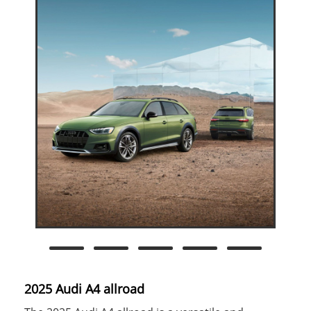
2025 Audi A4 allroad