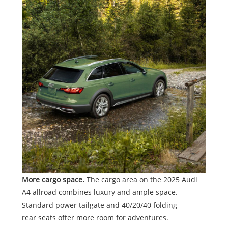
More cargo space.
The cargo area on the 2025 Audi
A4 allroad combines luxury and ample space.
Standard power tailgate and 40/20/40 folding
rear seats offer more room for adventures.