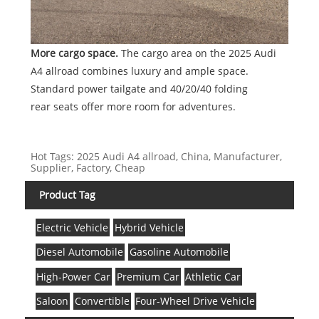
More cargo space.
The cargo area on the 2025 Audi
A4 allroad combines luxury and ample space.
Standard power tailgate and 40/20/40 folding
rear seats offer more room for adventures.
Hot Tags: 2025 Audi A4 allroad, China, Manufacturer,
Supplier, Factory, Cheap
Product Tag
Electric Vehicle
Hybrid Vehicle
Diesel Automobile
Gasoline Automobile
High-Power Car
Premium Car
Athletic Car
Saloon
Convertible
Four-Wheel Drive Vehicle