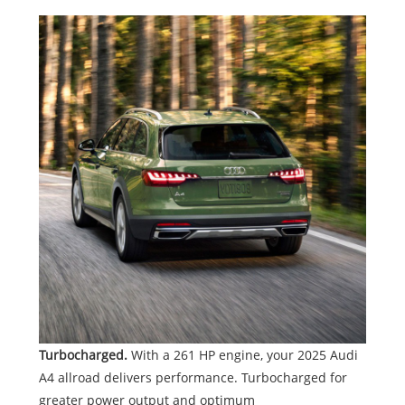
Turbocharged.
With a 261 HP engine, your 2025 Audi
A4 allroad delivers performance. Turbocharged for
greater power output and optimum