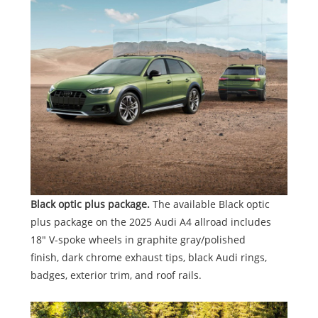
Black optic plus package.
The available Black optic
plus package on the 2025 Audi A4 allroad includes
18" V-spoke wheels in graphite gray/polished
finish, dark chrome exhaust tips, black Audi rings,
badges, exterior trim, and roof rails.