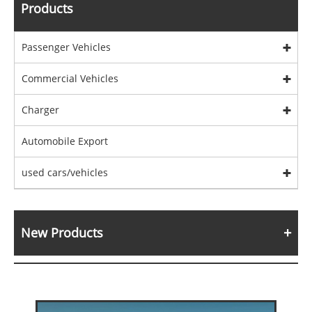
Products
Passenger Vehicles
Commercial Vehicles
Charger
Automobile Export
used cars/vehicles
New Products