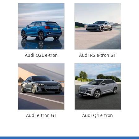
Audi Q2L e-tron
Audi RS e-tron GT
Audi e-tron GT
Audi Q4 e-tron