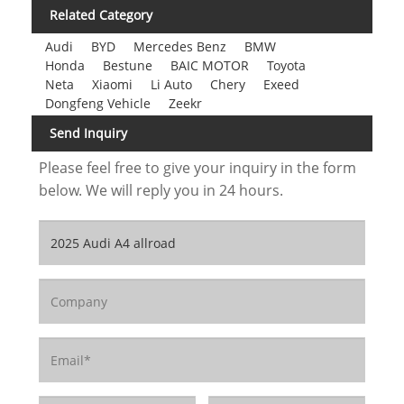
Related Category
Audi
BYD
Mercedes Benz
BMW
Honda
Bestune
BAIC MOTOR
Toyota
Neta
Xiaomi
Li Auto
Chery
Exeed
Dongfeng Vehicle
Zeekr
Send Inquiry
Please feel free to give your inquiry in the form
below. We will reply you in 24 hours.