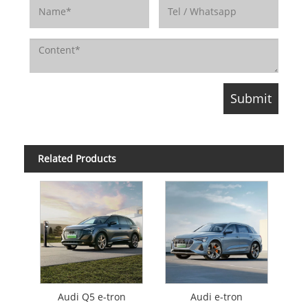
Related Products
Audi Q5 e-tron
Audi e-tron