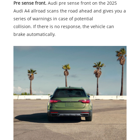
Pre sense front.
Audi pre sense front on the 2025
Audi A4 allroad scans the road ahead and gives you a
series of warnings in case of potential
collision. If there is no response, the vehicle can
brake automatically.