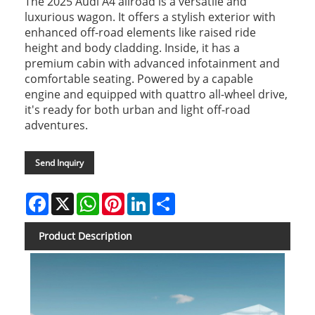
The 2025 Audi A4 allroad is a versatile and
luxurious wagon. It offers a stylish exterior with
enhanced off-road elements like raised ride
height and body cladding. Inside, it has a
premium cabin with advanced infotainment and
comfortable seating. Powered by a capable
engine and equipped with quattro all-wheel drive,
it's ready for both urban and light off-road
adventures.
Send Inquiry
Facebook
X
WhatsApp
Pinterest
LinkedIn
Share
Product Description