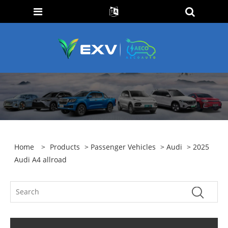
Home
>
Products
>
Passenger Vehicles
>
Audi
> 2025
Audi A4 allroad