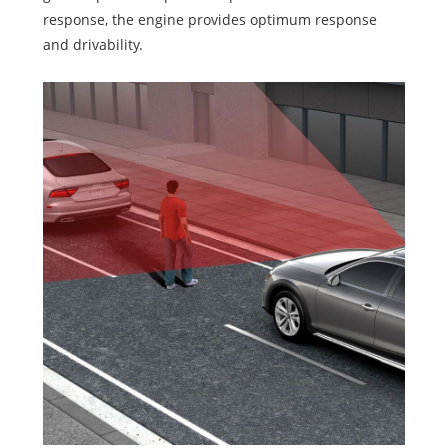
response, the engine provides optimum response
and drivability.