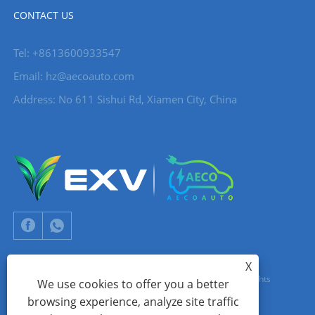
CONTACT US
Tel: +8613600933547
Email:
hz@aecoauto.com
Address: No 611 Sishui Rd, Xiamen City, China
X
Copyright © 2024 Xiamen Aecoauto Technology Co., Ltd. All Rights
We use cookies to offer you a better
browsing experience, analyze site traffic
Reserved.