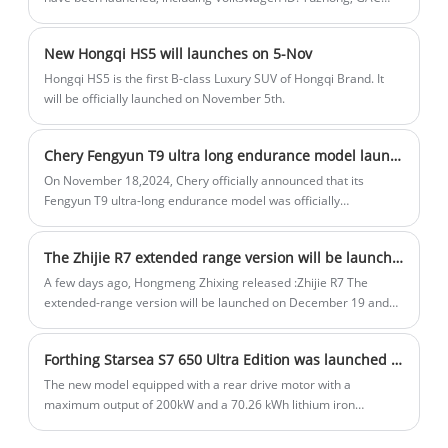
Trumpchi New Energy E8 Glory Series, the new BJ40 Blade Hero
Crosser/Taklamakan Champion Edition, FAW Toyota's new Asia
New Hongqi HS5 will launches on 5-Nov
Dragon, and Xingtu 2025 Lingyun. Some are for home use and
some are for going out. They are very eye-catching. See which
Hongqi HS5 is the first B-class Luxury SUV of Hongqi Brand. It
one you like.
will be officially launched on November 5th.
Chery Fengyun T9 ultra long endurance model launched
On November 18,2024, Chery officially announced that its
Fengyun T9 ultra-long endurance model was officially
launched.There are no major changes in the appearance and
interior of the new car, but the power transmission system will
The Zhijie R7 extended range version will be launched on December 19 with a pure electric range of 201km
be upgraded from a single-speed DHT to a 3-speed DHT hybrid
special transmission, and is equipped with 34.46kWh lithium iron
A few days ago, Hongmeng Zhixing released :Zhijie R7 The
phosphate battery pack, and the pure battery life can reach 210
extended-range version will be launched on December 19 and
kilometers under CLTC conditions.
will be the first hybrid model in the Zhijie series. The official said
that the new car will have three characteristics: "super good-
Forthing Starsea S7 650 Ultra Edition was launched in Dec 21th.
looking, super quiet, and super long voyage". Generally
speaking, the starting price of the extended-range version will
The new model equipped with a rear drive motor with a
be lower than that of the pure electric model.
maximum output of 200kW and a 70.26 kWh lithium iron
phosphate battery pack, with a CLTC range of 650km. In addition
to the new models of the pure electric version, it also announced