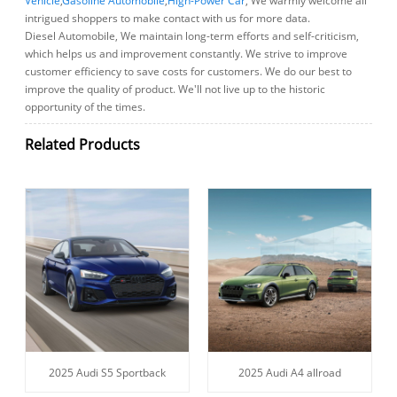
Vehicle
,
Gasoline Automobile
,
High-Power Car
, We warmly welcome all
intrigued shoppers to make contact with us for more data.
Diesel Automobile, We maintain long-term efforts and self-criticism,
which helps us and improvement constantly. We strive to improve
customer efficiency to save costs for customers. We do our best to
improve the quality of product. We'll not live up to the historic
opportunity of the times.
Related Products
2025 Audi S5 Sportback
2025 Audi A4 allroad