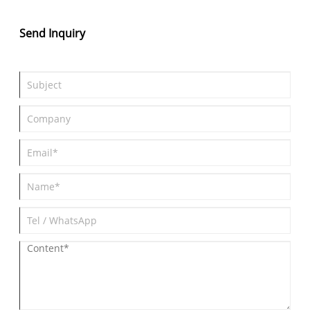
the extended range version which adopts 1.5T extended range
power system, the pure electric range of up to 235km and a
Send Inquiry
comprehensive range reach 1250km.