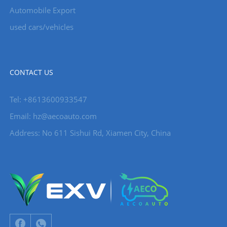
Automobile Export
used cars/vehicles
CONTACT US
Tel: +8613600933547
Email:
hz@aecoauto.com
Address: No 611 Sishui Rd, Xiamen City, China