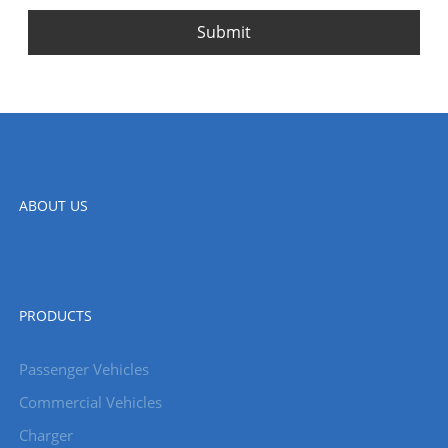
Submit
ABOUT US
PRODUCTS
Passenger Vehicles
Commercial Vehicles
Charger