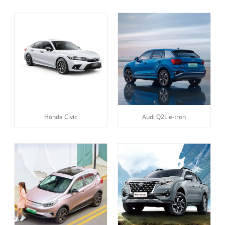
Honda Civic
Audi Q2L e-tron