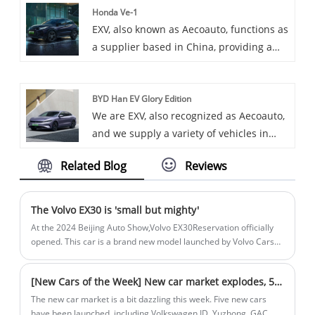
Honda Ve-1
trend in the automotive industry with its
EXV, also known as Aecoauto, functions as
excellent performance, elegant
a supplier based in China, providing a
appearance, and comfortable interior,
variety of cars, among them the
adding infinite fun to your life.
renowned Honda Ve-1. The Honda VE-1 is
BYD Han EV Glory Edition
an electric model that is part of Honda
We are EXV, also recognized as Aecoauto,
Motor's new energy vehicle range. It may
and we supply a variety of vehicles in
feature electric drive and zero emissions
China, including the renowned BYD Han
and is suitable for urban commuting and
Related Blog
Reviews
EV Glory Edition.
short distance travelling.
The Volvo EX30 is 'small but mighty'
At the 2024 Beijing Auto Show,Volvo EX30Reservation officially
opened. This car is a brand new model launched by Volvo Cars
for the small pure electric luxury SUV market. It is also Volvo's
smallest SUV model to date. It is built on the pure electric
[New Cars of the Week] New car market explodes, 5 new cars stand out
architecture of the Haohan platform.
The new car market is a bit dazzling this week. Five new cars
have been launched, including Volkswagen ID. Yuzhong, GAC