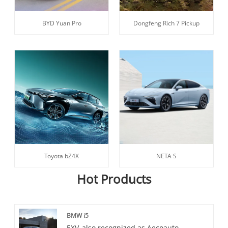
BYD Yuan Pro
Dongfeng Rich 7 Pickup
Toyota bZ4X
NETA S
Hot Products
BMW i5
EXV, also recognized as Aecoauto,