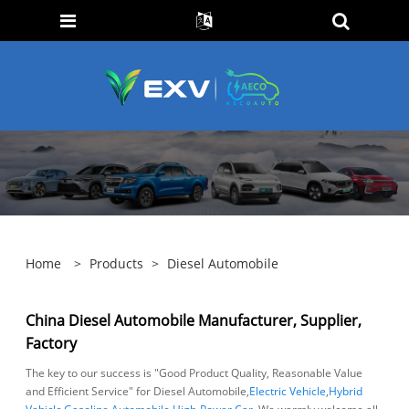
Home
>
Products
>
Diesel Automobile
China Diesel Automobile Manufacturer, Supplier,
Factory
The key to our success is "Good Product Quality, Reasonable Value
and Efficient Service" for Diesel Automobile,
Electric Vehicle
,
Hybrid