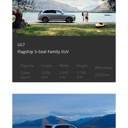
LiL7
Flagship 5-Seat Family SUV
Flagship
Length
Width
Height
Wheelbase
Cabin
5,050
1,995
1,750
3,005mm
Space
mm
mm
mm