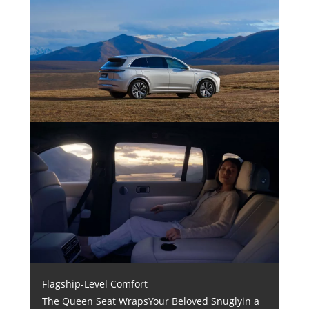
Flagship-Level Comfort
The Queen Seat WrapsYour Beloved Snuglyin a