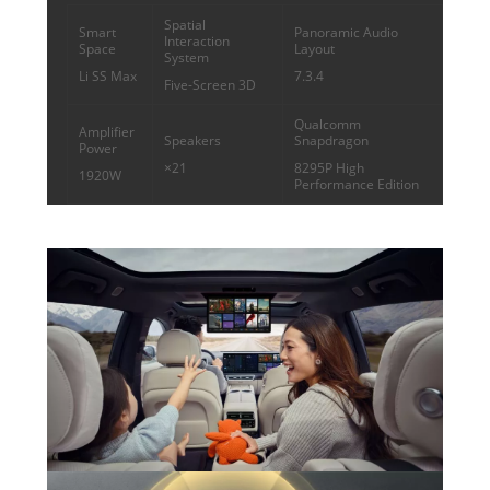
Spatial
Smart
Panoramic Audio
Interaction
Space
Layout
System
Li SS Max
7.3.4
Five-Screen 3D
Qualcomm
Amplifier
Speakers
Snapdragon
Power
×21
8295P High
1920W
Performance Edition