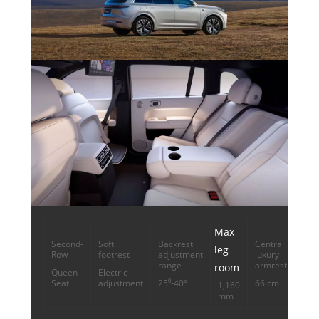
Max
Second-
Soft
Backrest
Central
leg
Row
footrest
adjustment
luxury
range
armrest
room
Queen
Electric
Seat
adjustment
25⁰-40°
66 cm
1,160
mm