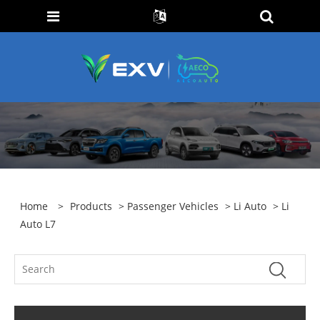
Home
>
Products
>
Passenger Vehicles
>
Li Auto
> Li
Auto L7