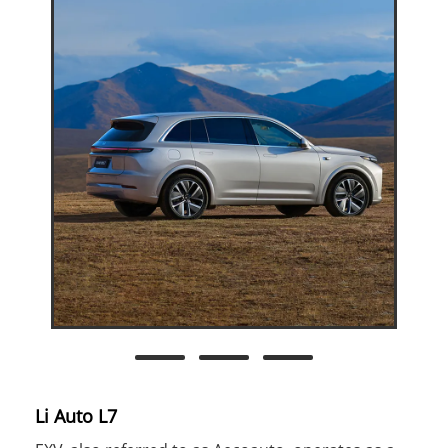
Li Auto L7