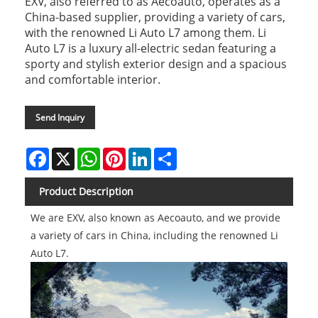
EXV, also referred to as Aecoauto, operates as a
China-based supplier, providing a variety of cars,
with the renowned Li Auto L7 among them. Li
Auto L7 is a luxury all-electric sedan featuring a
sporty and stylish exterior design and a spacious
and comfortable interior.
Send Inquiry
Facebook
X
WhatsApp
Pinterest
LinkedIn
Share
Product Description
We are EXV, also known as Aecoauto, and we provide
a variety of cars in China, including the renowned Li
Auto L7.