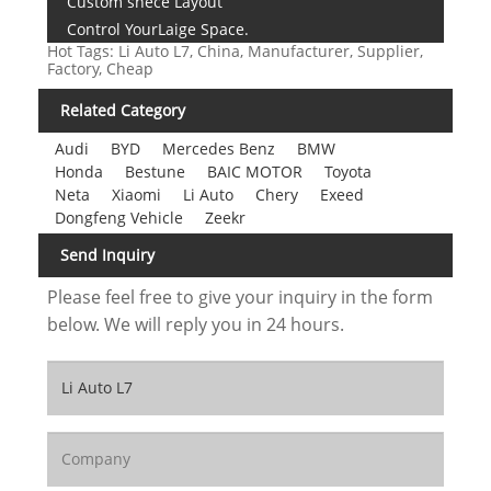
Custom snece Layout
Control YourLaige Space.
Hot Tags: Li Auto L7, China, Manufacturer, Supplier,
Factory, Cheap
Related Category
Audi
BYD
Mercedes Benz
BMW
Honda
Bestune
BAIC MOTOR
Toyota
Neta
Xiaomi
Li Auto
Chery
Exeed
Dongfeng Vehicle
Zeekr
Send Inquiry
Please feel free to give your inquiry in the form
below. We will reply you in 24 hours.