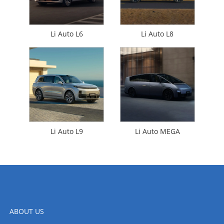
Li Auto L6
Li Auto L8
Li Auto L9
Li Auto MEGA
ABOUT US