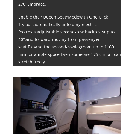
270°Embrace.
Enable the "Queen Seat"Modewith One Click
Try our automafically unfolding electric
footrests,adjuistable second-row backrestsup to
40°,and forward-moving front passenger
seat.Expand the second-rowlegroom up to 1160
mm for ample spoce.Even someone 175 cm tall can
stretch freely.