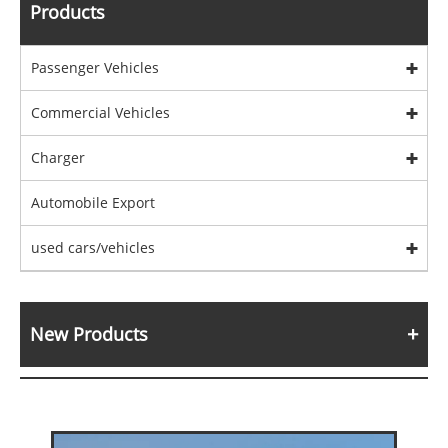
Products
Passenger Vehicles
Commercial Vehicles
Charger
Automobile Export
used cars/vehicles
New Products