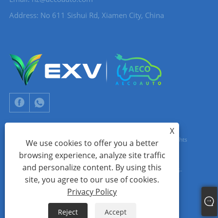
Address: No 611 Sishui Rd, Xiamen City, China
X
Copyright © 2024 Xiamen Aecoauto Technology Co., Ltd. All Rights
We use cookies to offer you a better
browsing experience, analyze site traffic
Reserved.
and personalize content. By using this
WEBSITE TECHNICAL SUPPORT:
TIANYU NETWORK
jack Lin:+86-
site, you agree to our use of cookies.
15559188336
Privacy Policy
Links
Sitemap
RSS
XML
Privacy Policy
Reject
Accept