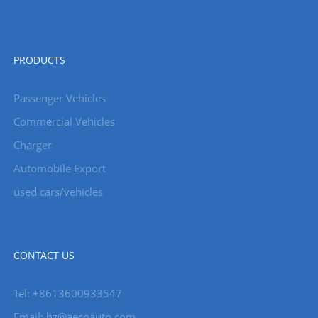
PRODUCTS
Passenger Vehicles
Commercial Vehicles
Charger
Automobile Export
used cars/vehicles
CONTACT US
Tel: +8613600933547
Email:
hz@aecoauto.com