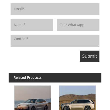
Related Products