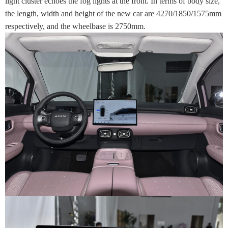
light cluster echoes the fog lights at the front. In terms of body size,
the length, width and height of the new car are 4270/1850/1575mm
respectively, and the wheelbase is 2750mm.