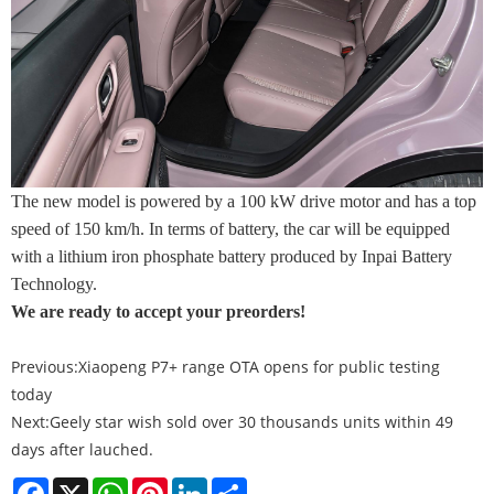
The new model is powered by a 100 kW drive motor and has a top
speed of 150 km/h. In terms of battery, the car will be equipped
with a lithium iron phosphate battery produced by Inpai Battery
Technology.
We are ready to accept your preorders!
Previous:
Xiaopeng P7+ range OTA opens for public testing
today
Next:
Geely star wish sold over 30 thousands units within 49
days after lauched.
Facebook
X
WhatsApp
Pinterest
LinkedIn
Share