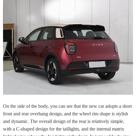
On the side of the body, you can see that the new car adopts a short
front and rear overhang design, and the wheel rim shape is stylish
and dynamic. The overall design of the rear is relatively simple,
with a C-shaped design for the taillights, and the internal matrix