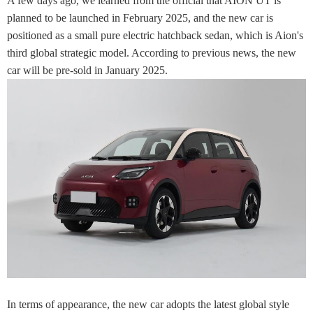
A few days ago, we learned from the official that AION UT is
planned to be launched in February 2025, and the new car is
positioned as a small pure electric hatchback sedan, which is Aion's
third global strategic model. According to previous news, the new
car will be pre-sold in January 2025.
In terms of appearance, the new car adopts the latest global style