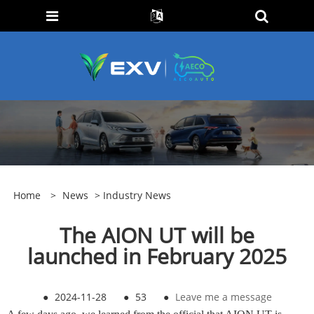
Home
>
News
>
Industry News
The AION UT will be
launched in February 2025
●
2024-11-28
●
53
●
Leave me a message