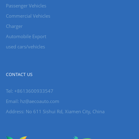
Passenger Vehicles
Commercial Vehicles
Charger
Automobile Export
used cars/vehicles
CONTACT US
Tel: +8613600933547
Email:
hz@aecoauto.com
Address: No 611 Sishui Rd, Xiamen City, China