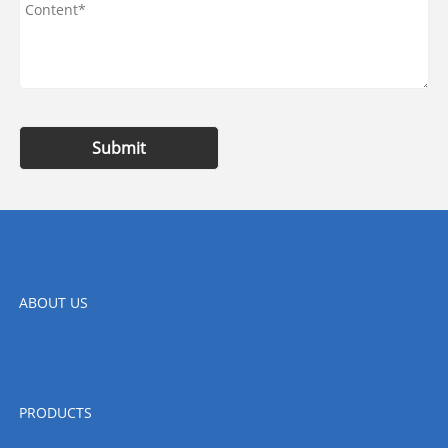
Submit
ABOUT US
PRODUCTS