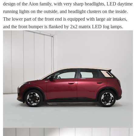
design of the Aion family, with very sharp headlights, LED daytime
running lights on the outside, and headlight clusters on the inside.
The lower part of the front end is equipped with large air intakes,
and the front bumper is flanked by 2x2 matrix LED fog lamps.