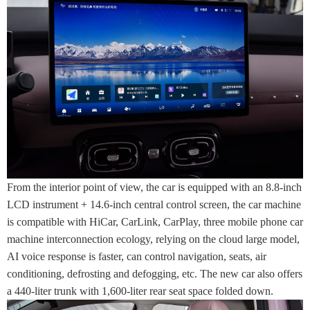
From the interior point of view, the car is equipped with an 8.8-inch
LCD instrument + 14.6-inch central control screen, the car machine
is compatible with HiCar, CarLink, CarPlay, three mobile phone car
machine interconnection ecology, relying on the cloud large model,
AI voice response is faster, can control navigation, seats, air
conditioning, defrosting and defogging, etc. The new car also offers
a 440-liter trunk with 1,600-liter rear seat space folded down.