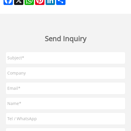
Send Inquiry