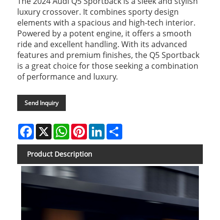
The 2024 Audi Q5 Sportback is a sleek and stylish
luxury crossover. It combines sporty design
elements with a spacious and high-tech interior.
Powered by a potent engine, it offers a smooth
ride and excellent handling. With its advanced
features and premium finishes, the Q5 Sportback
is a great choice for those seeking a combination
of performance and luxury.
Send Inquiry
Facebook
X
WhatsApp
Pinterest
LinkedIn
Share
Product Description