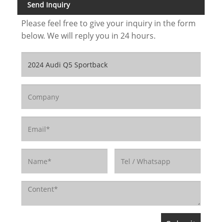
Send Inquiry
Please feel free to give your inquiry in the form
below. We will reply you in 24 hours.