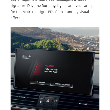
signature Daytime Running Lights, and you can opt
for the Matrix-design LEDs for a stunning visual
effect.