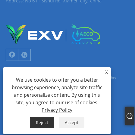
Address: No 611 Sishui Rd, Xiamen City, China
X
Copyright © 2024 Xiamen Aecoauto Technology Co., Ltd. All Rights
We use cookies to offer you a better
browsing experience, analyze site traffic
Reserved.
and personalize content. By using this
WEBSITE TECHNICAL SUPPORT:
TIANYU NETWORK
jack Lin:+86-
site, you agree to our use of cookies.
15559188336
Privacy Policy
Links
Sitemap
RSS
XML
Privacy Policy
Reject
Accept