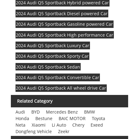
2024 Audi Q5 Sportback Hybrid powered Car
2024 Audi Q5 Sportback Diesel powered Car
2024 Audi Q5 Sportback Gasoline powered Car
2024 Audi Q5 Sportback High performance Car
2024 Audi Q5 Sportback Luxury Car
2024 Audi Q5 Sportback Sporty Car
2024 Audi Q5 Sportback Sedan
2024 Audi Q5 Sportback Convertible Car
2024 Audi Q5 Sportback All wheel drive Car
Related Category
Audi
BYD
Mercedes Benz
BMW
Honda
Bestune
BAIC MOTOR
Toyota
Neta
Xiaomi
Li Auto
Chery
Exeed
Dongfeng Vehicle
Zeekr