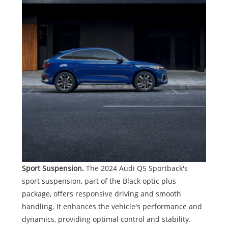
Sport Suspension.
The 2024 Audi Q5 Sportback's
sport suspension, part of the Black optic plus
package, offers responsive driving and smooth
handling. It enhances the vehicle's performance and
dynamics, providing optimal control and stability.