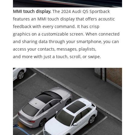
MMI touch display.
The 2024 Audi Q5 Sportback
features an MMI touch display that offers acoustic
feedback with every command. It has crisp
graphics on a customizable screen. When connected
and sharing data through your smartphone, you can
access your contacts, messages, playlists,
and more with just a touch, scroll, or swipe.