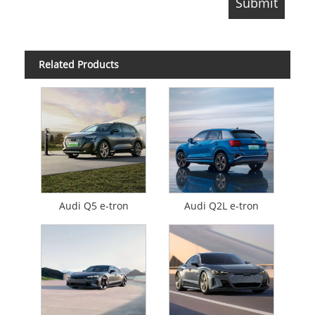
Related Products
Audi Q5 e-tron
Audi Q2L e-tron