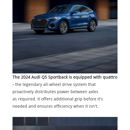
The 2024 Audi Q5 Sportback is equipped with quattro
-
the legendary all-wheel drive system that
proactively distributes power between axles
as required. It offers additional grip before it's
needed and ensures efficiency when it isn't.