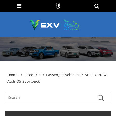
Home
>
Products
>
Passenger Vehicles
>
Audi
> 2024
Audi Q5 Sportback