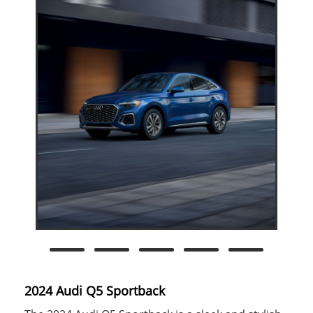
2024 Audi Q5 Sportback