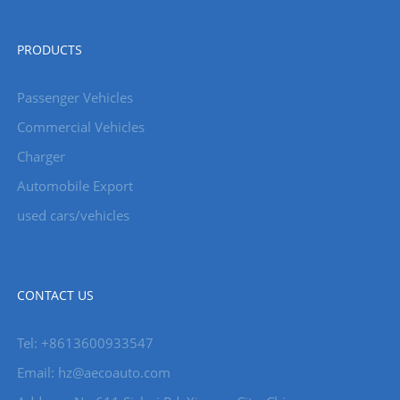
PRODUCTS
Passenger Vehicles
Commercial Vehicles
Charger
Automobile Export
used cars/vehicles
CONTACT US
Tel: +8613600933547
Email:
hz@aecoauto.com