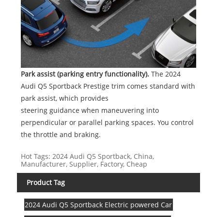
Park assist (parking entry functionality).
The 2024
Audi Q5 Sportback Prestige trim comes standard with
park assist, which provides
steering guidance when maneuvering into
perpendicular or parallel parking spaces. You control
the throttle and braking.
Hot Tags: 2024 Audi Q5 Sportback, China,
Manufacturer, Supplier, Factory, Cheap
Product Tag
2024 Audi Q5 Sportback Electric powered Car