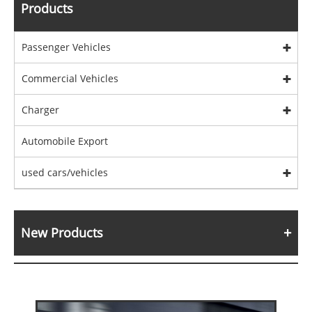
Products
Passenger Vehicles
Commercial Vehicles
Charger
Automobile Export
used cars/vehicles
New Products