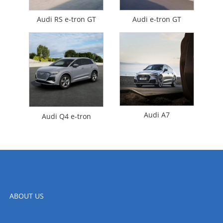
Audi RS e-tron GT
Audi e-tron GT
Audi A7
Audi Q4 e-tron
ABOUT US