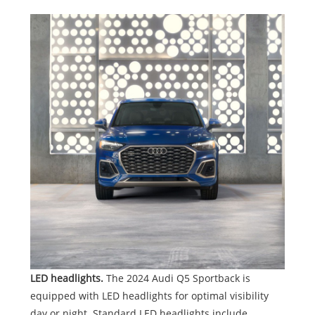
LED headlights.
The 2024 Audi Q5 Sportback is
equipped with LED headlights for optimal visibility
day or night. Standard LED headlights include