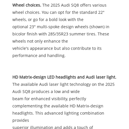
Wheel choices.
The 2025 Audi SQ8 offers various
wheel choices. You can opt for the standard 22"
wheels, or go for a bold look with the
optional 23" multi-spoke design wheels (shown) in
bicolor finish with 285/35R23 summer tires. These
wheels not only enhance the
vehicle's appearance but also contribute to its
performance and handling.
HD Matrix-design LED headlights and Audi laser light.
The available Audi laser light technology on the 2025
Audi SQ8 produces a low and wide
beam for enhanced visibility, perfectly
complementing the available HD Matrix-design
headlights. This advanced lighting combination
provides
superior illumination and adds a touch of