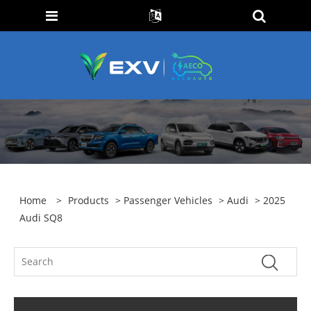
Home
>
Products
>
Passenger Vehicles
>
Audi
> 2025
Audi SQ8