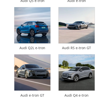
Audi Q5 e-tron
Audi e-tron
Audi Q2L e-tron
Audi RS e-tron GT
Audi e-tron GT
Audi Q4 e-tron