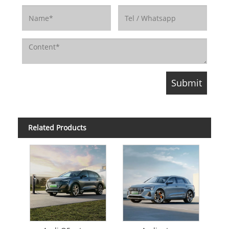
Related Products