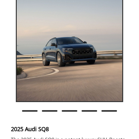
2025 Audi SQ8