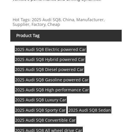
Hot Tags: 2025 Audi SQ8, China, Manufacturer,
Supplier, Factory, Cheap
Product Tag
2025 Audi SQ8 Electric powered Car
2025 Audi SQ8 Hybrid powered Car
2025 Audi SQ8 Diesel powered Car
2025 Audi SQ8 Gasoline powered Car
2025 Audi SQ8 High performance Car
2025 Audi SQ8 Luxury Car
2025 Audi SQ8 Sporty Car
2025 Audi SQ8 Sedan
2025 Audi SQ8 Convertible Car
2025 Audi SQ8 All wheel drive Car