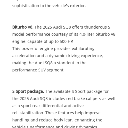
sophistication to the vehicle's exterior.
Biturbo V8.
The 2025 Audi SQ8 offers thunderous S
model performance courtesy of its 4.0-liter biturbo V8
engine, capable of up to 500 HP.
This powerful engine provides exhilarating
acceleration and a dynamic driving experience,
making the Audi SQ8 a standout in the
performance SUV segment.
S Sport package.
The available S Sport package for
the 2025 Audi SQ8 includes red brake calipers as well
as a sport rear differential and active
roll stabilization. These features help improve
handling and reduce body lean, enhancing the
vehicle's performance and driving dynamics.