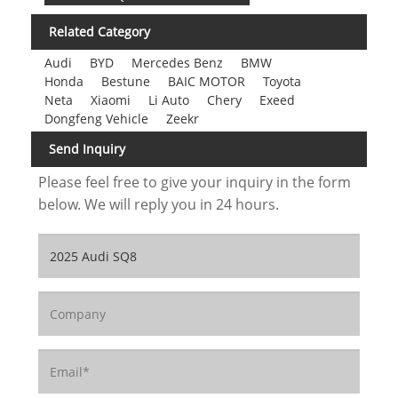
Related Category
Audi
BYD
Mercedes Benz
BMW
Honda
Bestune
BAIC MOTOR
Toyota
Neta
Xiaomi
Li Auto
Chery
Exeed
Dongfeng Vehicle
Zeekr
Send Inquiry
Please feel free to give your inquiry in the form
below. We will reply you in 24 hours.