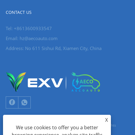
CONTACT US
Tel: +8613600933547
Email:
hz@aecoauto.com
Address: No 611 Sishui Rd, Xiamen City, China
X
Copyright © 2024 Xiamen Aecoauto Technology Co., Ltd. All Rights
We use cookies to offer you a better
Reserved.