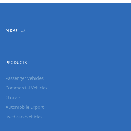
ABOUT US
PRODUCTS
Passenger Vehicles
Commercial Vehicles
Charger
Automobile Export
used cars/vehicles