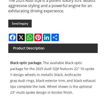
The 2025 Audi SQ8 is a potent luxury SUV. Boasts
aggressive styling and a powerful engine for an
exhilarating driving experience.
Send Inquiry
Facebook
X
WhatsApp
Pinterest
LinkedIn
Share
Product Description
Black optic package.
The available Black optic
package for the 2025 Audi SQ8 features 22" 10-spoke
Y-design wheels in metallic black. Anthracite
gray Audi rings, black exterior trim, and black exhaust
tips complete the look. Wheel shown is the optional
23" multi-spoke design in bicolor finish.