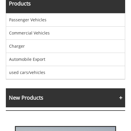
Products
Passenger Vehicles
Commercial Vehicles
Charger
Automobile Export
used cars/vehicles
New Products