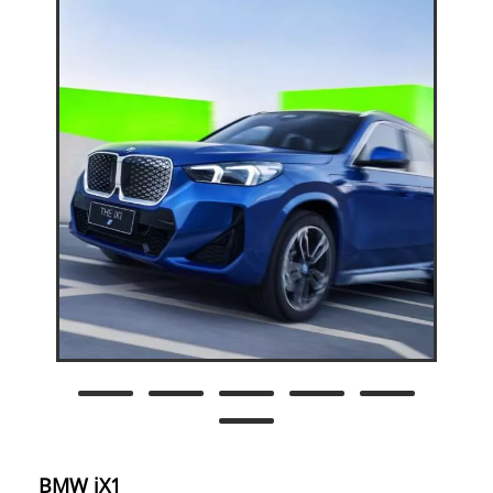
BMW iX1