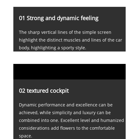
01 Strong and dynamic feeling
The sharp vertical lines of the simple screen
highlight the distinct muscles and lines of the car
body, highlighting a sporty style.
02 textured cockpit
Dynamic performance and excellence can be
achieved, while simplicity and luxury can be
combined into one. Excellent level and humanized
considerations add flowers to the comfortable
space.