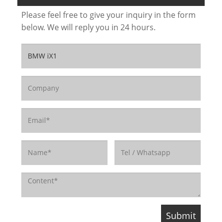
Please feel free to give your inquiry in the form
below. We will reply you in 24 hours.