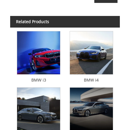
Related Products
BMW i3
BMW i4