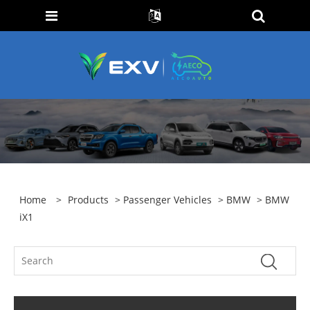
Home
>
Products
>
Passenger Vehicles
>
BMW
> BMW
iX1