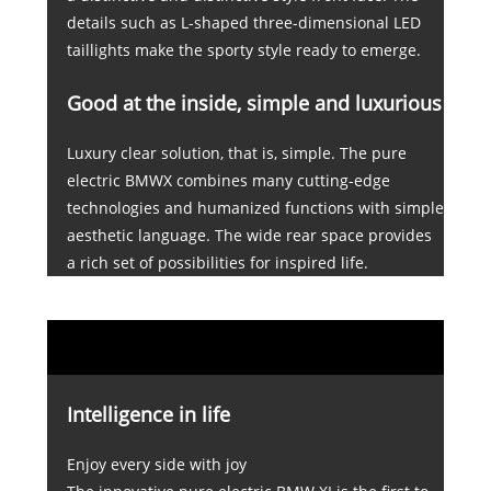
details such as L-shaped three-dimensional LED
taillights make the sporty style ready to emerge.
Good at the inside, simple and luxurious
Luxury clear solution, that is, simple. The pure
electric BMWX combines many cutting-edge
technologies and humanized functions with simple
aesthetic language. The wide rear space provides
a rich set of possibilities for inspired life.
Intelligence in life
Enjoy every side with joy