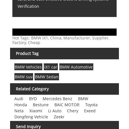
Verification
Hot Tags: BMW iX1, China, Manufacturer, Supplier,
Factory, Cheap
Product Tag
BMW Vehicles
iX1 car
BMW Automotive
BMW suv
BMW Sedan
Related Category
Audi
BYD
Mercedes Benz
BMW
Honda
Bestune
BAIC MOTOR
Toyota
Neta
Xiaomi
Li Auto
Chery
Exeed
Dongfeng Vehicle
Zeekr
Send Inquiry