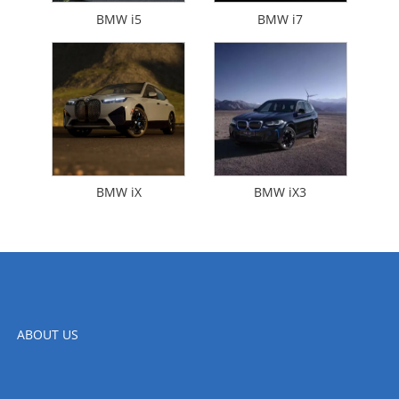
BMW i5
BMW i7
BMW iX
BMW iX3
ABOUT US