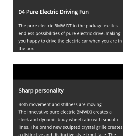
04 Pure Electric Driving Fun
The pure electric BMW DT in the package excites
endless possibilities of pure electric drive, making
you happy to drive the electric car when you are in
the box
Sharp personality
Both movement and stillness are moving
The innovative pure electric BMWiXI creates a
sleek and dynamic body wheel ratio with smooth
lines. The brand new sculpted crystal grille creates
a distinctive and distinctive style front face. The