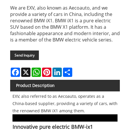
We are EXV, also known as Aecoauto, and we
provide a variety of cars in China, including the
renowned BMW iX1. BMW iX1 is a pure electric
SUV based on the BMW X1 platform. It has a
fashionable appearance and modern interior, and
is a member of the BMW electric vehicle series.
Send Inquiry
Facebook
X
WhatsApp
Pinterest
LinkedIn
Share
Product Description
EXV, also referred to as Aecoauto, operates as a
China-based supplier, providing a variety of cars, with
the renowned BMW iX1 among them.
Innovative pure electric BMW-ix1