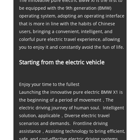
The innovative pure electric BMW XI is the first to
be equipped with the 9th generation (BMW)
operating system, adopting an operating interface
that is more in line with the habits of Chinese
users, bringing a convenient, intelligent, and
colorful pure electric travel experience, allowing
you to enjoy it and constantly avoid the fun of life.
Starting from the electric vehicle
Enjoy your time to the fullest
Launching the innovative pure electric BMW X1 is
the beginning of a period of movement，The
electric driving journey of human soul. Intelligent
solution, applicable，Diverse electric travel
scenarios and demands. Frontline driving
assistance，Assisting technology to bring efficient,
safe, and cost-effective electric driving systems