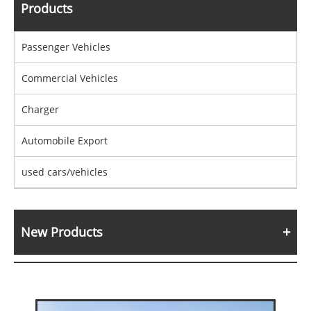
Products
Passenger Vehicles
Commercial Vehicles
Charger
Automobile Export
used cars/vehicles
New Products