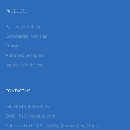
PRODUCTS
Passenger Vehicles
Commercial Vehicles
Charger
Automobile Export
used cars/vehicles
CONTACT US
Tel: +8613600933547
Email:
hz@aecoauto.com
Address: No 611 Sishui Rd, Xiamen City, China