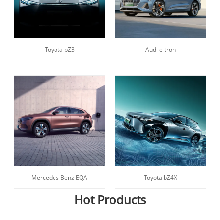
Toyota bZ3
Audi e-tron
Mercedes Benz EQA
Toyota bZ4X
Hot Products