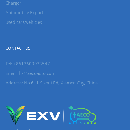
Charger
Automobile Export
used cars/vehicles
CONTACT US
Tel: +8613600933547
Email:
hz@aecoauto.com
Address: No 611 Sishui Rd, Xiamen City, China