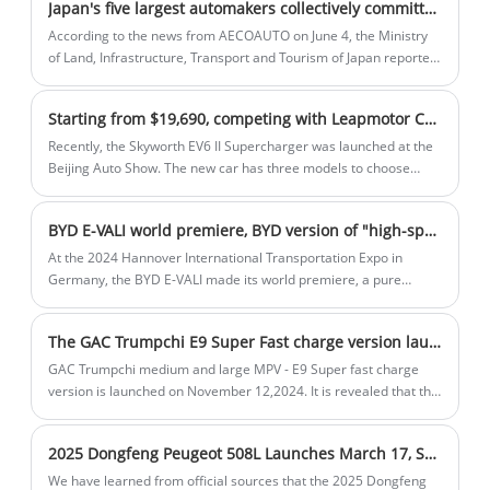
Japan's five largest automakers collectively committed fraud! Executives bowed and apologized, but it did not involve Chinese models on sale
companies.
top choice for those seeking a sporty yet
According to the news from AECOAUTO on June 4, the Ministry
sophisticated vehicle.
of Land, Infrastructure, Transport and Tourism of Japan reported
on June 3 that Toyota, Honda, Mazda, Yamaha, and Suzuki had
committed fraud in applying for vehicle production certification.
Starting from $19,690, competing with Leapmotor C11, Skyworth EV6 II Supercharger is launched
Recently, the Skyworth EV6 II Supercharger was launched at the
Beijing Auto Show. The new car has three models to choose
from, with a guide price of $19,690-$23,915. The new car has
not changed much in appearance and interior design compared
BYD E-VALI world premiere, BYD version of "high-speed rail" is coming! The interior space is huge
with the current model. The main thing is that the new car has
upgraded the 800V charging architecture, and it only takes 7.5
At the 2024 Hannover International Transportation Expo in
minutes to fast charge from 20% to 70%. So how does the new
Germany, the BYD E-VALI made its world premiere, a pure
car perform? Let's take a look.
electric light commercial vehicle. The BYD E-VALI is a 3.5-
ton/4.25-ton pure electric light commercial vehicle designed for
The GAC Trumpchi E9 Super Fast charge version launched on November 12, charging to 80% in 8 minutes
the European market to meet the needs of last-mile delivery.
GAC Trumpchi medium and large MPV - E9 Super fast charge
version is launched on November 12,2024. It is revealed that the
car is charged to 80% in 8 minutes, greatly optimizing the
charging time. There are a total of 6 models on sale.
2025 Dongfeng Peugeot 508L Launches March 17, Starting at 163,700 Yuan
We have learned from official sources that the 2025 Dongfeng