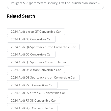
Peugeot 508 (parameters|inquiry) L will be launched on March
17th, with the new car expected to primarily undergo
configuration adjustments. For reference, the current 508L has
Related Search
three models on sale, with a price range of 163,700 to 207,700
yuan.
2024 Audi e-tron GT Convertible Car
2024 Audi Q3 Convertible Car
2024 Audi Q4 Sportback e-tron Convertible Car
2024 Audi Q5 Convertible Car
2024 Audi Q5 Sportback Convertible Car
2024 Audi Q8 e-tron Convertible Car
2024 Audi Q8 Sportback e-tron Convertible Car
2024 Audi RS 3 Convertible Car
2024 Audi RS e-tron GT Convertible Car
2024 Audi RS Q8 Convertible Car
2024 Audi SQ5 Convertible Car