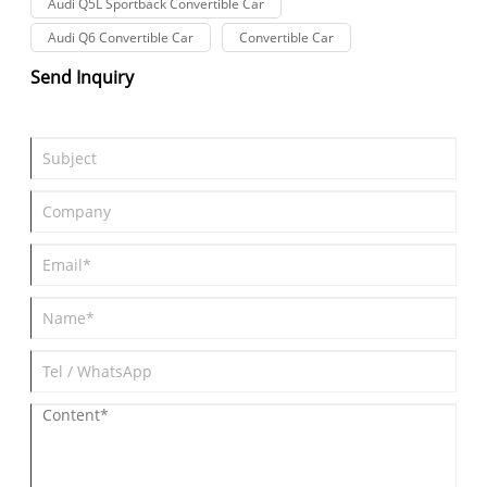
Audi Q5L Sportback Convertible Car
Audi Q6 Convertible Car
Convertible Car
Send Inquiry