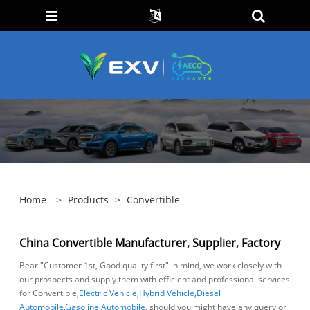
Home
>
Products
>
Convertible
China Convertible Manufacturer, Supplier, Factory
Bear "Customer 1st, Good quality first" in mind, we work closely with
our prospects and supply them with efficient and professional services
for Convertible,
Electric Vehicle
,
Hybrid Vehicle
,
Diesel
Automobile
,
Gasoline Automobile
, should you might have any query or