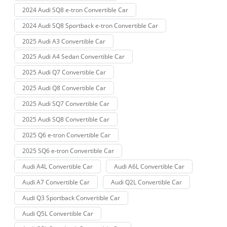
2024 Audi SQ8 e-tron Convertible Car
2024 Audi SQ8 Sportback e-tron Convertible Car
2025 Audi A3 Convertible Car
2025 Audi A4 Sedan Convertible Car
2025 Audi Q7 Convertible Car
2025 Audi Q8 Convertible Car
2025 Audi SQ7 Convertible Car
2025 Audi SQ8 Convertible Car
2025 Q6 e-tron Convertible Car
2025 SQ6 e-tron Convertible Car
Audi A4L Convertible Car
Audi A6L Convertible Car
Audi A7 Convertible Car
Audi Q2L Convertible Car
Audi Q3 Sportback Convertible Car
Audi Q5L Convertible Car