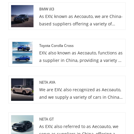
BMW iX3
As EXV, known as Aecoauto, we are China-
based suppliers offering a variety of
vehicles, including the renowned BMW
iX3. The BMW iX3 is an electric version of
Toyota Corolla Cross
the BMW X3 and a pure electric SUV. It
EXV, also known as Aecoauto, functions as
inherits the practicality and driving
a supplier in China, providing a variety of
performance of the X3, and incorporates
cars, with the renowned Toyota Corolla
an electric drive system, providing a zero
Cross among them. Toyota Corolla Cross
emission driving experience.
NETA AYA
is a crossover SUV and the newest
We are EXV, also recognized as Aecoauto,
member of the Toyota Corolla family. It
and we supply a variety of cars in China,
combines the comfort of a sedan with the
including the renowned Neta AYA. The
practicality of an SUV, making it suitable
Neta AYA is a dynamic and fashionable
for a wide range of driving scenarios.
NETA GT
car that attracts the younger generation
As EXV, also referred to as Aecoauto, we
with its unique design and outstanding
serve as suppliers in China, offering a