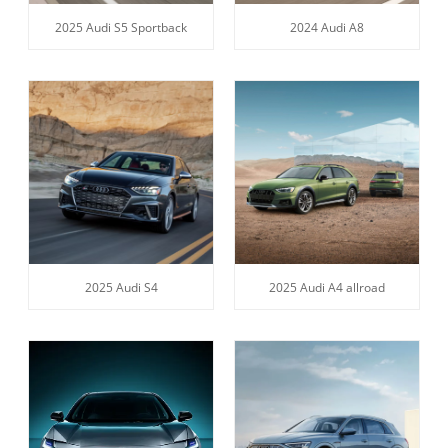
2025 Audi S5 Sportback
2024 Audi A8
2025 Audi S4
2025 Audi A4 allroad