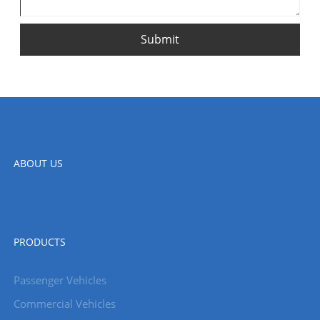
Submit
ABOUT US
PRODUCTS
Passenger Vehicles
Commercial Vehicles