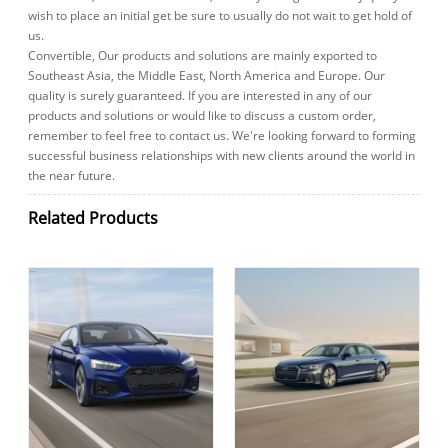
wish to place an initial get be sure to usually do not wait to get hold of
us.
Convertible, Our products and solutions are mainly exported to
Southeast Asia, the Middle East, North America and Europe. Our
quality is surely guaranteed. If you are interested in any of our
products and solutions or would like to discuss a custom order,
remember to feel free to contact us. We're looking forward to forming
successful business relationships with new clients around the world in
the near future.
Related Products